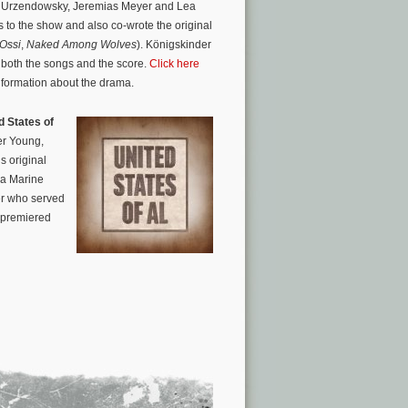
a Urzendowsky, Jeremias Meyer and Lea
 to the show and also co-wrote the original
 Ossi
,
Naked Among Wolves
). Königskinder
 both the songs and the score.
Click here
information about the drama.
d States of
er Young,
s original
 a Marine
ter who served
, premiered