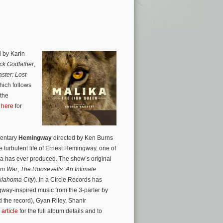
 by Karin
ck Godfather
,
ster: Lost
hich follows
 the
 here
for
mentary
Hemingway
directed by Ken Burns
 turbulent life of Ernest Hemingway, one of
ica has ever produced. The show’s original
am War
,
The Roosevelts: An Intimate
klahoma City
). In a Circle Records has
way-inspired music from the 3-parter by
the record), Gyan Riley, Shanir
article
for the full album details and to