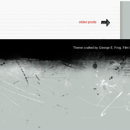
older posts
Theme crafted by
George E. Frog
. Fil