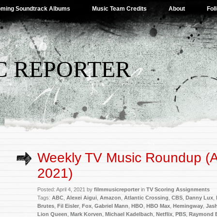
ming Soundtrack Albums
Music Team Credits
About
Fol
C REPORTER
Weekly TV Music Roundup (Ap
2021)
Posted: April 4, 2021 by
filmmusicreporter
in
TV Scoring Assignments
Tags:
ABC
,
Alexei Aigui
,
Amazon
,
Atlantic Crossing
,
CBS
,
Danny Lux
,
Brutes
,
Fil Eisler
,
Fox
,
Gabriel Mann
,
HBO
,
HBO Max
,
Hemingway
,
Jas
Lion Queen
,
Mark Korven
,
Michael Kadelbach
,
Netflix
,
PBS
,
Raymond 