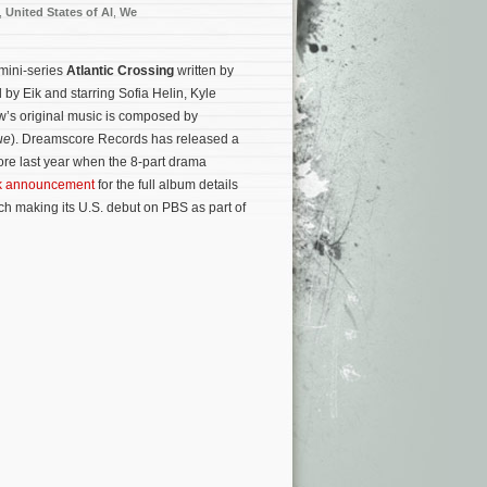
,
United States of Al
,
We
 mini-series
Atlantic Crossing
written by
 by Eik and starring Sofia Helin, Kyle
’s original music is composed by
ue
). Dreamscore Records has released a
re last year when the 8-part drama
ck announcement
for the full album details
ich making its U.S. debut on PBS as part of