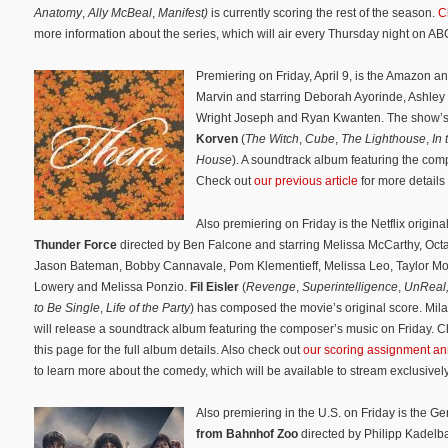
Anatomy
,
Ally McBeal
,
Manifest)
is currently scoring the rest of the season.
C
more information about the series, which will air every Thursday night on AB
Premiering on Friday, April 9, is the Amazon a
Marvin and starring Deborah Ayorinde, Ashley
Wright Joseph and Ryan Kwanten. The show’s
Korven
(
The Witch
,
Cube
,
The Lighthouse
,
In 
House
). A soundtrack album featuring the co
Check out
our previous article
for more details
Also premiering on Friday is the Netflix original
Thunder Force
directed by Ben Falcone and starring
Melissa McCarthy,
Octa
Jason Bateman,
Bobby Cannavale,
Pom Klementieff,
Melissa Leo,
Taylor M
Lowery and
Melissa Ponzio
.
Fil Eisler
(
Revenge
,
Superintelligence
,
UnReal
to Be Single
,
Life of the Party
) has composed the movie’s original score. Mil
will release a soundtrack album featuring the composer’s music on Friday. 
this page for the full album details. Also check out
our scoring assignment 
to learn more about the comedy, which will be available to stream exclusive
Also premiering in the U.S. on Friday is the 
from Bahnhof Zoo
directed by Philipp Kadelb