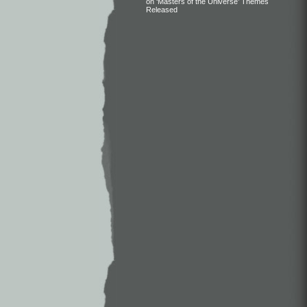
on ‘Masters of the Universe’ Themes
Released