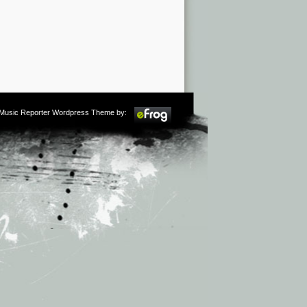
m Music Reporter Wordpress Theme by: