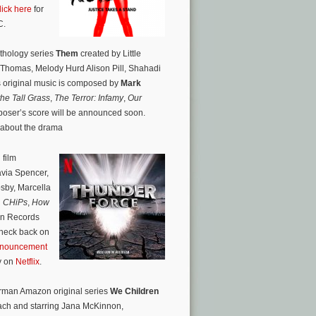
lick here
for
C.
nthology series
Them
created by Little
 Thomas, Melody Hurd Alison Pill, Shahadi
 original music is composed by
Mark
the Tall Grass
,
The Terror: Infamy
,
Our
mposer’s score will be announced soon.
 about the drama
 film
via Spencer,
osby,
Marcella
,
CHiPs
,
How
an Records
Check back on
announcement
ly on
Netflix
.
German Amazon original series
We Children
ach and starring Jana McKinnon,