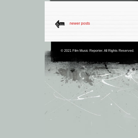
newer posts
© 2021
Film Music Reporter
. All Rights Reserved.