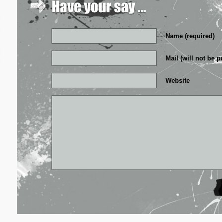
Name (required)
Mail (will not be p
Website