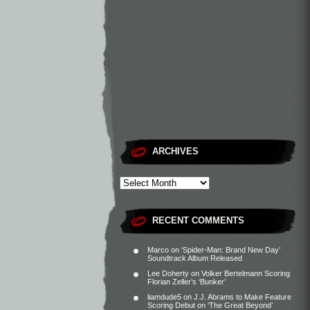
ARCHIVES
RECENT COMMENTS
Marco
on
‘Spider-Man: Brand New Day’
Soundtrack Album Released
Lee Doherty
on
Volker Bertelmann Scoring
Florian Zeller’s ‘Bunker’
liamdude5
on
J.J. Abrams to Make Feature
Scoring Debut on ‘The Great Beyond’