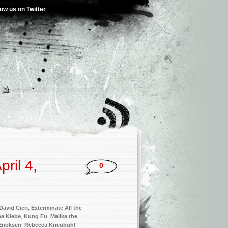
low us on Twitter
ril 4,
0
David Cieri
,
Exterminate All the
ha Klebe
,
Kung Fu
,
Malika the
Enoksen
,
Rebecca Kneubuhl
,