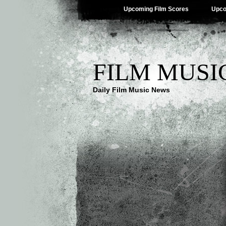
Upcoming Film Scores
Upco
FILM MUSI
Daily Film Music News