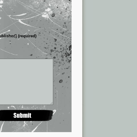
ublished) (required)