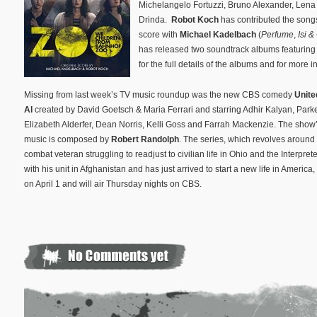
Michelangelo Fortuzzi, Bruno Alexander, Len
Drinda.
Robot Koch
has contributed the songs
score with
Michael Kadelbach
(
Perfume
,
Isi &
has released two soundtrack albums featuring
for the full details of the albums and for more 
Missing from last week’s TV music roundup was the new CBS comedy
Unite
Al
created by David Goetsch & Maria Ferrari and starring Adhir Kalyan, Park
Elizabeth Alderfer, Dean Norris, Kelli Goss and Farrah Mackenzie. The show’
music is composed by
Robert Randolph
. The series, which revolves around
combat veteran struggling to readjust to civilian life in Ohio and the Interpre
with his unit in Afghanistan and has just arrived to start a new life in America
on April 1 and will air Thursday nights on CBS.