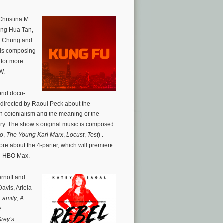
hristina M.
heng Hua Tan,
y Chung and
 is composing
for more
W.
rid docu-
 directed by Raoul Peck about the
n colonialism and the meaning of the
y. The show’s original music is composed
ro
,
The Young Karl Marx
,
Locust
,
Test
) .
ore about the 4-parter, which will premiere
on HBO Max.
ernoff and
avis, Ariela
Family
,
A
e
rey’s