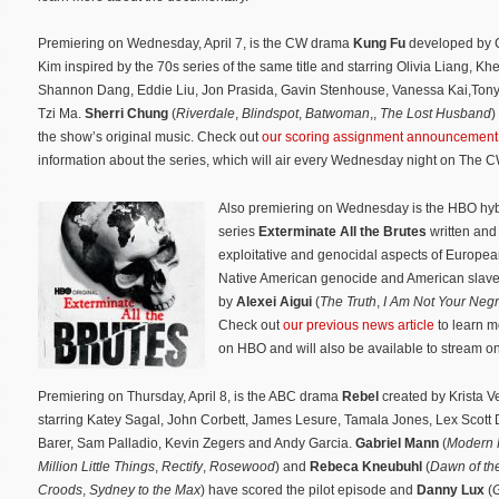
Premiering on Wednesday, April 7, is the CW drama
Kung Fu
developed by C
Kim inspired by the 70s series of the same title and starring Olivia Liang, K
Shannon Dang, Eddie Liu, Jon Prasida, Gavin Stenhouse, Vanessa Kai,Ton
Tzi Ma.
Sherri Chung
(
Riverdale
,
Blindspot
,
Batwoman
,,
The Lost Husband
)
the show’s original music. Check out
our scoring assignment announcement
information about the series, which will air every Wednesday night on The C
Also premiering on Wednesday is the HBO hyb
series
Exterminate All the Brutes
written and
exploitative and genocidal aspects of Europea
Native American genocide and American slaver
by
Alexei Aigui
(
The Truth
,
I Am Not Your Neg
Check out
our previous news article
to learn m
on HBO and will also be available to stream 
Premiering on Thursday, April 8, is the ABC drama
Rebel
created by Krista V
starring Katey Sagal, John Corbett, James Lesure, Tamala Jones, Lex Scott D
Barer, Sam Palladio, Kevin Zegers and Andy Garcia.
Gabriel Mann
(
Modern 
Million Little Things
,
Rectify
,
Rosewood
) and
Rebeca Kneubuhl
(
Dawn of th
Croods
,
Sydney to the Max
) have scored the pilot episode and
Danny Lux
(
G