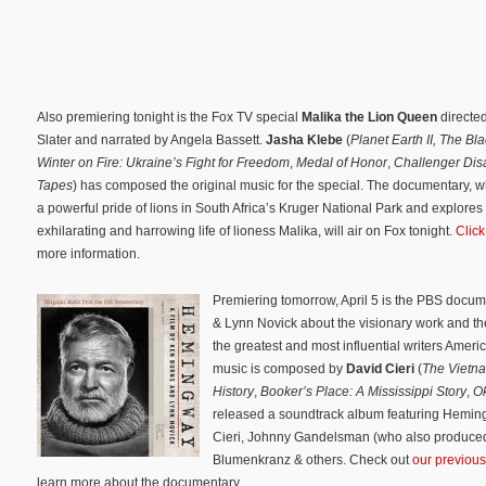
Also premiering tonight is the Fox TV special
Malika the Lion Queen
directed
Slater and narrated by Angela Bassett.
Jasha Klebe
(
Planet Earth II,
The Bla
Winter on Fire: Ukraine’s Fight for Freedom
,
Medal of Honor
,
Challenger Disa
Tapes
) has composed the original music for the special. The documentary, w
a powerful pride of lions in South Africa’s Kruger National Park and explores
exhilarating and harrowing life of lioness Malika, will air on Fox tonight.
Click
more information.
Premiering tomorrow, April 5 is the PBS docu
& Lynn Novick about the visionary work and the
the greatest and most influential writers Amer
music is composed by
David Cieri
(
The Vietn
History
,
Booker’s Place: A Mississippi Story
,
O
released a soundtrack album featuring Heming
Cieri, Johnny Gandelsman (who also produced 
Blumenkranz & others. Check out
our previous 
learn more about the documentary.