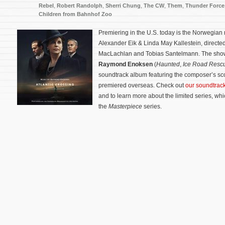
Rebel
,
Robert Randolph
,
Sherri Chung
,
The CW
,
Them
,
Thunder Force
Children from Bahnhof Zoo
Premiering in the U.S. today is the Norwegian
Alexander Eik & Linda May Kallestein, directed
MacLachlan and Tobias Santelmann. The show
Raymond Enoksen
(
Haunted
,
Ice Road Resc
soundtrack album featuring the composer’s sco
premiered overseas. Check out
our soundtra
and to learn more about the limited series, wh
the
Masterpiece
series.