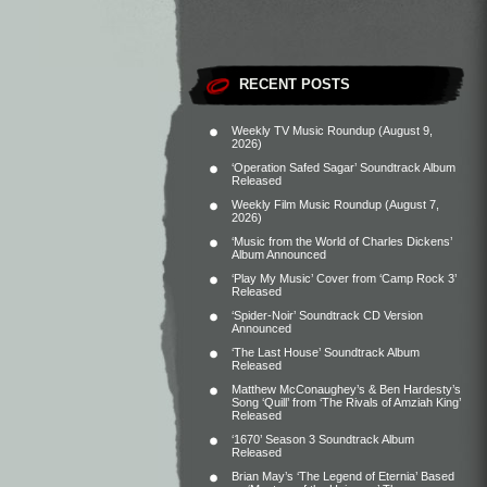
RECENT POSTS
Weekly TV Music Roundup (August 9,
2026)
‘Operation Safed Sagar’ Soundtrack Album
Released
Weekly Film Music Roundup (August 7,
2026)
‘Music from the World of Charles Dickens’
Album Announced
‘Play My Music’ Cover from ‘Camp Rock 3’
Released
‘Spider-Noir’ Soundtrack CD Version
Announced
‘The Last House’ Soundtrack Album
Released
Matthew McConaughey’s & Ben Hardesty’s
Song ‘Quill’ from ‘The Rivals of Amziah King’
Released
‘1670’ Season 3 Soundtrack Album
Released
Brian May’s ‘The Legend of Eternia’ Based