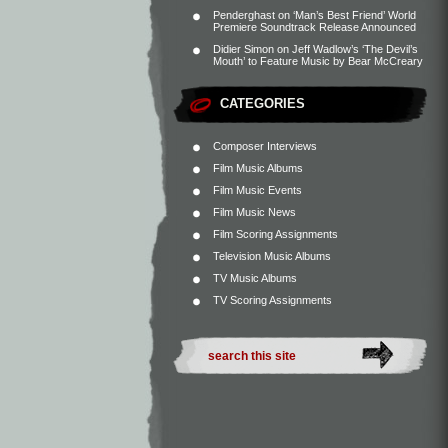
Penderghast
on
‘Man’s Best Friend’ World
Premiere Soundtrack Release Announced
Didier Simon
on
Jeff Wadlow’s ‘The Devil’s
Mouth’ to Feature Music by Bear McCreary
CATEGORIES
Composer Interviews
Film Music Albums
Film Music Events
Film Music News
Film Scoring Assignments
Television Music Albums
TV Music Albums
TV Scoring Assignments