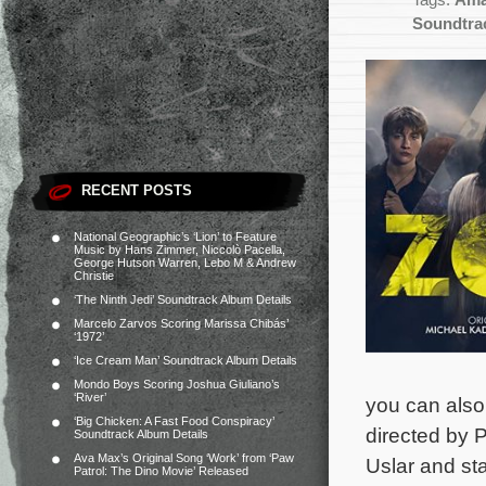
Tags:
Ama
Soundtra
RECENT POSTS
National Geographic’s ‘Lion’ to Feature
Music by Hans Zimmer, Niccolò Pacella,
George Hutson Warren, Lebo M & Andrew
Christie
‘The Ninth Jedi’ Soundtrack Album Details
Marcelo Zarvos Scoring Marissa Chibás’
‘1972’
‘Ice Cream Man’ Soundtrack Album Details
Mondo Boys Scoring Joshua Giuliano’s
‘River’
you can also
‘Big Chicken: A Fast Food Conspiracy’
directed by 
Soundtrack Album Details
Ava Max’s Original Song ‘Work’ from ‘Paw
Uslar and st
Patrol: The Dino Movie’ Released