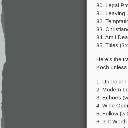
30. Legal Pr
31. Leaving 
32. Temptati
33. Christia
34. Am I Dead
35. Titles (3:
Here’s the tr
Koch unless 
1. Unbroken 
2. Modern Lo
3. Echoes (wi
4. Wide Open 
5. Follow (wi
6. Is It Worth