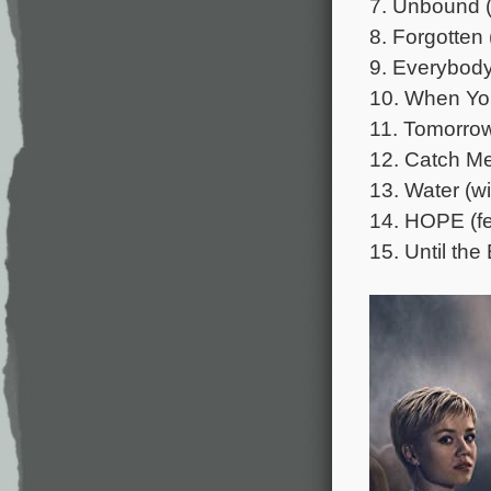
7. Unbound (
8. Forgotten 
9. Everybody
10. When Yo
11. Tomorrow 
12. Catch Me
13. Water (w
14. HOPE (fe
15. Until the