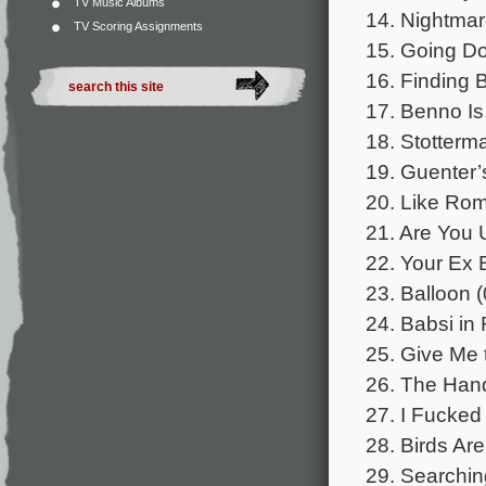
TV Music Albums
14. Nightmar
TV Scoring Assignments
15. Going Do
16. Finding 
17. Benno Is
18. Stotterm
19. Guenter’
20. Like Rom
21. Are You 
22. Your Ex 
23. Balloon (
24. Babsi in 
25. Give Me 
26. The Han
27. I Fucked 
28. Birds Are
29. Searchin