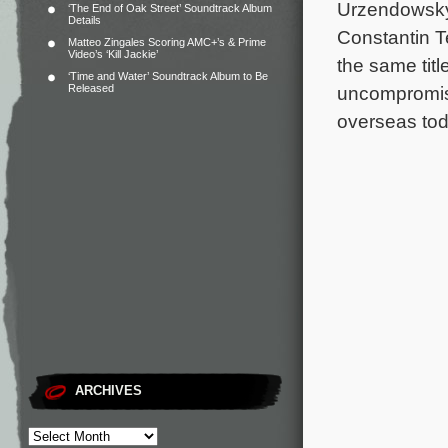
Urzendowsky
‘The End of Oak Street’ Soundtrack Album
Details
Constantin Te
Matteo Zingales Scoring AMC+’s & Prime
Video’s ‘Kill Jackie’
the same tit
‘Time and Water’ Soundtrack Album to Be
Released
uncompromisi
overseas to
ARCHIVES