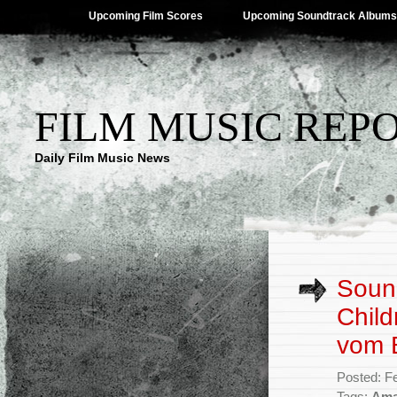
Upcoming Film Scores
Upcoming Soundtrack Albums
FILM MUSIC REP
Daily Film Music News
Soun
Child
vom 
Posted: F