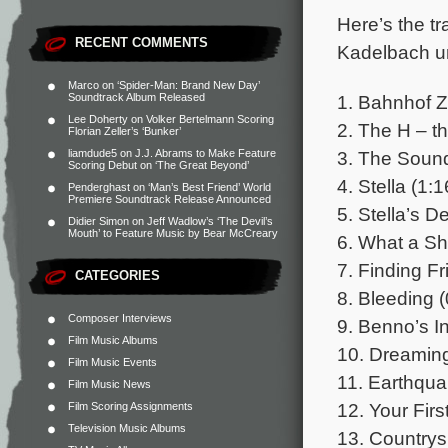
Here’s the tr
RECENT COMMENTS
Kadelbach un
Marco
on
‘Spider-Man: Brand New Day’
1. Bahnhof Z
Soundtrack Album Released
Lee Doherty
on
Volker Bertelmann Scoring
2. The H – t
Florian Zeller’s ‘Bunker’
3. The Sound
liamdude5
on
J.J. Abrams to Make Feature
Scoring Debut on ‘The Great Beyond’
4. Stella (1:1
Penderghast
on
‘Man’s Best Friend’ World
Premiere Soundtrack Release Announced
5. Stella’s D
Didier Simon
on
Jeff Wadlow’s ‘The Devil’s
Mouth’ to Feature Music by Bear McCreary
6. What a Sh
7. Finding Fr
CATEGORIES
8. Bleeding (
Composer Interviews
9. Benno’s In
Film Music Albums
10. Dreaming
Film Music Events
11. Earthqua
Film Music News
12. Your Firs
Film Scoring Assignments
Television Music Albums
13. Countrys