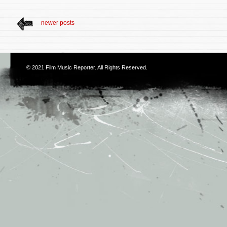
newer posts
© 2021
Film Music Reporter
. All Rights Reserved.