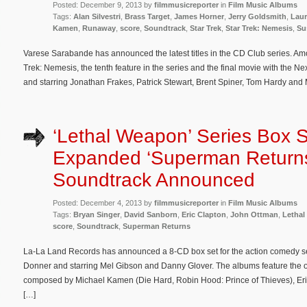
Posted: December 9, 2013 by
filmmusicreporter
in
Film Music Albums
Tags:
Alan Silvestri
,
Brass Target
,
James Horner
,
Jerry Goldsmith
,
Laur
Kamen
,
Runaway
,
score
,
Soundtrack
,
Star Trek
,
Star Trek: Nemesis
,
Su
Varese Sarabande has announced the latest titles in the CD Club series. Among
Trek: Nemesis, the tenth feature in the series and the final movie with the Ne
and starring Jonathan Frakes, Patrick Stewart, Brent Spiner, Tom Hardy and M
‘Lethal Weapon’ Series Box 
Expanded ‘Superman Return
Soundtrack Announced
Posted: December 4, 2013 by
filmmusicreporter
in
Film Music Albums
Tags:
Bryan Singer
,
David Sanborn
,
Eric Clapton
,
John Ottman
,
Letha
score
,
Soundtrack
,
Superman Returns
La-La Land Records has announced a 8-CD box set for the action comedy s
Donner and starring Mel Gibson and Danny Glover. The albums feature the or
composed by Michael Kamen (Die Hard, Robin Hood: Prince of Thieves), Er
[…]