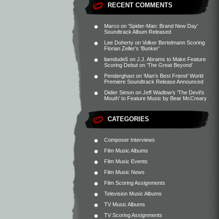
RECENT COMMENTS
Marco
on
‘Spider-Man: Brand New Day’
Soundtrack Album Released
Lee Doherty
on
Volker Bertelmann Scoring
Florian Zeller’s ‘Bunker’
liamdude5
on
J.J. Abrams to Make Feature
Scoring Debut on ‘The Great Beyond’
Penderghast
on
‘Man’s Best Friend’ World
Premiere Soundtrack Release Announced
Didier Simon
on
Jeff Wadlow’s ‘The Devil’s
Mouth’ to Feature Music by Bear McCreary
CATEGORIES
Composer Interviews
Film Music Albums
Film Music Events
Film Music News
Film Scoring Assignments
Television Music Albums
TV Music Albums
TV Scoring Assignments