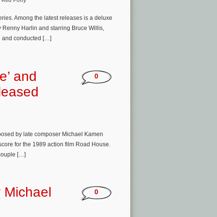
 Red Pony
ries. Among the latest releases is a deluxe
y Renny Harlin and starring Bruce Willis,
d and conducted […]
e’ and
0
leased
mposed by late composer Michael Kamen
score for the 1989 action film Road House.
couple […]
 Michael
0