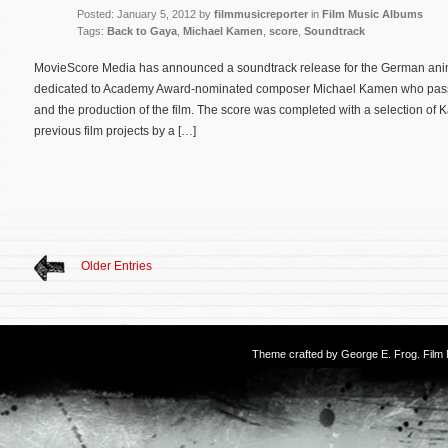
Posted: January 5, 2012 by
filmmusicreporter
in
Film Music Albums
Tags:
Back to Gaya
,
Michael Kamen
,
score
,
Soundtrack
MovieScore Media has announced a soundtrack release for the German anim
dedicated to Academy Award-nominated composer Michael Kamen who pass
and the production of the film. The score was completed with a selection o
previous film projects by a […]
Older Entries
Theme crafted by
George E. Frog
. Fil