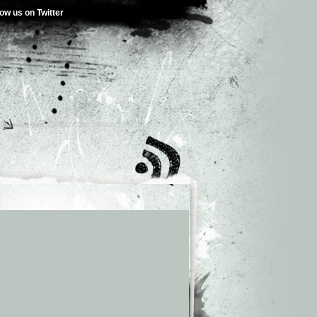
low us on Twitter