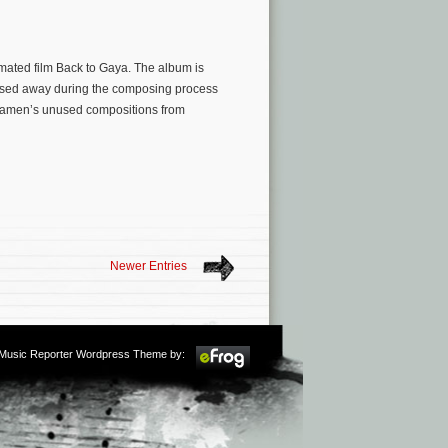
ated film Back to Gaya. The album is
ed away during the composing process
f Kamen’s unused compositions from
Newer Entries
m Music Reporter Wordpress Theme by: