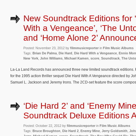
New Soundtrack Editions for 
With a Vengeance’, ‘The Unt
and ‘Home Alone 2’ Announc
Posted: November 23, 2012 by
filmmusicreporter
in
Film Music Albums
Tags:
Brian De Palma
,
Die Hard
,
Die Hard With a Vengeance
,
Ennio Mor
New York
,
John Williams
,
Michael Kamen
,
score
,
Soundtrack
,
The Unt
La-La Land Records has announced three new limited soundtrack editions. Fi
for the 1995 action thriller sequel Die Hard With A Vengeance directed by Jo
Samuel L. Jackson and Jeremy Irons. The 2CD-set feature the score comp
‘Die Hard 2’ and ‘Enemy Mine
Soundtrack Deluxe Editions
Posted: October 22, 2012 by
filmmusicreporter
in
Film Music Albums
Tags:
Bruce Broughton
,
Die Hard 2
,
Enemy Mine
,
Jerry Goldsmith
,
Joh