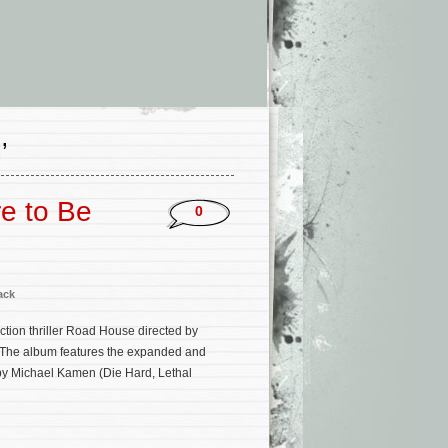
’
e to Be
0
ack
ion thriller Road House directed by
. The album features the expanded and
y Michael Kamen (Die Hard, Lethal