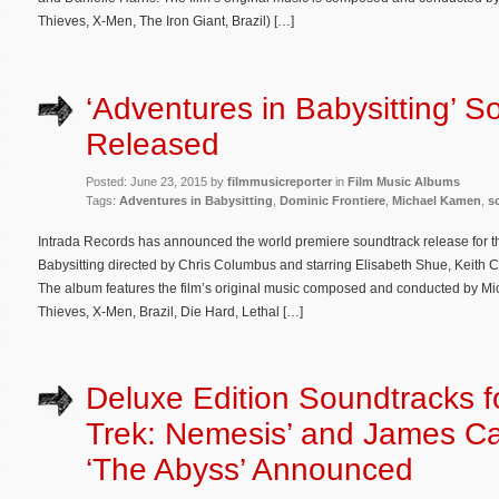
Thieves, X-Men, The Iron Giant, Brazil) […]
‘Adventures in Babysitting’ S
Released
Posted: June 23, 2015 by
filmmusicreporter
in
Film Music Albums
Tags:
Adventures in Babysitting
,
Dominic Frontiere
,
Michael Kamen
,
s
Intrada Records has announced the world premiere soundtrack release for t
Babysitting directed by Chris Columbus and starring Elisabeth Shue, Keit
The album features the film’s original music composed and conducted by M
Thieves, X-Men, Brazil, Die Hard, Lethal […]
Deluxe Edition Soundtracks fo
Trek: Nemesis’ and James C
‘The Abyss’ Announced