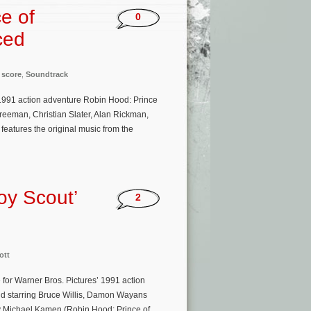
e of
0
ced
,
score
,
Soundtrack
991 action adventure Robin Hood: Prince
reeman, Christian Slater, Alan Rickman,
eatures the original music from the
oy Scout’
2
ott
for Warner Bros. Pictures’ 1991 action
and starring Bruce Willis, Damon Wayans
by Michael Kamen (Robin Hood: Prince of