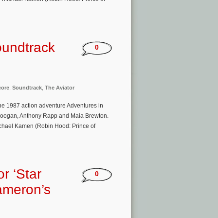
oundtrack
0
core
,
Soundtrack
,
The Aviator
he 1987 action adventure Adventures in
h Coogan, Anthony Rapp and Maia Brewton.
ichael Kamen (Robin Hood: Prince of
r ‘Star
0
ameron’s