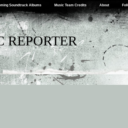
ming Soundtrack Albums
Music Team Credits
About
Fol
C REPORTER