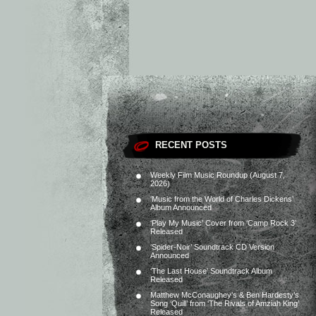
RECENT POSTS
Weekly Film Music Roundup (August 7,
2026)
‘Music from the World of Charles Dickens’
Album Announced
‘Play My Music’ Cover from ‘Camp Rock 3’
Released
‘Spider-Noir’ Soundtrack CD Version
Announced
‘The Last House’ Soundtrack Album
Released
Matthew McConaughey’s & Ben Hardesty’s
Song ‘Quill’ from ‘The Rivals of Amziah King’
Released