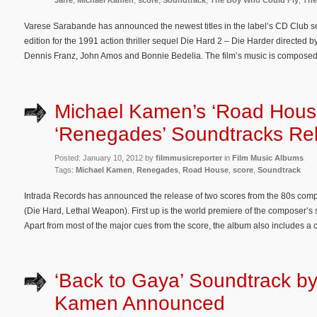
Jarre
,
Michael Kamen
,
score
,
Soundtrack
,
The Boy Who Could Fly
,
The
Varese Sarabande has announced the newest titles in the label’s CD Club se
edition for the 1991 action thriller sequel Die Hard 2 – Die Harder directed b
Dennis Franz, John Amos and Bonnie Bedelia. The film’s music is compose
Michael Kamen’s ‘Road Hous
‘Renegades’ Soundtracks Re
Posted: January 10, 2012 by
filmmusicreporter
in
Film Music Albums
Tags:
Michael Kamen
,
Renegades
,
Road House
,
score
,
Soundtrack
Intrada Records has announced the release of two scores from the 80s co
(Die Hard, Lethal Weapon). First up is the world premiere of the composer’s 
Apart from most of the major cues from the score, the album also includes a 
‘Back to Gaya’ Soundtrack by
Kamen Announced