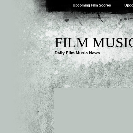
Upcoming Film Scores
Upco
FILM MUSI
Daily Film Music News