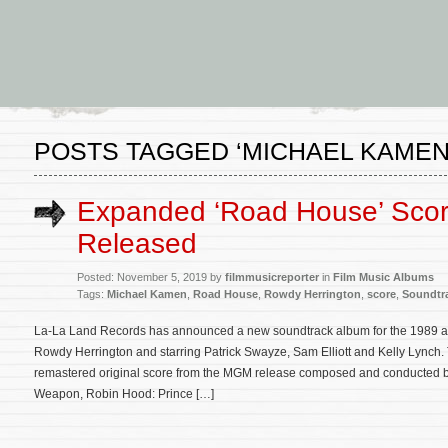
POSTS TAGGED ‘MICHAEL KAMEN
Expanded ‘Road House’ Scor
Released
Posted: November 5, 2019 by
filmmusicreporter
in
Film Music Albums
Tags:
Michael Kamen
,
Road House
,
Rowdy Herrington
,
score
,
Soundtr
La-La Land Records has announced a new soundtrack album for the 1989 act
Rowdy Herrington and starring Patrick Swayze, Sam Elliott and Kelly Lynch
remastered original score from the MGM release composed and conducted b
Weapon, Robin Hood: Prince […]