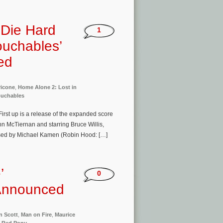
‘Die Hard
1
ouchables’
ed
ricone
,
Home Alone 2: Lost in
ouchables
rst up is a release of the expanded score
hn McTiernan and starring Bruce Willis,
osed by Michael Kamen (Robin Hood: […]
’
0
 Announced
n Scott
,
Man on Fire
,
Maurice