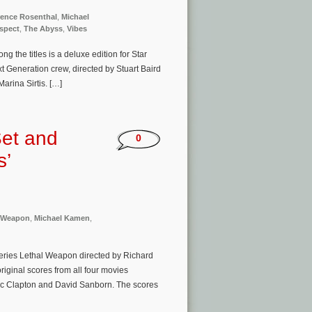
ence Rosenthal
,
Michael
spect
,
The Abyss
,
Vibes
 the titles is a deluxe edition for Star
xt Generation crew, directed by Stuart Baird
arina Sirtis. […]
Set and
0
s’
l Weapon
,
Michael Kamen
,
eries Lethal Weapon directed by Richard
iginal scores from all four movies
ic Clapton and David Sanborn. The scores