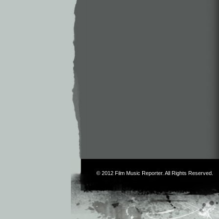
© 2012
Film Music Reporter
. All Rights Reserved.