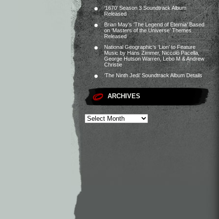
‘1670’ Season 3 Soundtrack Album
Released
Brian May’s ‘The Legend of Eternia’ Based
on ‘Masters of the Universe’ Themes
Released
National Geographic’s ‘Lion’ to Feature
Music by Hans Zimmer, Niccolò Pacella,
George Hutson Warren, Lebo M & Andrew
Christie
‘The Ninth Jedi’ Soundtrack Album Details
ARCHIVES