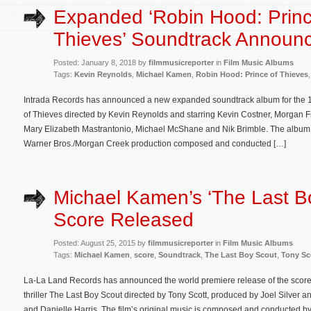
Expanded ‘Robin Hood: Princ
Thieves’ Soundtrack Announ
Posted: January 8, 2018 by
filmmusicreporter
in
Film Music Albums
Tags:
Kevin Reynolds
,
Michael Kamen
,
Robin Hood: Prince of Thieves
Intrada Records has announced a new expanded soundtrack album for the 1
of Thieves directed by Kevin Reynolds and starring Kevin Costner, Morgan F
Mary Elizabeth Mastrantonio, Michael McShane and Nik Brimble. The album f
Warner Bros./Morgan Creek production composed and conducted […]
Michael Kamen’s ‘The Last B
Score Released
Posted: August 25, 2015 by
filmmusicreporter
in
Film Music Albums
Tags:
Michael Kamen
,
score
,
Soundtrack
,
The Last Boy Scout
,
Tony Sc
La-La Land Records has announced the world premiere release of the score 
thriller The Last Boy Scout directed by Tony Scott, produced by Joel Silver 
and Danielle Harris. The film’s original music is composed and conducted 