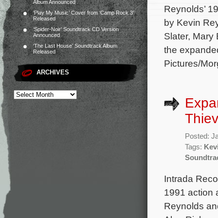
Album Announced
Reynolds’ 19
‘Play My Music’ Cover from ‘Camp Rock 3’
Released
by Kevin Rey
‘Spider-Noir’ Soundtrack CD Version
Slater, Mary
Announced
‘The Last House’ Soundtrack Album
the expanded
Released
Pictures/Mo
ARCHIVES
Expan
Thie
Posted: J
Tags:
Kev
Soundtra
Intrada Rec
1991 action 
Reynolds and