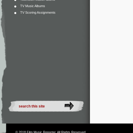
TV Music Albums
TV Scoring Assignments
© 2018
Film Music Reporter
. All Rights Reserved.