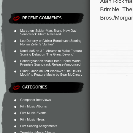
Alan Rickma
Brimble. The
Bros./Morga
RECENT COMMENTS
Marco
on
‘Spider-Man: Brand New Day’
Soundtrack Album Released
Lee Doherty
on
Volker Bertelmann Scoring
Florian Zeller’s ‘Bunker’
liamdude5
on
J.J. Abrams to Make Feature
Scoring Debut on ‘The Great Beyond’
Penderghast
on
‘Man’s Best Friend’ World
Premiere Soundtrack Release Announced
Didier Simon
on
Jeff Wadlow’s ‘The Devil’s
Mouth’ to Feature Music by Bear McCreary
CATEGORIES
Composer Interviews
Film Music Albums
Film Music Events
Film Music News
Film Scoring Assignments
Television Music Albums