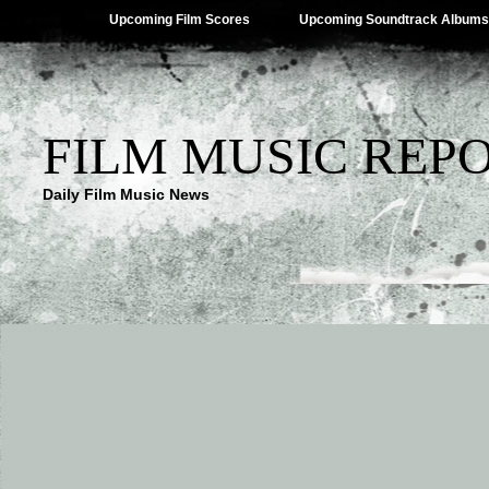
Upcoming Film Scores
Upcoming Soundtrack Albums
FILM MUSIC REP
Daily Film Music News