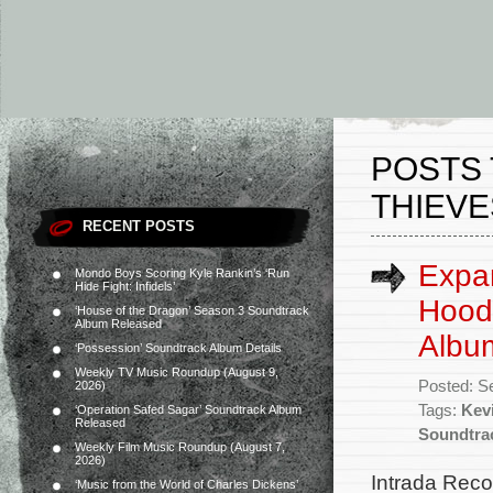
POSTS 
THIEVE
RECENT POSTS
Expa
Mondo Boys Scoring Kyle Rankin’s ‘Run
Hide Fight: Infidels’
Hood:
‘House of the Dragon’ Season 3 Soundtrack
Album Released
Albu
‘Possession’ Soundtrack Album Details
Weekly TV Music Roundup (August 9,
Posted: S
2026)
Tags:
Kev
‘Operation Safed Sagar’ Soundtrack Album
Released
Soundtra
Weekly Film Music Roundup (August 7,
2026)
Intrada Reco
‘Music from the World of Charles Dickens’