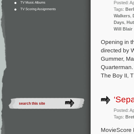
Posted: Ap
TV Music Albums
Tags:
Berl
TV Scoring Assignments
Walkers
,
Days
,
Hut
Will Blair
Opening in th
directed by 
Gummer, Made
Quarterman. 
The Boy II, 
‘Sepa
Posted: Ap
Tags:
Bret
MovieScore M