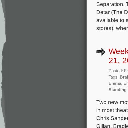
Separation. 
Detar (The D
available to
stores), whe
Week
21, 2
Posted: F
Tags:
Bra
Emma
,
Er
Standing
Two new movi
in most theat
Chris Sander
Gillan, Bradl