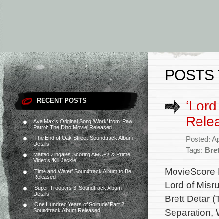
POSTS 
RECENT POSTS
‘Lord
Rele
Ava Max’s Original Song ‘Work’ from ‘Paw
Patrol: The Dino Movie’ Released
‘The End of Oak Street’ Soundtrack Album
Posted: Ap
Details
Tags:
Bret
Matteo Zingales Scoring AMC+’s & Prime
Video’s ‘Kill Jackie’
MovieScore Me
‘Time and Water’ Soundtrack Album to Be
Released
Lord of Misr
‘Super Troopers 3’ Soundtrack Album
Details
Brett Detar (
‘One Hundred Years of Solitude’ Part 2
Separation, W
Soundtrack Album Released