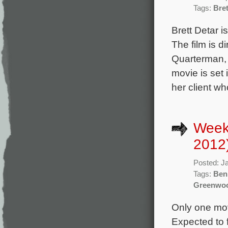
Tags:
Bret
Brett Detar 
The film is d
Quarterman, 
movie is set 
her client wh
Week
2012
Posted: J
Tags:
Ben
Greenwo
Only one movi
Expected to f