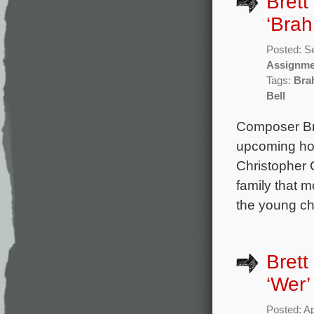
Brett
‘Brah
Posted: S
Assignme
Tags:
Bra
Bell
Composer Bret
upcoming hor
Christopher
family that m
the young chi
Brett
‘Wer’
Posted: Ap