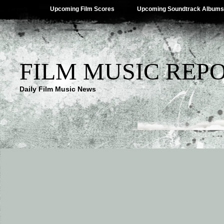
Upcoming Film Scores
Upcoming Soundtrack Albums
FILM MUSIC REP
Daily Film Music News