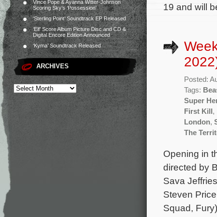
Vince Pope & Ayanna Witter-Johnson
19 and will 
Scoring Sky’s ‘Possession’
‘Sterling Point’ Soundtrack EP Released
‘Elf’ Score Album Picture Disc and CD &
Digital Encore Edition Announced
Week
‘Kyma’ Soundtrack Released
2022
ARCHIVES
Posted: A
Tags:
Bea
Super He
First Kill
,
London
,
The Terri
Opening in th
directed by 
Sava Jeffrie
Steven Price 
Squad, Fury)