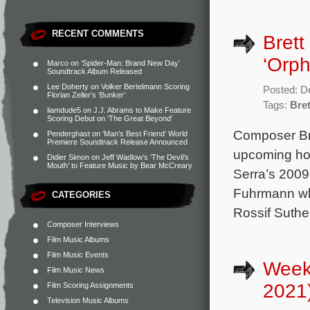
RECENT COMMENTS
Brett
‘Orpha
Marco
on
‘Spider-Man: Brand New Day’
Soundtrack Album Released
Lee Doherty
on
Volker Bertelmann Scoring
Posted: D
Florian Zeller’s ‘Bunker’
Tags:
Bret
liamdude5
on
J.J. Abrams to Make Feature
Scoring Debut on ‘The Great Beyond’
Composer Bret
Penderghast
on
‘Man’s Best Friend’ World
Premiere Soundtrack Release Announced
upcoming hor
Didier Simon
on
Jeff Wadlow’s ‘The Devil’s
Mouth’ to Feature Music by Bear McCreary
Serra’s 2009
Fuhrmann who 
CATEGORIES
Rossif Suthe
Composer Interviews
Film Music Albums
Film Music Events
Weekl
Film Music News
2021
Film Scoring Assignments
Television Music Albums