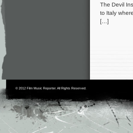
The Devil In
to Italy whe
[…]
© 2012
Film Music Reporter
. All Rights Reserved.