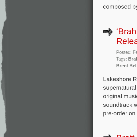
composed by
‘Brah
Rele
Posted: F
Tags:
Bra
Brent Bel
Lakeshore Rec
supernatural
original mus
soundtrack wi
pre-order on