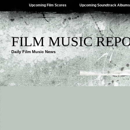
Upcoming Film Scores
Upcoming Soundtrack Albums
FILM MUSIC REP
Daily Film Music News