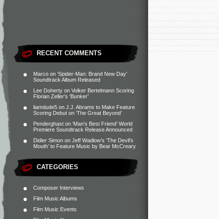
RECENT COMMENTS
Marco
on
‘Spider-Man: Brand New Day’
Soundtrack Album Released
Lee Doherty
on
Volker Bertelmann Scoring
Florian Zeller’s ‘Bunker’
liamdude5
on
J.J. Abrams to Make Feature
Scoring Debut on ‘The Great Beyond’
Penderghast
on
‘Man’s Best Friend’ World
Premiere Soundtrack Release Announced
Didier Simon
on
Jeff Wadlow’s ‘The Devil’s
Mouth’ to Feature Music by Bear McCreary
CATEGORIES
Composer Interviews
Film Music Albums
Film Music Events