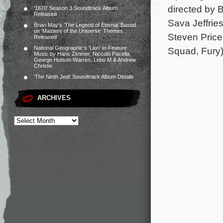
directed by 
‘1670’ Season 3 Soundtrack Album
Released
Sava Jeffrie
Brian May’s ‘The Legend of Eternia’ Based
on ‘Masters of the Universe’ Themes
Steven Price 
Released
National Geographic’s ‘Lion’ to Feature
Squad, Fury)
Music by Hans Zimmer, Niccolò Pacella,
George Hutson Warren, Lebo M & Andrew
Christie
‘The Ninth Jedi’ Soundtrack Album Details
ARCHIVES