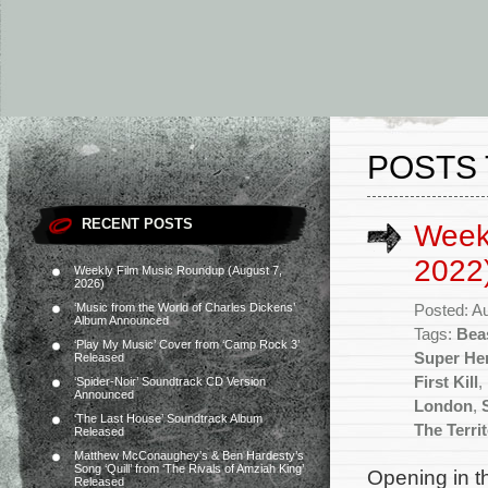
POSTS 
RECENT POSTS
Week
2022
Weekly Film Music Roundup (August 7,
2026)
‘Music from the World of Charles Dickens’
Posted: A
Album Announced
Tags:
Bea
‘Play My Music’ Cover from ‘Camp Rock 3’
Super He
Released
First Kill
,
‘Spider-Noir’ Soundtrack CD Version
Announced
London
,
‘The Last House’ Soundtrack Album
The Terri
Released
Matthew McConaughey’s & Ben Hardesty’s
Song ‘Quill’ from ‘The Rivals of Amziah King’
Opening in th
Released