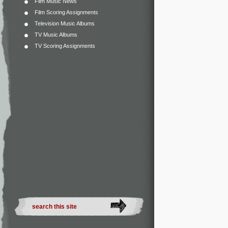
Film Music News
Film Scoring Assignments
Television Music Albums
TV Music Albums
TV Scoring Assignments