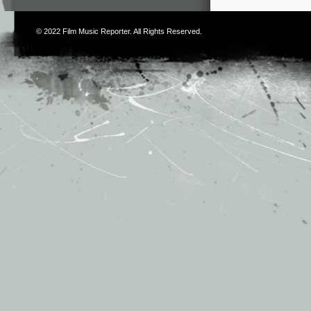
© 2022
Film Music Reporter
. All Rights Reserved.