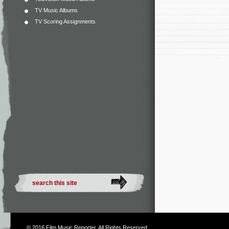
TV Music Albums
TV Scoring Assignments
© 2016
Film Music Reporter
. All Rights Reserved.