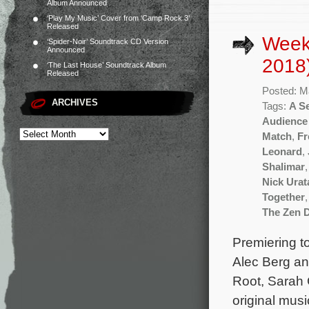
Album Announced
‘Play My Music’ Cover from ‘Camp Rock 3’
Released
Week
‘Spider-Noir’ Soundtrack CD Version
Announced
2018
‘The Last House’ Soundtrack Album
Released
Posted: M
ARCHIVES
Tags:
A Se
Audience
Match
,
Fr
Leonard
,
Shalimar
Nick Urat
Together
The Zen D
Premiering to
Alec Berg an
Root, Sarah 
original mus