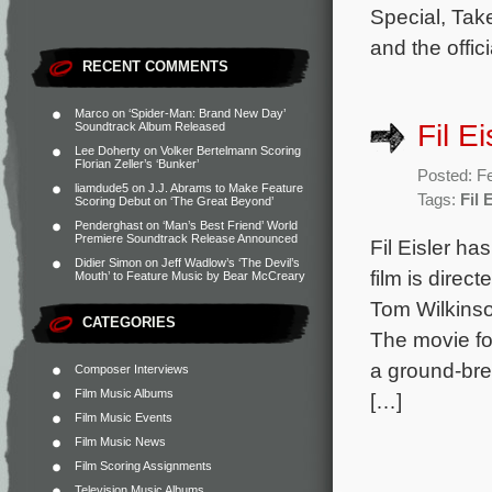
Special, Tak
and the offic
RECENT COMMENTS
Marco
on
‘Spider-Man: Brand New Day’
Fil E
Soundtrack Album Released
Lee Doherty
on
Volker Bertelmann Scoring
Florian Zeller’s ‘Bunker’
Posted: F
liamdude5
on
J.J. Abrams to Make Feature
Tags:
Fil 
Scoring Debut on ‘The Great Beyond’
Penderghast
on
‘Man’s Best Friend’ World
Premiere Soundtrack Release Announced
Fil Eisler ha
Didier Simon
on
Jeff Wadlow’s ‘The Devil’s
film is direc
Mouth’ to Feature Music by Bear McCreary
Tom Wilkins
CATEGORIES
The movie fol
a ground-bre
Composer Interviews
Film Music Albums
[…]
Film Music Events
Film Music News
Film Scoring Assignments
Television Music Albums