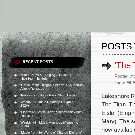
POSTS 
RECENT POSTS
‘The 
Mondo Boys Scoring Kyle Rankin’s ‘Run
Posted: Ap
Hide Fight: Infidels’
Tags:
Fil 
‘House of the Dragon’ Season 3 Soundtrack
Album Released
Lakeshore Re
‘Possession’ Soundtrack Album Details
Weekly TV Music Roundup (August 9,
The Titan. T
2026)
Eisler (Empi
‘Operation Safed Sagar’ Soundtrack Album
Released
Mary). The so
Weekly Film Music Roundup (August 7,
2026)
now availabl
‘Music from the World of Charles Dickens’