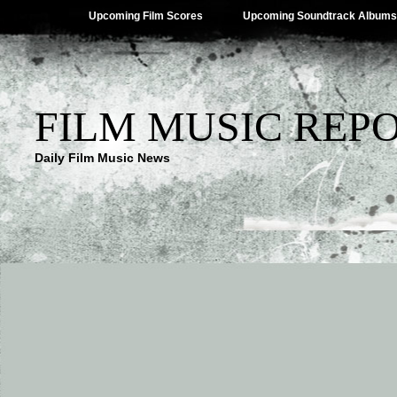
Upcoming Film Scores
Upcoming Soundtrack Albums
FILM MUSIC REP
Daily Film Music News