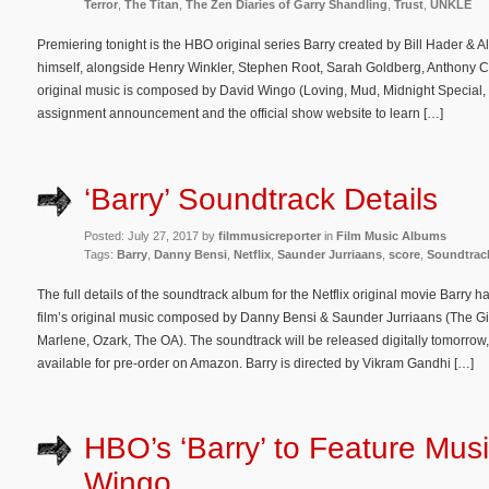
Terror
,
The Titan
,
The Zen Diaries of Garry Shandling
,
Trust
,
UNKLE
Premiering tonight is the HBO original series Barry created by Bill Hader & 
himself, alongside Henry Winkler, Stephen Root, Sarah Goldberg, Anthony C
original music is composed by David Wingo (Loving, Mud, Midnight Special, 
assignment announcement and the official show website to learn […]
‘Barry’ Soundtrack Details
Posted: July 27, 2017 by
filmmusicreporter
in
Film Music Albums
Tags:
Barry
,
Danny Bensi
,
Netflix
,
Saunder Jurriaans
,
score
,
Soundtrac
The full details of the soundtrack album for the Netflix original movie Barry
film’s original music composed by Danny Bensi & Saunder Jurriaans (The G
Marlene, Ozark, The OA). The soundtrack will be released digitally tomorro
available for pre-order on Amazon. Barry is directed by Vikram Gandhi […]
HBO’s ‘Barry’ to Feature Mus
Wingo