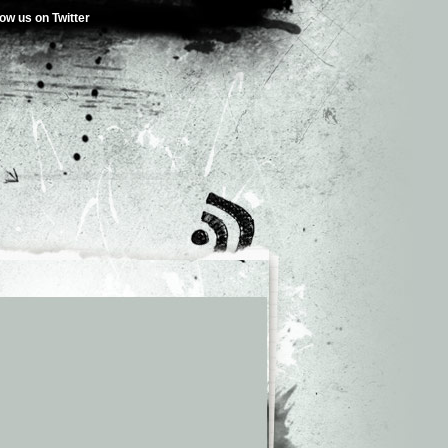
low us on Twitter