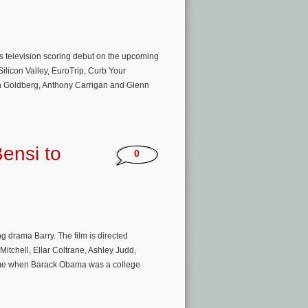
s television scoring debut on the upcoming
Silicon Valley, EuroTrip, Curb Your
h Goldberg, Anthony Carrigan and Glenn
ensi to
0
drama Barry. The film is directed
itchell, Ellar Coltrane, Ashley Judd,
ime when Barack Obama was a college