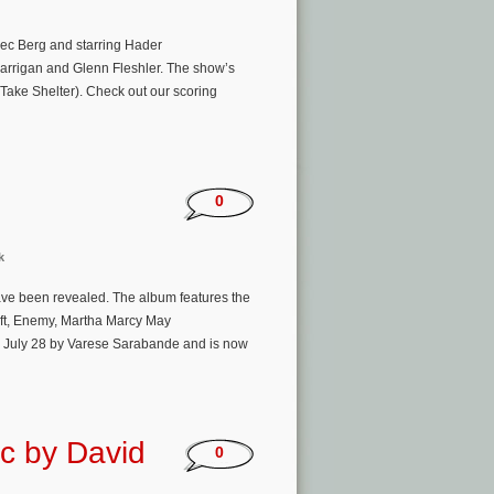
Alec Berg and starring Hader
arrigan and Glenn Fleshler. The show’s
Take Shelter). Check out our scoring
0
k
 have been revealed. The album features the
ift, Enemy, Martha Marcy May
w, July 28 by Varese Sarabande and is now
ic by David
0