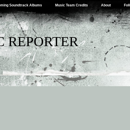
ming Soundtrack Albums
Music Team Credits
About
Fol
C REPORTER