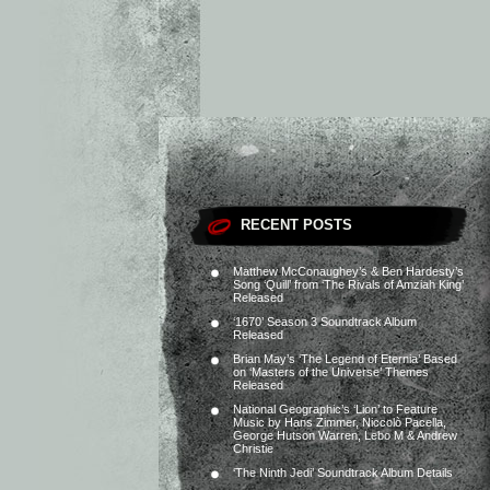
RECENT POSTS
Matthew McConaughey’s & Ben Hardesty’s
Song ‘Quill’ from ‘The Rivals of Amziah King’
Released
‘1670’ Season 3 Soundtrack Album
Released
Brian May’s ‘The Legend of Eternia’ Based
on ‘Masters of the Universe’ Themes
Released
National Geographic’s ‘Lion’ to Feature
Music by Hans Zimmer, Niccolò Pacella,
George Hutson Warren, Lebo M & Andrew
Christie
‘The Ninth Jedi’ Soundtrack Album Details