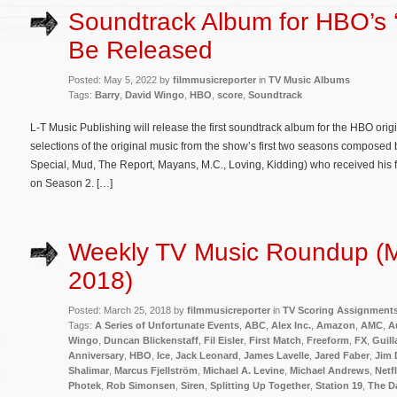
Soundtrack Album for HBO’s ‘
Be Released
Posted: May 5, 2022 by
filmmusicreporter
in
TV Music Albums
Tags:
Barry
,
David Wingo
,
HBO
,
score
,
Soundtrack
L-T Music Publishing will release the first soundtrack album for the HBO orig
selections of the original music from the show’s first two seasons composed
Special, Mud, The Report, Mayans, M.C., Loving, Kidding) who received his 
on Season 2. […]
Weekly TV Music Roundup (M
2018)
Posted: March 25, 2018 by
filmmusicreporter
in
TV Scoring Assignment
Tags:
A Series of Unfortunate Events
,
ABC
,
Alex Inc.
,
Amazon
,
AMC
,
A
Wingo
,
Duncan Blickenstaff
,
Fil Eisler
,
First Match
,
Freeform
,
FX
,
Guil
Anniversary
,
HBO
,
Ice
,
Jack Leonard
,
James Lavelle
,
Jared Faber
,
Jim 
Shalimar
,
Marcus Fjellström
,
Michael A. Levine
,
Michael Andrews
,
Netfl
Photek
,
Rob Simonsen
,
Siren
,
Splitting Up Together
,
Station 19
,
The D