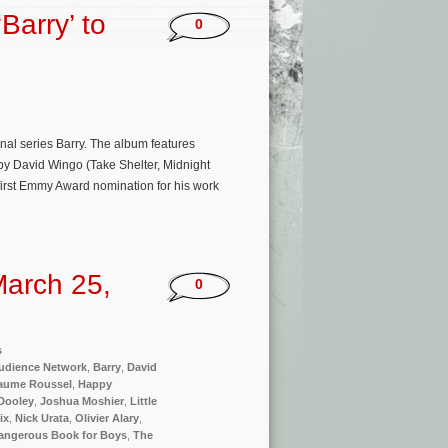
Barry’ to
0
inal series Barry. The album features
 by David Wingo (Take Shelter, Midnight
first Emmy Award nomination for his work
arch 25,
0
s
udience Network
,
Barry
,
David
laume Roussel
,
Happy
Dooley
,
Joshua Moshier
,
Little
ix
,
Nick Urata
,
Olivier Alary
,
angerous Book for Boys
,
The