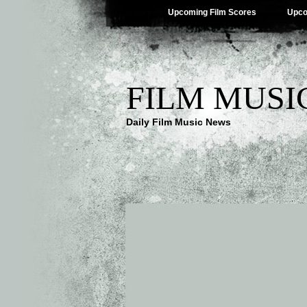
Upcoming Film Scores
Upco
FILM MUSI
Daily Film Music News