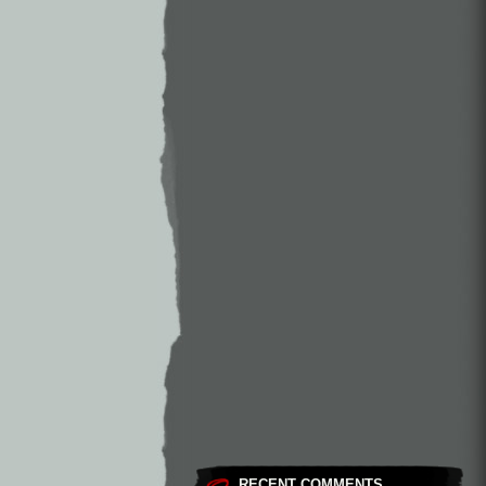
RECENT COMMENTS