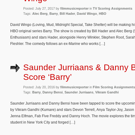
Posted: July 27, 2017 by
filmmusicreporter
in
TV Scoring Assignments
Tags:
Alec Berg
,
Barry
,
Bill Hader
,
David Wingo
,
HBO
David Wingo (Loving, Mud, Midnight Special, Take Shelter) will be making hi
HBO original series Barry. The show is created by Bill Hader and Alec Berg (
Enthusiasm) and stars Hader, alongside Henry Winkler, Stephen Root, Sara
Fleshler. The comedy follows an ex-Marine who works […]
Saunder Jurriaans & Danny B
Score ‘Barry’
Posted: July 20, 2016 by
filmmusicreporter
in
Film Scoring Assignments
Tags:
Barry
,
Danny Bensi
,
Saunder Jurriaans
,
Vikram Gandhi
Saunder Jurriaans and Danny Bensi have been tapped to score the upcoming 
by Vikram Gandhi (Kumare) and stars Devon Terrell, Anya Taylor-Joy, Jason M
Jenna Elfman, Fab Five Freddy and Danny Hoch. The movie explores the t
student in New York City and forged […]