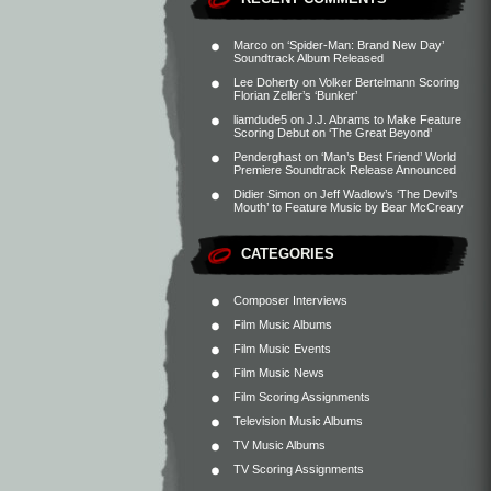
Marco
on
‘Spider-Man: Brand New Day’
Soundtrack Album Released
Lee Doherty
on
Volker Bertelmann Scoring
Florian Zeller’s ‘Bunker’
liamdude5
on
J.J. Abrams to Make Feature
Scoring Debut on ‘The Great Beyond’
Penderghast
on
‘Man’s Best Friend’ World
Premiere Soundtrack Release Announced
Didier Simon
on
Jeff Wadlow’s ‘The Devil’s
Mouth’ to Feature Music by Bear McCreary
CATEGORIES
Composer Interviews
Film Music Albums
Film Music Events
Film Music News
Film Scoring Assignments
Television Music Albums
TV Music Albums
TV Scoring Assignments