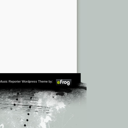
m Music Reporter Wordpress Theme by: