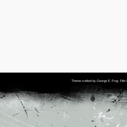
Theme crafted by
George E. Frog
. Fil