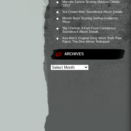
Marcelo Zarvos Scoring Marissa Chibás’
‘1972’
‘Ice Cream Man’ Soundtrack Album Details
Mondo Boys Scoring Joshua Giuliano’s
‘River’
‘Big Chicken: A Fast Food Conspiracy’
Soundtrack Album Details
Ava Max’s Original Song ‘Work’ from ‘Paw
Patrol: The Dino Movie’ Released
ARCHIVES