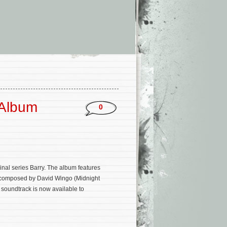
 Album
0
nal series Barry. The album features
on composed by David Wingo (Midnight
 soundtrack is now available to