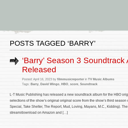
POSTS TAGGED ‘BARRY’
‘Barry’ Season 3 Soundtrack
Released
Posted: April 16, 2023 by
filmmusicreporter
in
TV Music Albums
Tags:
Barry
,
David Wingo
,
HBO
,
score
,
Soundtrack
L-T Music Publishing has released a new soundtrack album for the HBO origi
selections of the show’s original original score from the show’s third seas
Special, Take Shelter, The Report, Mud, Loving, Mayans, M.C., Kidding). The
stream/download on Amazon and […]