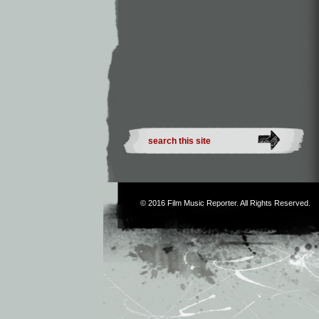
© 2016
Film Music Reporter
. All Rights Reserved.