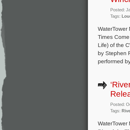
Posted: J
Tags:
Lou
WaterTower M
Times Come A
Life) of the 
by Stephen F
performed by
‘Rive
Rele
Posted: O
Tags:
Riv
WaterTower 