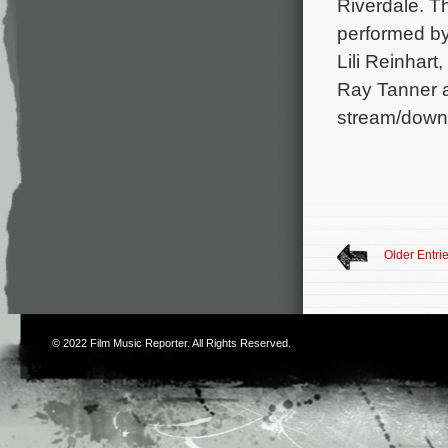
Riverdale. T
performed by
Lili Reinhar
Ray Tanner a
stream/down
Older Entri
© 2022
Film Music Reporter
. All Rights Reserved.