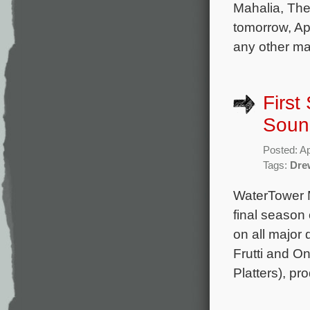
Mahalia, The
tomorrow, Ap
any other maj
First
Soun
Posted: Ap
Tags:
Dre
WaterTower M
final season
on all major 
Frutti and O
Platters), p