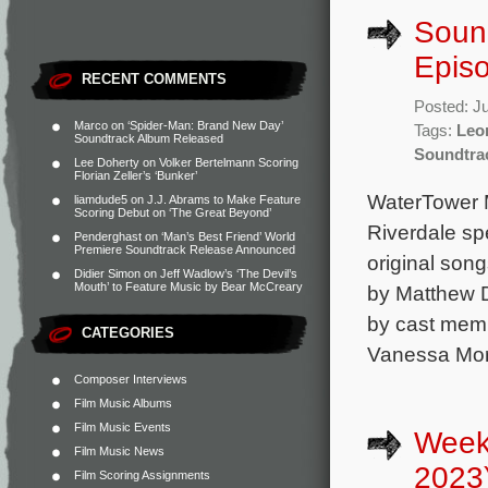
Sound
Episo
RECENT COMMENTS
Posted: J
Marco
on
‘Spider-Man: Brand New Day’
Tags:
Leo
Soundtrack Album Released
Soundtra
Lee Doherty
on
Volker Bertelmann Scoring
Florian Zeller’s ‘Bunker’
WaterTower M
liamdude5
on
J.J. Abrams to Make Feature
Scoring Debut on ‘The Great Beyond’
Riverdale sp
Penderghast
on
‘Man’s Best Friend’ World
Premiere Soundtrack Release Announced
original song
Didier Simon
on
Jeff Wadlow’s ‘The Devil’s
Mouth’ to Feature Music by Bear McCreary
by Matthew 
by cast memb
CATEGORIES
Vanessa Mor
Composer Interviews
Film Music Albums
Film Music Events
Week
Film Music News
2023
Film Scoring Assignments