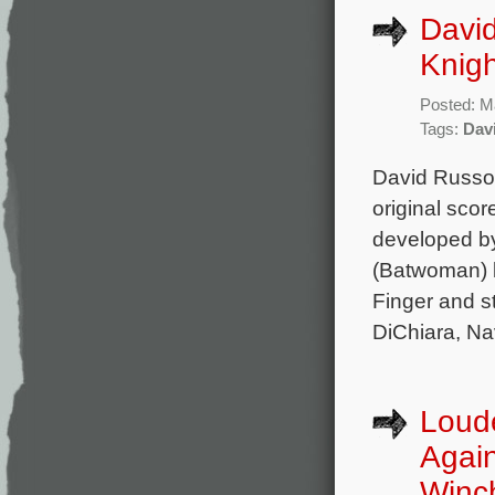
Davi
Knigh
Posted: M
Tags:
Dav
David Russo 
original sco
developed b
(Batwoman) b
Finger and s
DiChiara, Na
Loud
Again
Winc