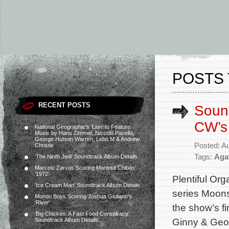
POSTS 
RECENT POSTS
Soun
CW’s
National Geographic’s ‘Lion’ to Feature
Music by Hans Zimmer, Niccolò Pacella,
George Hutson Warren, Lebo M & Andrew
Posted: A
Christie
Tags:
Aga
‘The Ninth Jedi’ Soundtrack Album Details
Marcelo Zarvos Scoring Marissa Chibás’
‘1972’
Plentiful Org
‘Ice Cream Man’ Soundtrack Album Details
series Moons
Mondo Boys Scoring Joshua Giuliano’s
‘River’
the show’s f
‘Big Chicken: A Fast Food Conspiracy’
Ginny & Geor
Soundtrack Album Details