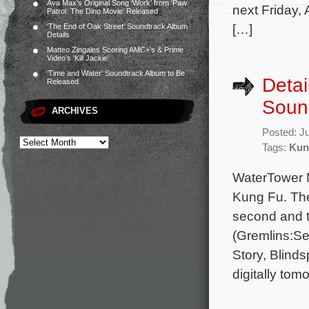
Ava Max’s Original Song ‘Work’ from ‘Paw
next Friday,
Patrol: The Dino Movie’ Released
[…]
‘The End of Oak Street’ Soundtrack Album
Details
Matteo Zingales Scoring AMC+’s & Prime
Video’s ‘Kill Jackie’
‘Time and Water’ Soundtrack Album to Be
Detai
Released
Soun
ARCHIVES
Posted: J
Tags:
Kun
WaterTower M
Kung Fu. The
second and 
(Gremlins:Se
Story, Blind
digitally tom