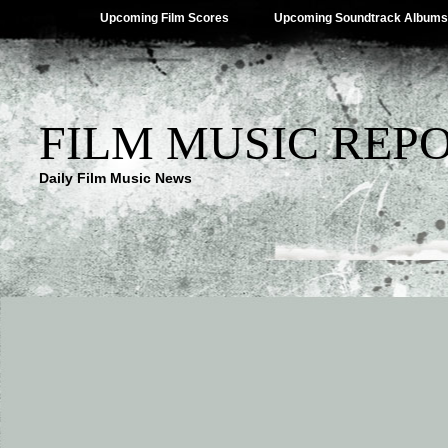
Upcoming Film Scores
Upcoming Soundtrack Albums
FILM MUSIC REP
Daily Film Music News