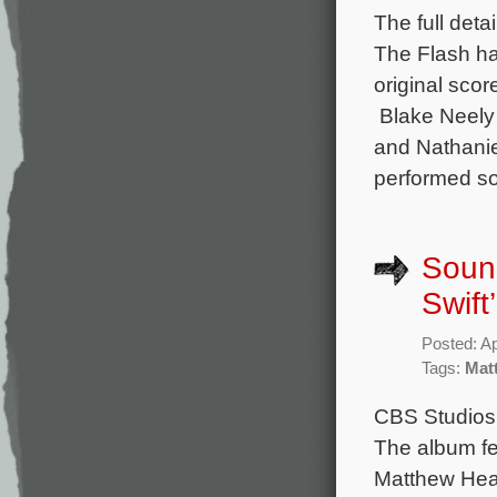
The full det
The Flash ha
original sco
Blake Neely 
and Nathanie
performed s
Soun
Swift
Posted: Ap
Tags:
Mat
CBS Studios 
The album fe
Matthew Hea