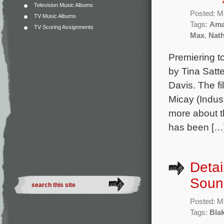
Television Music Albums
Posted: M
TV Music Albums
Tags:
Ama
TV Scoring Assignments
Max
,
Nat
Premiering t
by Tina Satt
Davis. The f
Micay (Indust
more about t
has been […
Detai
Soun
Posted: M
Tags:
Bla