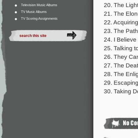
20. The Ligh
Television Music Albums
TV Music Albums
21. The Elon
TV Scoring Assignments
22. Acquiring
23. The Path
24. I Believe 
25. Talking t
26. They Can
27. The Death
28. The Enli
29. Escaping
30. Taking Do