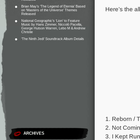
Brian May’s ‘The Legend of Eternia’ Based
Here’s the al
on ‘Masters of the Universe’ Themes
Released
National Geographic’s ‘Lion’ to Feature
Music by Hans Zimmer, Niccolò Pacella,
George Hutson Warren, Lebo M & Andrew
Christie
‘The Ninth Jedi’ Soundtrack Album Details
1. Reborn / 
2. Not Comin
ARCHIVES
3. I Kept Run