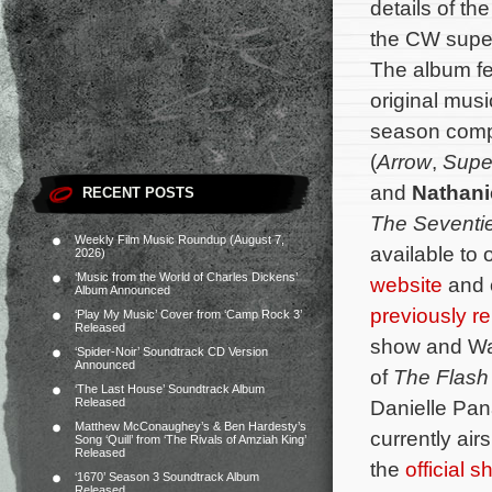
details of t
the CW supe
The album fe
original musi
season com
(
Arrow
,
Super
and
Nathani
RECENT POSTS
The Seventi
Weekly Film Music Roundup (August 7,
available to 
2026)
‘Music from the World of Charles Dickens’
website
and
Album Announced
previously r
‘Play My Music’ Cover from ‘Camp Rock 3’
Released
show and Wat
‘Spider-Noir’ Soundtrack CD Version
Announced
of
The Flash
‘The Last House’ Soundtrack Album
Released
Danielle Pan
Matthew McConaughey’s & Ben Hardesty’s
currently ai
Song ‘Quill’ from ‘The Rivals of Amziah King’
Released
the
official 
‘1670’ Season 3 Soundtrack Album
Released