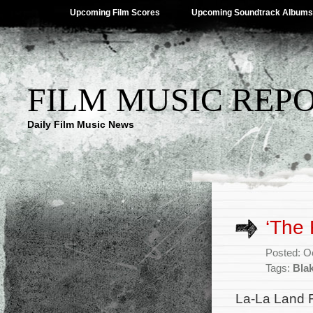
Upcoming Film Scores
Upcoming Soundtrack Albums
FILM MUSIC REP
Daily Film Music News
‘The 
Posted: O
Tags:
Bla
La-La Land 