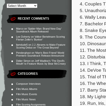
4. Couples T
5. Unauthori
6. Wally Leav
RECENT COMMENTS
7. Bachelor P
Marco
on
‘Spider-Man: Brand New Day’
8. Snake Eye
Soundtrack Album Released
9. The Counci
Lee Doherty
on
Volker Bertelmann Scoring
Florian Zeller’s ‘Bunker’
10. Dinosaur
liamdude5
on
J.J. Abrams to Make Feature
Scoring Debut on ‘The Great Beyond’
11. The Most 
Penderghast
on
‘Man’s Best Friend’ World
12. Disturbia
Premiere Soundtrack Release Announced
Didier Simon
on
Jeff Wadlow’s ‘The Devil’s
13. I Think, 
Mouth’ to Feature Music by Bear McCreary
14. DeVoe T
CATEGORIES
15. Trial of 
16. The Whee
Composer Interviews
17. Barry Sta
Film Music Albums
Film Music Events
18. My Light
Film Music News
19. Run, Iris
Film Scoring Assignments