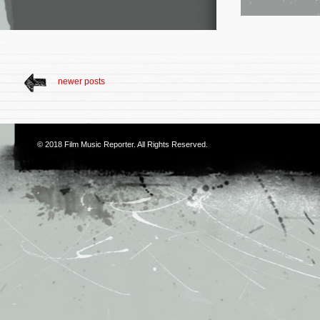
newer posts
© 2018
Film Music Reporter
. All Rights Reserved.