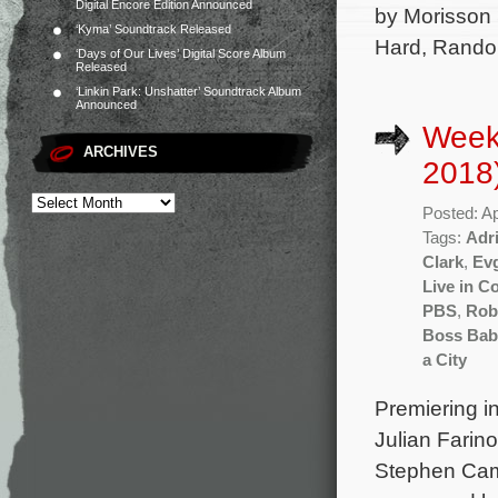
Digital Encore Edition Announced
by Morisson 
‘Kyma’ Soundtrack Released
Hard, Rando
‘Days of Our Lives’ Digital Score Album
Released
‘Linkin Park: Unshatter’ Soundtrack Album
Announced
Weekl
ARCHIVES
2018
Posted: Ap
Tags:
Adr
Clark
,
Evg
Live in C
PBS
,
Rob
Boss Bab
a City
Premiering i
Julian Farin
Stephen Camp