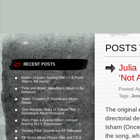
POSTS 
RECENT POSTS
Julia
‘Not 
Matteo Zingales Scoring AMC+’s & Prime
Video’s ‘Kill Jackie’
‘Time and Water’ Soundtrack Album to Be
Posted: Ap
Released
Tags:
Jen
‘Super Troopers 3’ Soundtrack Album
Details
The original 
‘One Hundred Years of Solitude’ Part 2
Soundtrack Album Released
directorial 
Vince Pope & Ayanna Witter-Johnson
Scoring Sky’s ‘Possession’
Isham (Once 
‘Sterling Point’ Soundtrack EP Released
the song, wh
‘Elf’ Score Album Picture Disc and CD &