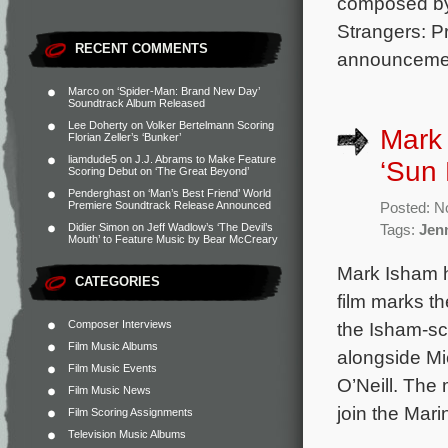
composed by
Strangers: P
RECENT COMMENTS
announcement
Marco
on
‘Spider-Man: Brand New Day’
Soundtrack Album Released
Lee Doherty
on
Volker Bertelmann Scoring
Mark 
Florian Zeller’s ‘Bunker’
liamdude5
on
J.J. Abrams to Make Feature
‘Sun
Scoring Debut on ‘The Great Beyond’
Penderghast
on
‘Man’s Best Friend’ World
Premiere Soundtrack Release Announced
Posted: N
Didier Simon
on
Jeff Wadlow’s ‘The Devil’s
Tags:
Jen
Mouth’ to Feature Music by Bear McCreary
Mark Isham 
CATEGORIES
film marks th
Composer Interviews
the Isham-s
Film Music Albums
alongside Mi
Film Music Events
O’Neill. The 
Film Music News
join the Mari
Film Scoring Assignments
Television Music Albums