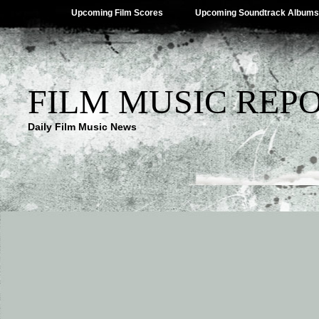
Upcoming Film Scores
Upcoming Soundtrack Albums
FILM MUSIC REP
Daily Film Music News