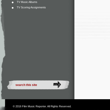
TV Music Albums
TV Scoring Assignments
© 2016
Film Music Reporter
. All Rights Reserved.