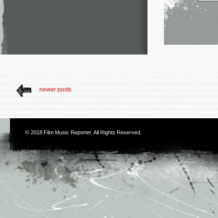
newer posts
© 2018
Film Music Reporter
. All Rights Reserved.