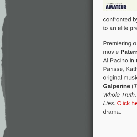
confronted by
to an elite p
Premiering on
movie
Pater
Al Pacino in 
Parisse, Kat
original mus
Galperine
(
T
Whole Truth
Lies.
Click h
drama.