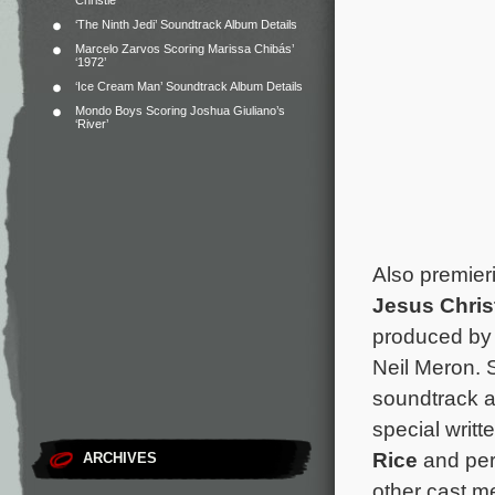
Christie
‘The Ninth Jedi’ Soundtrack Album Details
Marcelo Zarvos Scoring Marissa Chibás’
‘1972’
‘Ice Cream Man’ Soundtrack Album Details
Mondo Boys Scoring Joshua Giuliano’s
‘River’
Also premieri
Jesus Chris
produced by 
Neil Meron. 
soundtrack a
special writt
Rice
and per
ARCHIVES
other cast m