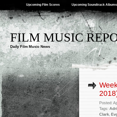
Upcoming Film Scores
Upcoming Soundtrack Albums
FILM MUSIC REP
Daily Film Music News
Weekl
2018
Posted: Ap
Tags:
Adr
Clark
,
Evg