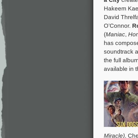
Hakeem Kae-
David Threlf
O’Connor.
R
(
Maniac
,
Hor
has composed
soundtrack a
the full albu
available in 
Miracle)
. Ch