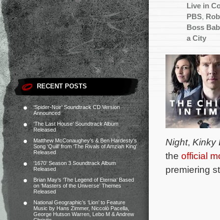
Live in C
PBS
,
Rob
Boss Bab
a City
RECENT POSTS
‘Spider-Noir’ Soundtrack CD Version
Announced
‘The Last House’ Soundtrack Album
Released
Night
,
Kinky
Matthew McConaughey’s & Ben Hardesty’s
Song ‘Quill’ from ‘The Rivals of Amziah King’
Released
the
official 
‘1670’ Season 3 Soundtrack Album
premiering s
Released
Brian May’s ‘The Legend of Eternia’ Based
on ‘Masters of the Universe’ Themes
Released
National Geographic’s ‘Lion’ to Feature
Music by Hans Zimmer, Niccolò Pacella,
George Hutson Warren, Lebo M & Andrew