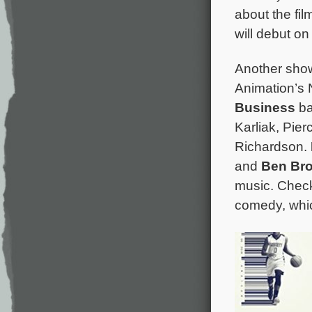
about the fil
will debut on 
Another sho
Animation’s N
Business
ba
Karliak, Pie
Richardson.
and
Ben Br
music. Chec
comedy, whic