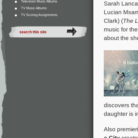
Television Music Albums
Sarah Lancas
TV Music Albums
Lucian Msam
TV Scoring Assignments
Clark) (
The L
music for th
about the sh
discovers tha
daughter is i
Also premieri
a City
create