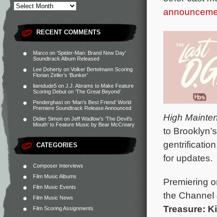
announceme
RECENT COMMENTS
Marco
on
‘Spider-Man: Brand New Day’
Soundtrack Album Released
Lee Doherty
on
Volker Bertelmann Scoring
Florian Zeller’s ‘Bunker’
liamdude5
on
J.J. Abrams to Make Feature
Scoring Debut on ‘The Great Beyond’
Penderghast
on
‘Man’s Best Friend’ World
Premiere Soundtrack Release Announced
High Mainte
Didier Simon
on
Jeff Wadlow’s ‘The Devil’s
Mouth’ to Feature Music by Bear McCreary
to Brooklyn’s
gentrificatio
CATEGORIES
for updates.
Composer Interviews
Film Music Albums
Premiering on
Film Music Events
the Channel 
Film Music News
Treasure: Ki
Film Scoring Assignments