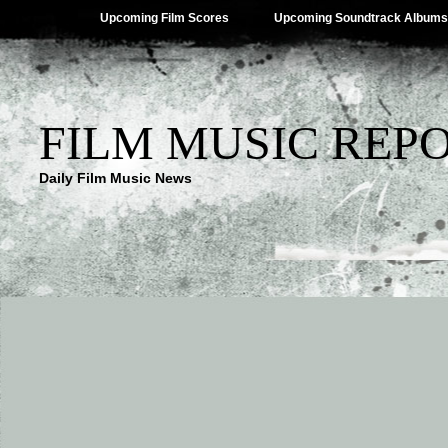
Upcoming Film Scores
Upcoming Soundtrack Albums
FILM MUSIC REP
Daily Film Music News