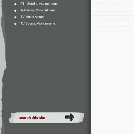
Film Scoring Assignments
Television Music Albums
TV Music Albums
TV Scoring Assignments