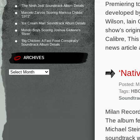
Premiering to
‘The Ninth Jedi’ Soundtrack Album Details
developed by
Marcelo Zarvos Scoring Marissa Chibás’
‘1972’
Wilson, Iai
‘Ice Cream Man’ Soundtrack Album Details
show’s origi
Mondo Boys Scoring Joshua Giuliano’s
‘River’
Calibre, This
‘Big Chicken: A Fast Food Conspiracy’
Soundtrack Album Details
news article 
ARCHIVES
‘Nat
Posted: M
Tags:
HB
Soundtra
Milan Record
The album fe
Michael Stein
soundtrack wi