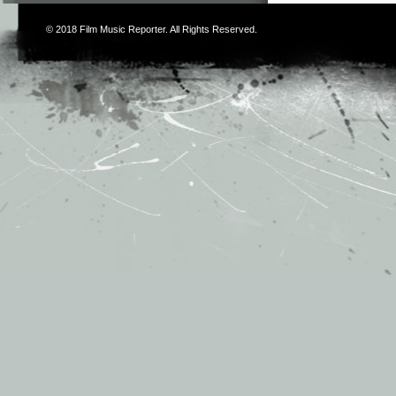
© 2018
Film Music Reporter
. All Rights Reserved.