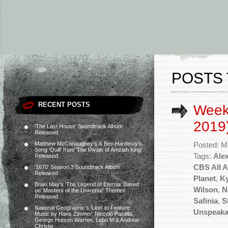
POSTS 
RECENT POSTS
Week
2019
‘The Last House’ Soundtrack Album
Released
Matthew McConaughey’s & Ben Hardesty’s
Posted: M
Song ‘Quill’ from ‘The Rivals of Amziah King’
Tags:
Ale
Released
CBS All 
‘1670’ Season 3 Soundtrack Album
Released
Planet
,
Ky
Brian May’s ‘The Legend of Eternia’ Based
Wilson
,
N
on ‘Masters of the Universe’ Themes
Released
Safinia
,
S
National Geographic’s ‘Lion’ to Feature
Unspeaka
Music by Hans Zimmer, Niccolò Pacella,
George Hutson Warren, Lebo M & Andrew
Christie