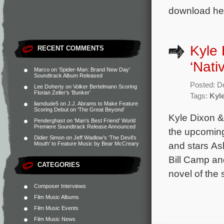
download her
Kyle 
RECENT COMMENTS
‘Nati
Marco
on
‘Spider-Man: Brand New Day’
Soundtrack Album Released
Posted: D
Lee Doherty
on
Volker Bertelmann Scoring
Florian Zeller’s ‘Bunker’
Tags:
Kyl
liamdude5
on
J.J. Abrams to Make Feature
Scoring Debut on ‘The Great Beyond’
Kyle Dixon &
Penderghast
on
‘Man’s Best Friend’ World
Premiere Soundtrack Release Announced
the upcoming
Didier Simon
on
Jeff Wadlow’s ‘The Devil’s
and stars As
Mouth’ to Feature Music by Bear McCreary
Bill Camp an
CATEGORIES
novel of the
Composer Interviews
Film Music Albums
Film Music Events
Film Music News