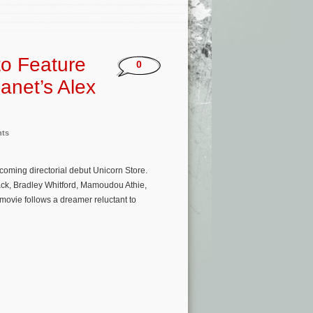
to Feature
0
anet’s Alex
nts
coming directorial debut Unicorn Store.
ack, Bradley Whitford, Mamoudou Athie,
ovie follows a dreamer reluctant to