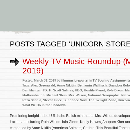
POSTS TAGGED ‘UNICORN STORE
Weekly TV Music Roundup (M
2019)
Posted: March 31, 2019 by
filmmusicreporter
in
TV Scoring Assignment
Tags:
Alex Greenwald
,
Anne Nikitin
,
Benjamin Wallfisch
,
Brandon Robe
Dan Mangan
,
FX
,
H. Scott Salinas
,
HBO
,
Hostile Planet
,
Kyle Dixon
,
Mar
Mothersbaugh
,
Michael Stein
,
Mrs. Wilson
,
National Geographic
,
Nativ
Reza Safinia
,
Steven Price
,
Sundance Now
,
The Twilight Zone
,
Unicorn
What We Do in the Shadows
Premiering tonight in the U.S. is the British mini-series Mrs. Wilson develo
Laxton and starring Ruth Wilson, Iain Glenn, Keely Hawes, Anupam Kher and
composed by Anne Nikitin (American Animals, Calibre, This Beautiful Fantast