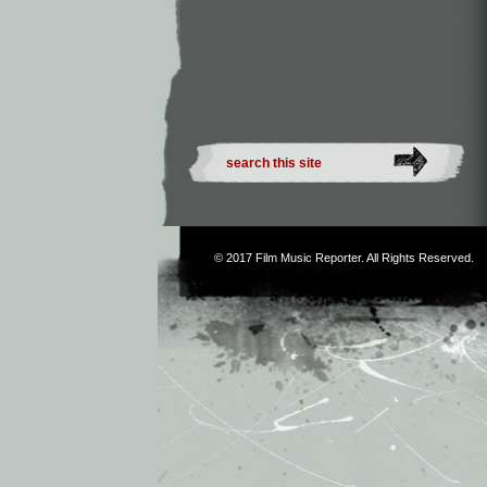
© 2017
Film Music Reporter
. All Rights Reserved.