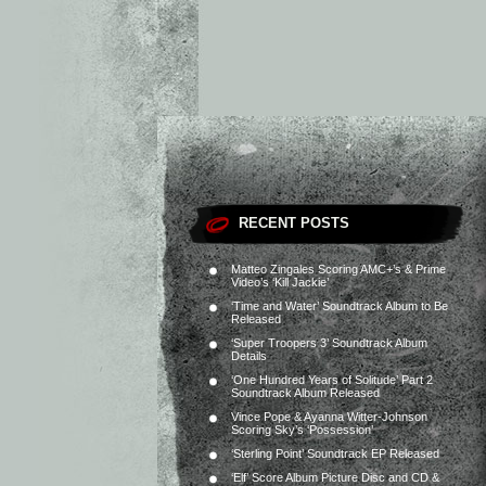
RECENT POSTS
Matteo Zingales Scoring AMC+’s & Prime
Video’s ‘Kill Jackie’
‘Time and Water’ Soundtrack Album to Be
Released
‘Super Troopers 3’ Soundtrack Album
Details
‘One Hundred Years of Solitude’ Part 2
Soundtrack Album Released
Vince Pope & Ayanna Witter-Johnson
Scoring Sky’s ‘Possession’
‘Sterling Point’ Soundtrack EP Released
‘Elf’ Score Album Picture Disc and CD &