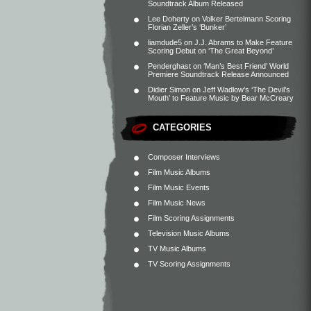
Soundtrack Album Released
Lee Doherty
on
Volker Bertelmann Scoring
Florian Zeller’s ‘Bunker’
liamdude5
on
J.J. Abrams to Make Feature
Scoring Debut on ‘The Great Beyond’
Penderghast
on
‘Man’s Best Friend’ World
Premiere Soundtrack Release Announced
Didier Simon
on
Jeff Wadlow’s ‘The Devil’s
Mouth’ to Feature Music by Bear McCreary
CATEGORIES
Composer Interviews
Film Music Albums
Film Music Events
Film Music News
Film Scoring Assignments
Television Music Albums
TV Music Albums
TV Scoring Assignments