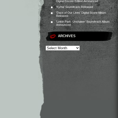
Digital Encore Edition Announced
‘Kyma’ Soundtrack Released
‘Days of Our Lives’ Digital Score Album
Released
‘Linkin Park: Unshatter’ Soundtrack Album
Announced
ARCHIVES