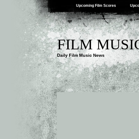
Upcoming Film Scores
Upco
FILM MUSI
Daily Film Music News