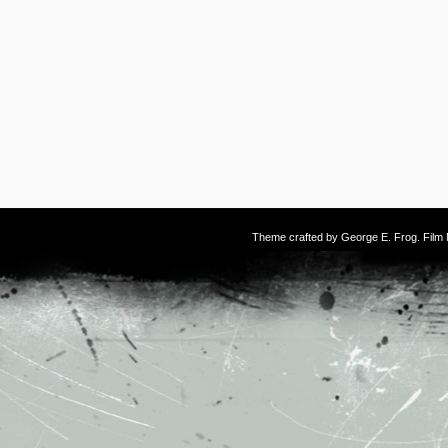
Theme crafted by
George E. Frog
. Fil