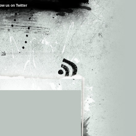
low us on Twitter