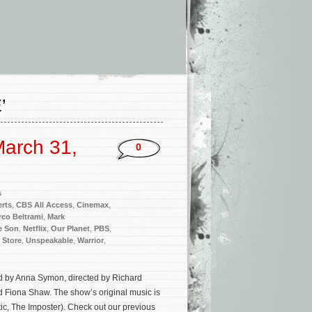
’
arch 31,
0
s
rts
,
CBS All Access
,
Cinemax
,
co Beltrami
,
Mark
e Son
,
Netflix
,
Our Planet
,
PBS
,
 Store
,
Unspeakable
,
Warrior
,
ped by Anna Symon, directed by Richard
 Fiona Shaw. The show’s original music is
ic, The Imposter). Check out our previous