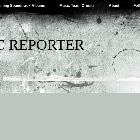
ming Soundtrack Albums
Music Team Credits
About
Fol
C REPORTER