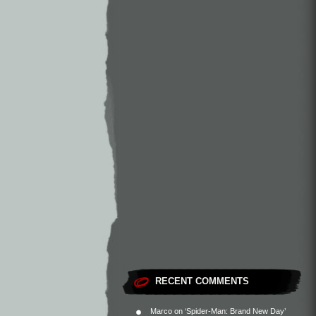
RECENT COMMENTS
Marco
on
‘Spider-Man: Brand New Day’