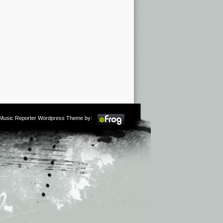
m Music Reporter Wordpress Theme by: