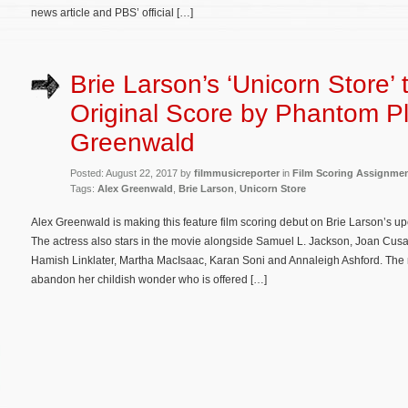
news article and PBS’ official […]
Brie Larson’s ‘Unicorn Store’ 
Original Score by Phantom Pl
Greenwald
Posted: August 22, 2017 by
filmmusicreporter
in
Film Scoring Assignme
Tags:
Alex Greenwald
,
Brie Larson
,
Unicorn Store
Alex Greenwald is making this feature film scoring debut on Brie Larson’s up
The actress also stars in the movie alongside Samuel L. Jackson, Joan Cus
Hamish Linklater, Martha MacIsaac, Karan Soni and Annaleigh Ashford. The m
abandon her childish wonder who is offered […]