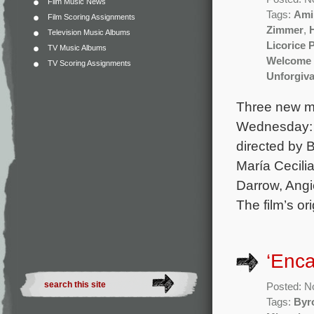
Film Music News
Tags:
Ami
Film Scoring Assignments
Zimmer
,
Television Music Albums
Licorice 
TV Music Albums
Welcome 
TV Scoring Assignments
Unforgiva
Three new mo
Wednesday: O
directed by 
María Cecili
Darrow, Angi
The film’s o
‘Enca
Posted: N
Tags:
Byr