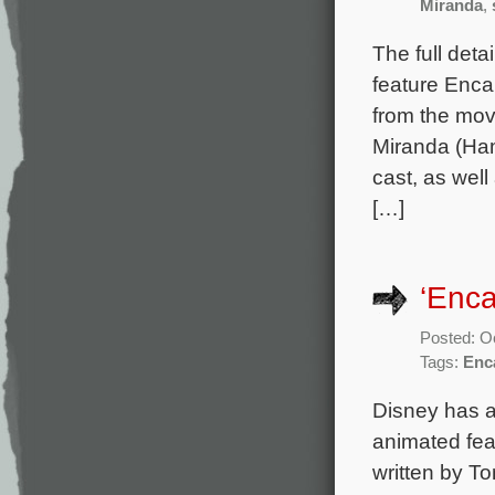
Miranda
,
The full deta
feature Enca
from the mov
Miranda (Ham
cast, as wel
[…]
‘Enc
Posted: O
Tags:
Enc
Disney has a
animated fea
written by T