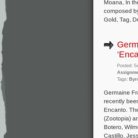
Moana, In the
composed by 
Gold, Tag, Do
Germ
‘Enca
Posted: S
Assignme
Tags:
Byr
Germaine Fra
recently bee
Encanto. The
(Zootopia) an
Botero, Wilm
Castillo, Jes