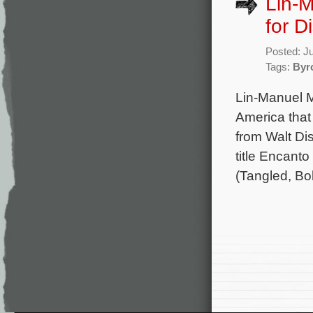
Lin-
for D
Posted: J
Tags:
Byr
Lin-Manuel M
America that
from Walt Di
title Encant
(Tangled, Bo