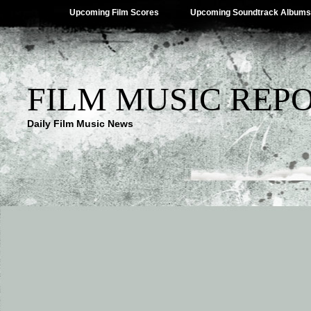
Upcoming Film Scores
Upcoming Soundtrack Albums
FILM MUSIC REP
Daily Film Music News