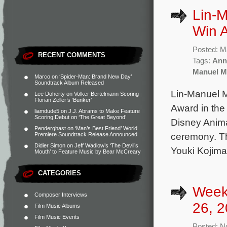
Lin-
Win A
Posted: M
RECENT COMMENTS
Tags:
Ann
Manuel M
Marco
on
‘Spider-Man: Brand New Day’
Soundtrack Album Released
Lin-Manuel 
Lee Doherty
on
Volker Bertelmann Scoring
Florian Zeller’s ‘Bunker’
Award in the
liamdude5
on
J.J. Abrams to Make Feature
Scoring Debut on ‘The Great Beyond’
Disney Anima
Penderghast
on
‘Man’s Best Friend’ World
ceremony. Th
Premiere Soundtrack Release Announced
Didier Simon
on
Jeff Wadlow’s ‘The Devil’s
Youki Kojima
Mouth’ to Feature Music by Bear McCreary
CATEGORIES
Week
Composer Interviews
26, 2
Film Music Albums
Film Music Events
Posted: N