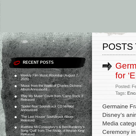
POSTS 
RECENT POSTS
Germ
for ‘
Weekly Film Music Roundup (August 7,
2026)
‘Music from the World of Charles Dickens’
Posted: F
Album Announced
Tags:
Enc
‘Play My Music’ Cover from ‘Camp Rock 3’
Released
Germaine Fra
‘Spider-Noir’ Soundtrack CD Version
Announced
Disney’s ani
‘The Last House’ Soundtrack Album
Released
Media categ
Matthew McConaughey’s & Ben Hardesty’s
Ceremony in
Song ‘Quill’ from ‘The Rivals of Amziah King’
Released