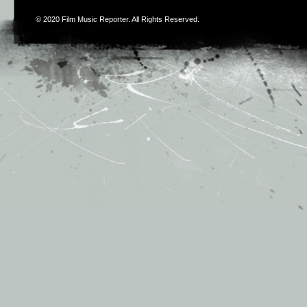
© 2020
Film Music Reporter
. All Rights Reserved.