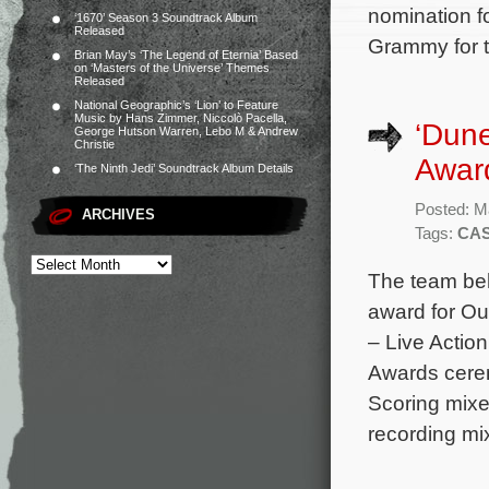
nomination f
‘1670’ Season 3 Soundtrack Album
Released
Grammy for 
Brian May’s ‘The Legend of Eternia’ Based
on ‘Masters of the Universe’ Themes
Released
National Geographic’s ‘Lion’ to Feature
Music by Hans Zimmer, Niccolò Pacella,
‘Dune
George Hutson Warren, Lebo M & Andrew
Christie
Awar
‘The Ninth Jedi’ Soundtrack Album Details
Posted: M
ARCHIVES
Tags:
CAS
The team beh
award for Ou
– Live Actio
Awards cerem
Scoring mixe
recording mi