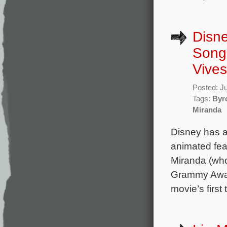
Disne
Song 
Vives
Posted: J
Tags:
Byr
Miranda
Disney has a
animated fea
Miranda (who 
Grammy Award
movie’s first