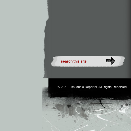
© 2021
Film Music Reporter
. All Rights Reserved.