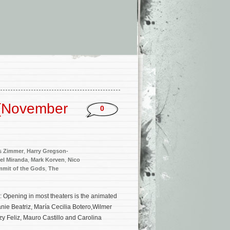
 (November
0
s Zimmer
,
Harry Gregson-
el Miranda
,
Mark Korven
,
Nico
mit of the Gods
,
The
 Opening in most theaters is the animated
ie Beatriz, María Cecilia Botero,Wilmer
 Feliz, Mauro Castillo and Carolina