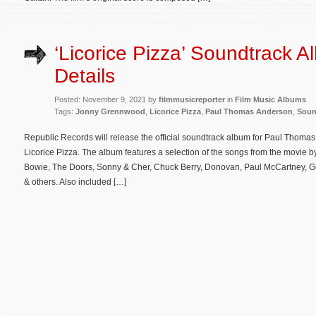
‘Licorice Pizza’ Soundtrack 
Details
Posted: November 9, 2021 by
filmmusicreporter
in
Film Music Albums
Tags:
Jonny Grennwood
,
Licorice Pizza
,
Paul Thomas Anderson
,
Soun
Republic Records will release the official soundtrack album for Paul Tho
Licorice Pizza. The album features a selection of the songs from the movie b
Bowie, The Doors, Sonny & Cher, Chuck Berry, Donovan, Paul McCartney, Go
& others. Also included […]