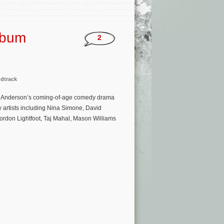
Album
2
dtrack
mas Anderson’s coming-of-age comedy drama
y artists including Nina Simone, David
rdon Lightfoot, Taj Mahal, Mason Williams