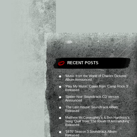
RECENT POSTS
‘Music from the World of Charles Dickens’
Album Announced
‘Play My Music’ Cover from ‘Camp Rock 3’
Released
‘Spider-Noir’ Soundtrack CD Version
Announced
‘The Last House’ Soundtrack Album
Released
Matthew McConaughey’s & Ben Hardesty’s
Song ‘Quill’ from ‘The Rivals of Amziah King’
Released
‘1670’ Season 3 Soundtrack Album
Released