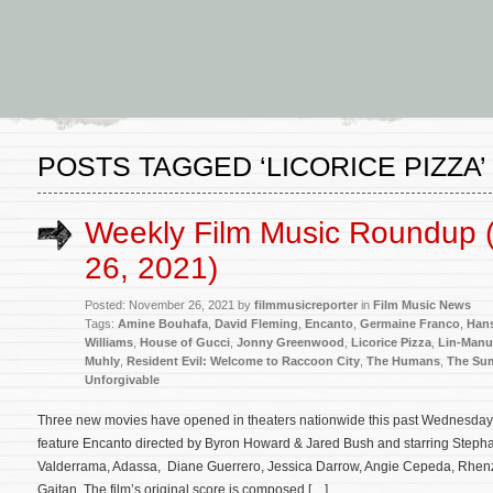
POSTS TAGGED ‘LICORICE PIZZA’
Weekly Film Music Roundup
26, 2021)
Posted: November 26, 2021 by
filmmusicreporter
in
Film Music News
Tags:
Amine Bouhafa
,
David Fleming
,
Encanto
,
Germaine Franco
,
Han
Williams
,
House of Gucci
,
Jonny Greenwood
,
Licorice Pizza
,
Lin-Manu
Muhly
,
Resident Evil: Welcome to Raccoon City
,
The Humans
,
The Sum
Unforgivable
Three new movies have opened in theaters nationwide this past Wednesday:
feature Encanto directed by Byron Howard & Jared Bush and starring Stephan
Valderrama, Adassa, Diane Guerrero, Jessica Darrow, Angie Cepeda, Rhenzy
Gaitan. The film’s original score is composed […]