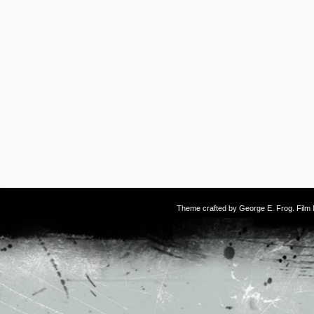
Theme crafted by
George E. Frog
. Fil