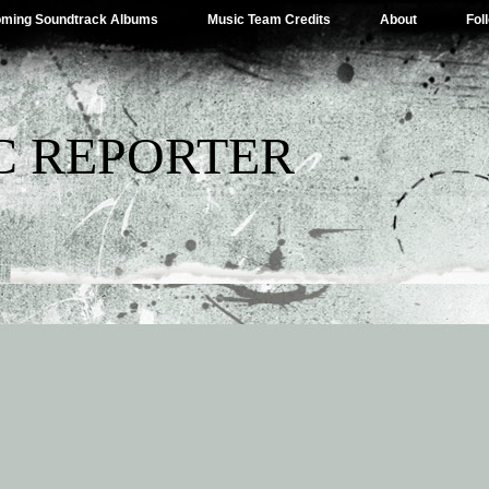
ming Soundtrack Albums
Music Team Credits
About
Fol
C REPORTER