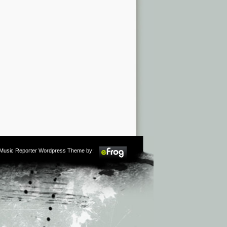
m Music Reporter Wordpress Theme by: