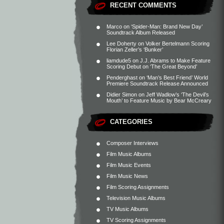
RECENT COMMENTS
Marco
on
‘Spider-Man: Brand New Day’
Soundtrack Album Released
Lee Doherty
on
Volker Bertelmann Scoring
Florian Zeller’s ‘Bunker’
liamdude5
on
J.J. Abrams to Make Feature
Scoring Debut on ‘The Great Beyond’
Penderghast
on
‘Man’s Best Friend’ World
Premiere Soundtrack Release Announced
Didier Simon
on
Jeff Wadlow’s ‘The Devil’s
Mouth’ to Feature Music by Bear McCreary
CATEGORIES
Composer Interviews
Film Music Albums
Film Music Events
Film Music News
Film Scoring Assignments
Television Music Albums
TV Music Albums
TV Scoring Assignments