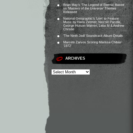
Brian May’s ‘The Legend of Eternia’ Based
on ‘Masters of the Universe’ Themes
Released
National Geographic’s ‘Lion’ to Feature
Music by Hans Zimmer, Niccolò Pacella,
George Hutson Warren, Lebo M & Andrew
Christie
‘The Ninth Jedi’ Soundtrack Album Details
Marcelo Zarvos Scoring Marissa Chibás’
‘1972’
ARCHIVES