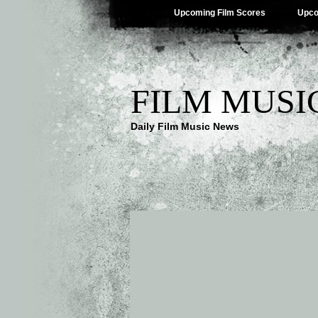
Upcoming Film Scores
Upco
FILM MUSI
Daily Film Music News