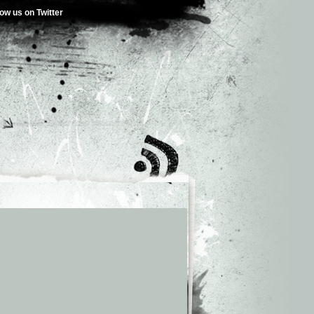
low us on Twitter