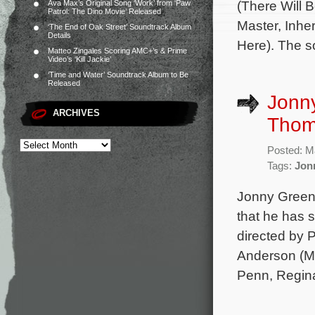
(There Will 
Ava Max’s Original Song ‘Work’ from ‘Paw
Patrol: The Dino Movie’ Released
Master, Inhe
‘The End of Oak Street’ Soundtrack Album
Details
Here). The s
Matteo Zingales Scoring AMC+’s & Prime
Video’s ‘Kill Jackie’
‘Time and Water’ Soundtrack Album to Be
Released
Jonn
ARCHIVES
Thom
Posted: M
Tags:
Jon
Jonny Greenw
that he has s
directed by 
Anderson (Ma
Penn, Regina