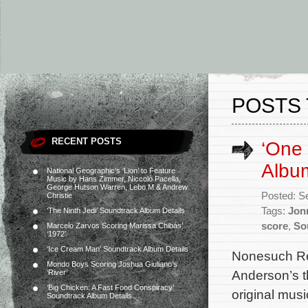
POSTS 
RECENT POSTS
‘One 
Album
National Geographic’s ‘Lion’ to Feature
Music by Hans Zimmer, Niccolò Pacella,
George Hutson Warren, Lebo M & Andrew
Posted: S
Christie
Tags:
Jon
‘The Ninth Jedi’ Soundtrack Album Details
score
,
So
Marcelo Zarvos Scoring Marissa Chibás’
‘1972’
‘Ice Cream Man’ Soundtrack Album Details
Nonesuch Rec
Mondo Boys Scoring Joshua Giuliano’s
Anderson’s th
‘River’
‘Big Chicken: A Fast Food Conspiracy’
original mu
Soundtrack Album Details