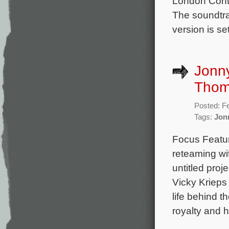
London Cont
The soundtra
version is se
Jonn
Thom
Posted: F
Tags:
Jon
Focus Featur
reteaming wi
untitled pro
Vicky Krieps
life behind 
royalty and 