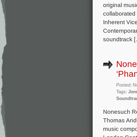
original mu
collaborated
Inherent Vic
Contemporary
soundtrack 
None
‘Pha
Posted: N
Tags:
Jon
Soundtra
Nonesuch Rec
Thomas Ander
music compo