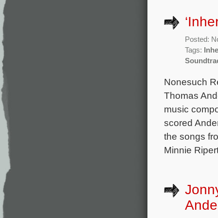
‘Inhe
Posted: N
Tags:
Inhe
Soundtra
Nonesuch Rec
Thomas Ander
music compo
scored Ander
the songs fro
Minnie Riper
Jonn
Ander