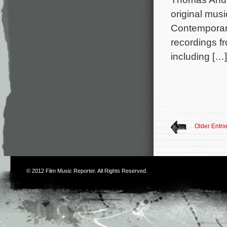
original mu
Contemporar
recordings fr
including […]
Older Entri
© 2012
Film Music Reporter
. All Rights Reserved.