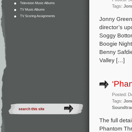
Television Music Albums
Tags:
Jon
TV Music Albums
TV Scoring Assignments
Jonny Green
director’s up
Soggy Bottom
Boogie Night
Benny Safdie
Valley […]
‘Phan
Posted: D
Tags:
Jon
Soundtra
The full det
Phantom Thr