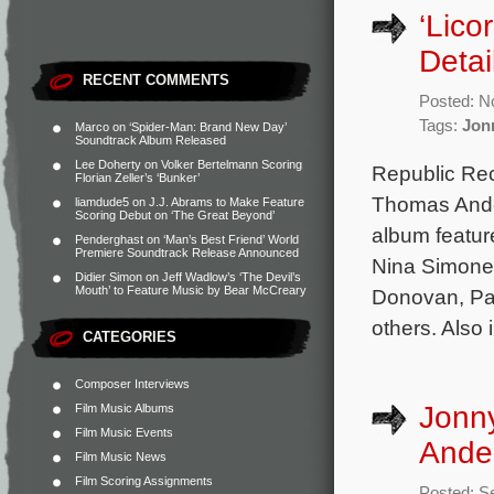
‘Lico
Detai
RECENT COMMENTS
Posted: N
Tags:
Jon
Marco
on
‘Spider-Man: Brand New Day’
Soundtrack Album Released
Lee Doherty
on
Volker Bertelmann Scoring
Republic Reco
Florian Zeller’s ‘Bunker’
Thomas Ande
liamdude5
on
J.J. Abrams to Make Feature
Scoring Debut on ‘The Great Beyond’
album feature
Penderghast
on
‘Man’s Best Friend’ World
Premiere Soundtrack Release Announced
Nina Simone,
Didier Simon
on
Jeff Wadlow’s ‘The Devil’s
Mouth’ to Feature Music by Bear McCreary
Donovan, Pau
others. Also 
CATEGORIES
Composer Interviews
Jonn
Film Music Albums
Film Music Events
Ander
Film Music News
Film Scoring Assignments
Posted: S