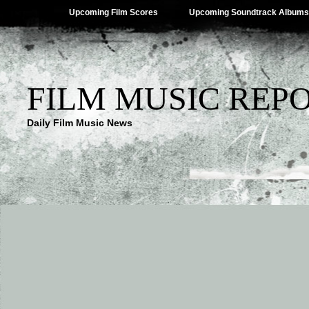
Upcoming Film Scores
Upcoming Soundtrack Albums
FILM MUSIC REP
Daily Film Music News