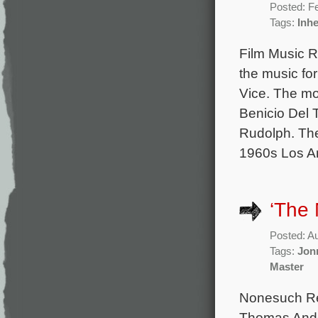
Posted: F
Tags:
Inhe
Film Music R
the music fo
Vice. The mo
Benicio Del 
Rudolph. The
1960s Los A
‘The 
Posted: A
Tags:
Jon
Master
Nonesuch Rec
Thomas Ander