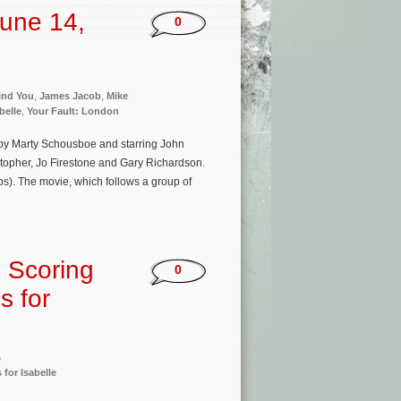
une 14,
0
Find You
,
James Jacob
,
Mike
belle
,
Your Fault: London
by Marty Schousboe and starring John
topher, Jo Firestone and Gary Richardson.
s). The movie, which follows a group of
 Scoring
0
s for
s
 for Isabelle