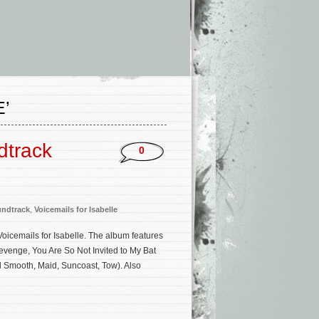
’
dtrack
0
ndtrack
,
Voicemails for Isabelle
 Voicemails for Isabelle. The album features
venge, You Are So Not Invited to My Bat
 Smooth, Maid, Suncoast, Tow). Also