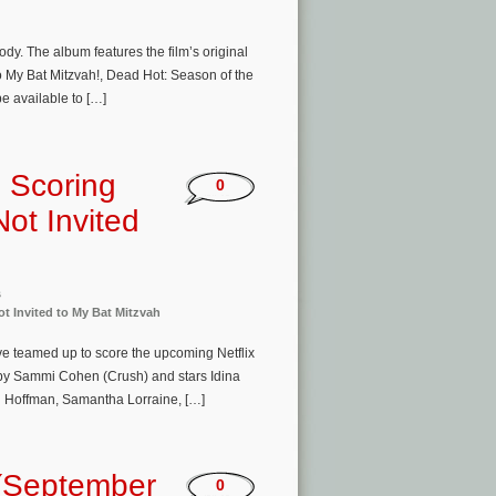
dy. The album features the film’s original
My Bat Mitzvah!, Dead Hot: Season of the
be available to […]
 Scoring
0
ot Invited
s
t Invited to My Bat Mitzvah
 teamed up to score the upcoming Netflix
d by Sammi Cohen (Crush) and stars Idina
n Hoffman, Samantha Lorraine, […]
(September
0