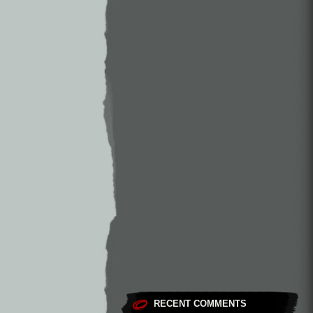
RECENT COMMENTS