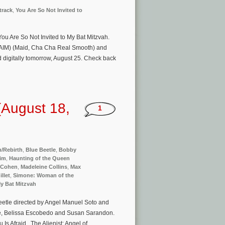
track
,
You Are So Not Invited to
 You Are So Not Invited to My Bat Mitzvah.
 HAIM) (Maid, Cha Cha Real Smooth) and
digitally tomorrow, August 25. Check back
(August 18,
1
h/Rebirth
,
Blue Beetle
,
Bobby
aim
,
Haunting of the Queen
 Cohen
,
Madeleine Collins
,
Max
llet
,
Simone: Woman of the
My Bat Mitzvah
eetle directed by Angel Manuel Soto and
ne, Belissa Escobedo and Susan Sarandon.
Is Afraid, The Alienist: Angel of