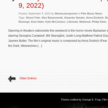
9, 2022)
Posted: September 9, 2022 by
filmmusicreporter
in
Film Music News
Tags:
About Fate
,
Alex Baranowski
,
Amanda Yamate
,
Anna Drubich
,
Ba
Revenge
,
Este Haim
,
Kyle McCuiston
,
Lifemark
,
Medieval
,
Philip Klein
,
Opening in theaters nationwide this weekend is the horror movie Barbarian 
starring Georgina Campbell, Bill Skarsgård, Justin Long,Matthew Patrick Da
Jaymes Butler. The film’s original music is composed by Anna Drubich (Fear St
the Dark, Werewolves […]
Older Entries
Theme crafted by
George E. Frog
. Fil