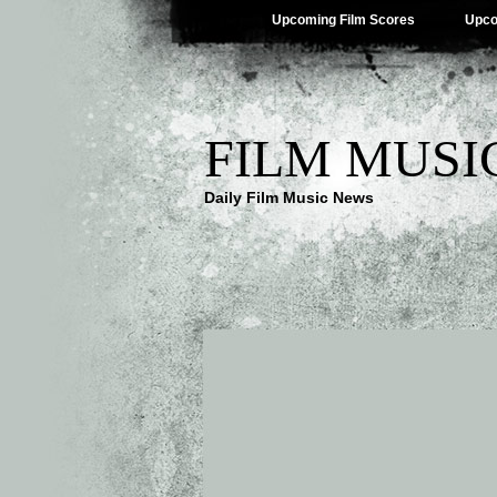
Upcoming Film Scores
Upco
FILM MUSI
Daily Film Music News