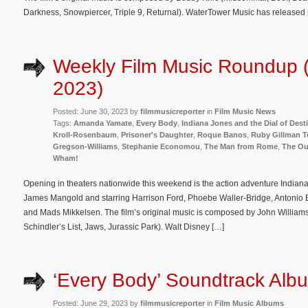
Darkness, Snowpiercer, Triple 9, Returnal). WaterTower Music has released
Weekly Film Music Roundup 
2023)
Posted: June 30, 2023 by
filmmusicreporter
in
Film Music News
Tags:
Amanda Yamate
,
Every Body
,
Indiana Jones and the Dial of Dest
Kroll-Rosenbaum
,
Prisoner's Daughter
,
Roque Banos
,
Ruby Gillman T
Gregson-Williams
,
Stephanie Economou
,
The Man from Rome
,
The Ou
Wham!
Opening in theaters nationwide this weekend is the action adventure Indiana
James Mangold and starring Harrison Ford, Phoebe Waller-Bridge, Antonio
and Mads Mikkelsen. The film’s original music is composed by John Williams (
Schindler’s List, Jaws, Jurassic Park). Walt Disney […]
‘Every Body’ Soundtrack Albu
Posted: June 29, 2023 by
filmmusicreporter
in
Film Music Albums