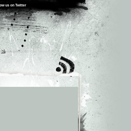
low us on Twitter