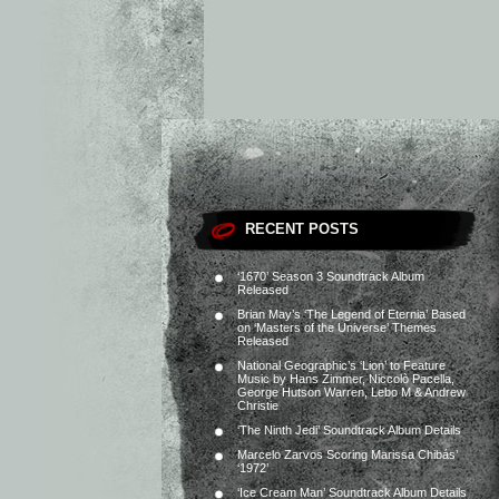
RECENT POSTS
‘1670’ Season 3 Soundtrack Album
Released
Brian May’s ‘The Legend of Eternia’ Based
on ‘Masters of the Universe’ Themes
Released
National Geographic’s ‘Lion’ to Feature
Music by Hans Zimmer, Niccolò Pacella,
George Hutson Warren, Lebo M & Andrew
Christie
‘The Ninth Jedi’ Soundtrack Album Details
Marcelo Zarvos Scoring Marissa Chibás’
‘1972’
‘Ice Cream Man’ Soundtrack Album Details