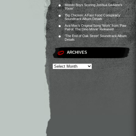
Mondo Boys Scoring Joshua Giuliano’s
‘River’
‘Big Chicken: A Fast Food Conspiracy’
Soundtrack Album Details
Ava Max’s Original Song ‘Work’ from ‘Paw
Patrol: The Dino Movie’ Released
‘The End of Oak Street’ Soundtrack Album
Details
ARCHIVES