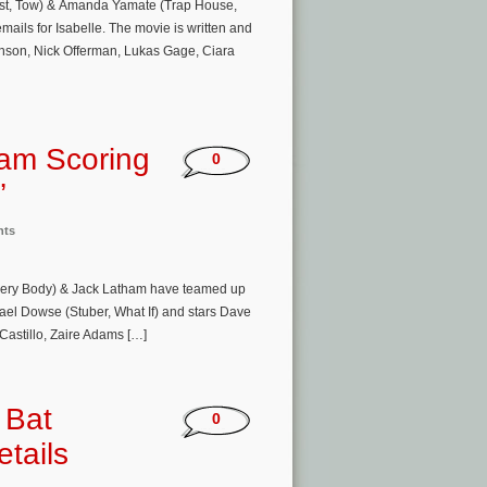
st, Tow) & Amanda Yamate (Trap House,
mails for Isabelle. The movie is written and
nson, Nick Offerman, Lukas Gage, Ciara
am Scoring
0
’
nts
very Body) & Jack Latham have teamed up
hael Dowse (Stuber, What If) and stars Dave
Castillo, Zaire Adams […]
 Bat
0
tails