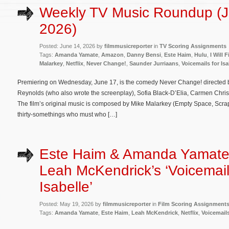
Weekly TV Music Roundup (J
2026)
Posted: June 14, 2026 by
filmmusicreporter
in
TV Scoring Assignments
Tags:
Amanda Yamate
,
Amazon
,
Danny Bensi
,
Este Haim
,
Hulu
,
I Will 
Malarkey
,
Netflix
,
Never Change!
,
Saunder Jurriaans
,
Voicemails for Isa
Premiering on Wednesday, June 17, is the comedy Never Change! directed 
Reynolds (who also wrote the screenplay), Sofia Black-D’Elia, Carmen Chris
The film’s original music is composed by Mike Malarkey (Empty Space, Scrap
thirty-somethings who must who […]
Este Haim & Amanda Yamate
Leah McKendrick’s ‘Voicemail
Isabelle’
Posted: May 19, 2026 by
filmmusicreporter
in
Film Scoring Assignment
Tags:
Amanda Yamate
,
Este Haim
,
Leah McKendrick
,
Netflix
,
Voicemails