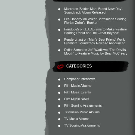
Marco
on
‘Spider-Man: Brand New Day’
Soundtrack Album Released
Lee Doherty
on
Volker Bertelmann Scoring
Florian Zeller’s ‘Bunker’
liamdude5
on
J.J. Abrams to Make Feature
Scoring Debut on ‘The Great Beyond’
Penderghast
on
‘Man’s Best Friend’ World
Premiere Soundtrack Release Announced
Didier Simon
on
Jeff Wadlow’s ‘The Devil’s
Mouth’ to Feature Music by Bear McCreary
CATEGORIES
Composer Interviews
Film Music Albums
Film Music Events
Film Music News
Film Scoring Assignments
Television Music Albums
TV Music Albums
TV Scoring Assignments