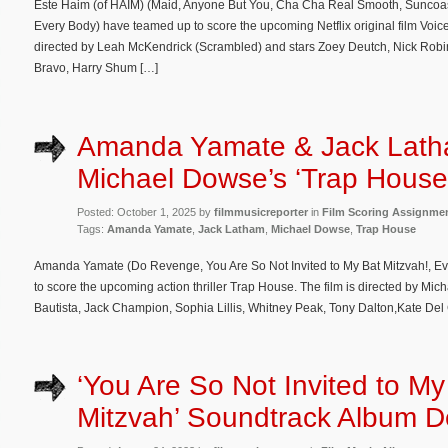
Este Haim (of HAIM) (Maid, Anyone But You, Cha Cha Real Smooth, Suncoa
Every Body) have teamed up to score the upcoming Netflix original film Voice
directed by Leah McKendrick (Scrambled) and stars Zoey Deutch, Nick Robi
Bravo, Harry Shum […]
Amanda Yamate & Jack Lath
Michael Dowse’s ‘Trap House
Posted: October 1, 2025 by
filmmusicreporter
in
Film Scoring Assignme
Tags:
Amanda Yamate
,
Jack Latham
,
Michael Dowse
,
Trap House
Amanda Yamate (Do Revenge, You Are So Not Invited to My Bat Mitzvah!, E
to score the upcoming action thriller Trap House. The film is directed by Mic
Bautista, Jack Champion, Sophia Lillis, Whitney Peak, Tony Dalton,Kate Del 
‘You Are So Not Invited to My
Mitzvah’ Soundtrack Album De