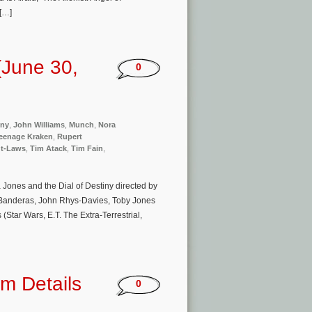
 […]
(June 30,
0
iny
,
John Williams
,
Munch
,
Nora
eenage Kraken
,
Rupert
t-Laws
,
Tim Atack
,
Tim Fain
,
 Jones and the Dial of Destiny directed by
 Banderas, John Rhys-Davies, Toby Jones
Star Wars, E.T. The Extra-Terrestrial,
m Details
0