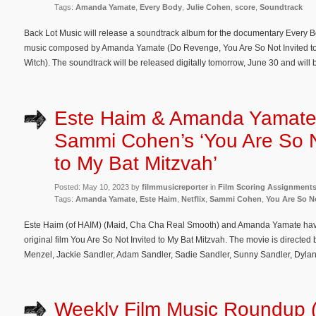
Tags:
Amanda Yamate
,
Every Body
,
Julie Cohen
,
score
,
Soundtrack
Back Lot Music will release a soundtrack album for the documentary Every Bo
music composed by Amanda Yamate (Do Revenge, You Are So Not Invited to 
Witch). The soundtrack will be released digitally tomorrow, June 30 and will 
Este Haim & Amanda Yamate
Sammi Cohen’s ‘You Are So N
to My Bat Mitzvah’
Posted: May 10, 2023 by
filmmusicreporter
in
Film Scoring Assignment
Tags:
Amanda Yamate
,
Este Haim
,
Netflix
,
Sammi Cohen
,
You Are So No
Este Haim (of HAIM) (Maid, Cha Cha Real Smooth) and Amanda Yamate have
original film You Are So Not Invited to My Bat Mitzvah. The movie is directe
Menzel, Jackie Sandler, Adam Sandler, Sadie Sandler, Sunny Sandler, Dyla
Weekly Film Music Roundup 