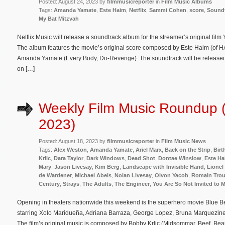
Posted: August 24, 2023 by
filmmusicreporter
in
Film Music Albums
Tags:
Amanda Yamate
,
Este Haim
,
Netflix
,
Sammi Cohen
,
score
,
Sound
My Bat Mitzvah
Netflix Music will release a soundtrack album for the streamer’s original film
The album features the movie’s original score composed by Este Haim (of
Amanda Yamate (Every Body, Do-Revenge). The soundtrack will be released 
on […]
Weekly Film Music Roundup 
2023)
Posted: August 18, 2023 by
filmmusicreporter
in
Film Music News
Tags:
Alex Weston
,
Amanda Yamate
,
Ariel Marx
,
Back on the Strip
,
Birt
Krlic
,
Dara Taylor
,
Dark Windows
,
Dead Shot
,
Dontae Winslow
,
Este H
Mary
,
Jason Livesay
,
Kim Berg
,
Landscape with Invisible Hand
,
Lionel
de Wardener
,
Michael Abels
,
Nolan Livesay
,
Olvon Yacob
,
Romain Troui
Century
,
Strays
,
The Adults
,
The Engineer
,
You Are So Not Invited to 
Opening in theaters nationwide this weekend is the superhero movie Blue B
starring Xolo Maridueña, Adriana Barraza, George Lopez, Bruna Marquezi
The film’s original music is composed by Bobby Krlic (Midsommar, Beef, Beau 