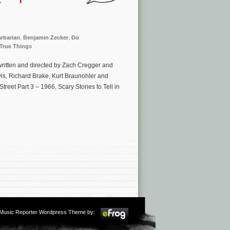
rbarian
,
Benjamin Zecker
,
Do
True Things
written and directed by Zach Cregger and
vis, Richard Brake, Kurt Braunohler and
reet Part 3 – 1966, Scary Stories to Tell in
m Music Reporter Wordpress Theme by: