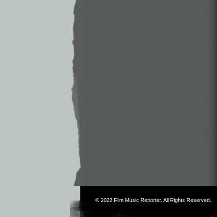
© 2022
Film Music Reporter
. All Rights Reserved.