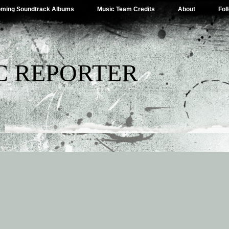
ming Soundtrack Albums
Music Team Credits
About
Fol
C REPORTER