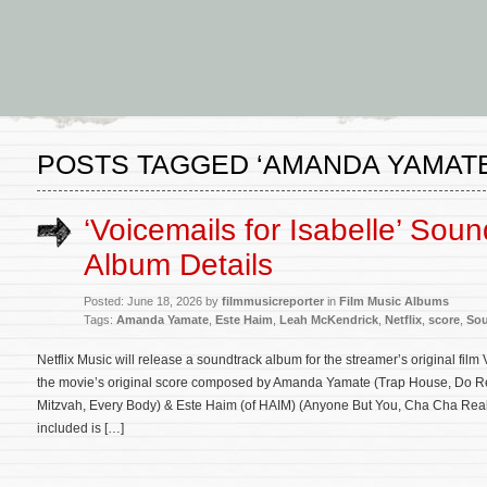
POSTS TAGGED ‘AMANDA YAMATE
‘Voicemails for Isabelle’ Soun
Album Details
Posted: June 18, 2026 by
filmmusicreporter
in
Film Music Albums
Tags:
Amanda Yamate
,
Este Haim
,
Leah McKendrick
,
Netflix
,
score
,
Sou
Netflix Music will release a soundtrack album for the streamer’s original film
the movie’s original score composed by Amanda Yamate (Trap House, Do Re
Mitzvah, Every Body) & Este Haim (of HAIM) (Anyone But You, Cha Cha Real
included is […]