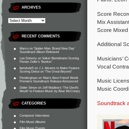
ARCHIVES
Score Recor
Mix Assistan
Score Mixed 
RECENT COMMENTS
Additional S
Marco
on
‘Spider-Man: Brand New Day’
Soundtrack Album Released
Musicians’ C
Lee Doherty
on
Volker Bertelmann Scoring
Florian Zeller’s ‘Bunker’
Vocal Contra
liamdude5
on
J.J. Abrams to Make Feature
Scoring Debut on ‘The Great Beyond’
Penderghast
on
‘Man’s Best Friend’ World
Music Licens
Premiere Soundtrack Release Announced
Music Coord
Didier Simon
on
Jeff Wadlow’s ‘The Devil’s
Mouth’ to Feature Music by Bear McCreary
Soundtrack 
CATEGORIES
Composer Interviews
Film Music Albums
Film Music Events