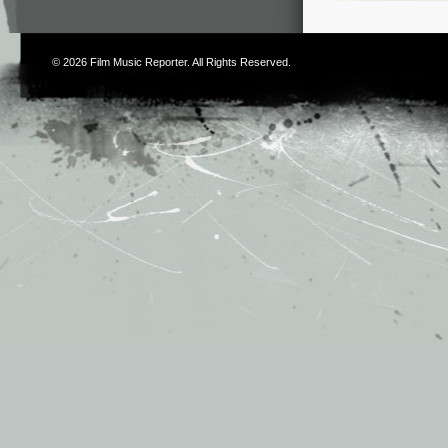
© 2026
Film Music Reporter
. All Rights Reserved.