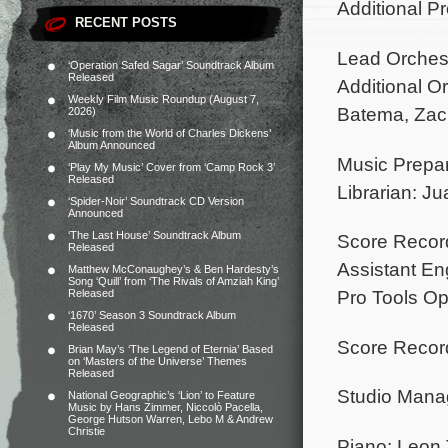
Additional P
RECENT POSTS
Lead Orches
‘Operation Safed Sagar’ Soundtrack Album
Released
Additional O
Weekly Film Music Roundup (August 7,
Batema, Zac
2026)
‘Music from the World of Charles Dickens’
Album Announced
Music Prepar
‘Play My Music’ Cover from ‘Camp Rock 3’
Released
Librarian: J
‘Spider-Noir’ Soundtrack CD Version
Announced
‘The Last House’ Soundtrack Album
Score Recor
Released
Assistant En
Matthew McConaughey’s & Ben Hardesty’s
Song ‘Quill’ from ‘The Rivals of Amziah King’
Pro Tools Op
Released
‘1670’ Season 3 Soundtrack Album
Released
Score Record
Brian May’s ‘The Legend of Eternia’ Based
on ‘Masters of the Universe’ Themes
Released
Studio Manag
National Geographic’s ‘Lion’ to Feature
Music by Hans Zimmer, Niccolò Pacella,
George Hutson Warren, Lebo M & Andrew
Christie
Piano: Leon