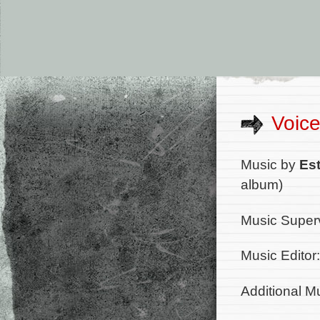
Voice
Music by
Es
album)
Music Super
Music Editor
Additional M