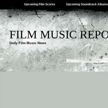
Upcoming Film Scores
Upcoming Soundtrack Albums
FILM MUSIC REP
Daily Film Music News