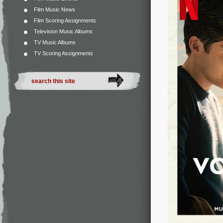
Film Music News
Film Scoring Assignments
Television Music Albums
TV Music Albums
TV Scoring Assignments