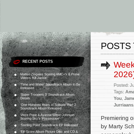
POSTS 
RECENT POSTS
Week
2026
Matteo Zingales Scoring AMC+’s & Prime
Video’s ‘Kill Jackie’
‘Time and Water’ Soundtrack Album to Be
Posted: J
Released
Tags:
Ama
‘Super Troopers 3’ Soundtrack Album
You
,
Jam
Details
Jurriaans
‘One Hundred Years of Solitude’ Part 2
Soundtrack Album Released
Vince Pope & Ayanna Witter-Johnson
Premiering 
Scoring Sky’s ‘Possession’
by Marty Sch
‘Sterling Point’ Soundtrack EP Released
‘Elf’ Score Album Picture Disc and CD &