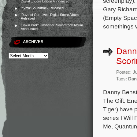
screenplay),
Digital Encore Edition Announced
Gary Richard
‘Kyma’ Soundtrack Released
‘Days of Our Lives’ Digital Score Album
(Empty Space
Released
somethings 
‘Linkin Park: Unshatter’ Soundtrack Album
Announced
ARCHIVES
Dann
Scori
Posted: J
Tags:
Dan
Danny Bensi 
The Gift, En
Tiger) have p
series I Wil
Me, Quantum