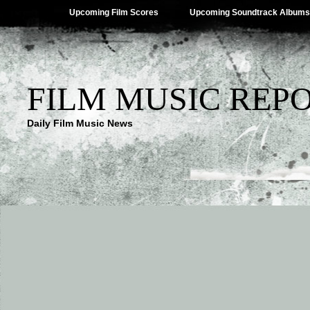
Upcoming Film Scores
Upcoming Soundtrack Albums
FILM MUSIC REP
Daily Film Music News