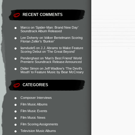
RECENT COMMENTS
Marco
on
‘Spider-Man: Brand New Day’
Soundtrack Album Released
Lee Doherty
on
Volker Bertelmann Scoring
Florian Zeller’s ‘Bunker’
liamdude5
on
J.J. Abrams to Make Feature
Scoring Debut on ‘The Great Beyond’
Penderghast
on
‘Man’s Best Friend’ World
Premiere Soundtrack Release Announced
Didier Simon
on
Jeff Wadlow’s ‘The Devil’s
Mouth’ to Feature Music by Bear McCreary
CATEGORIES
Composer Interviews
Film Music Albums
Film Music Events
Film Music News
Film Scoring Assignments
Television Music Albums