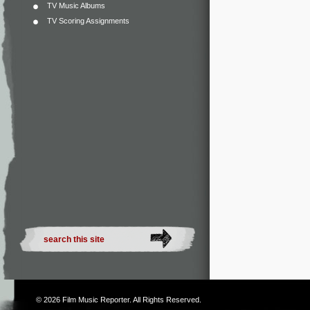
TV Music Albums
TV Scoring Assignments
© 2026
Film Music Reporter
. All Rights Reserved.