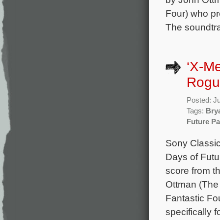
Four) who pr
The soundtra
‘X-Me
Rogu
Posted: J
Tags:
Bry
Future Pa
Sony Classic
Days of Futu
score from t
Ottman (The 
Fantastic Fo
specifically 