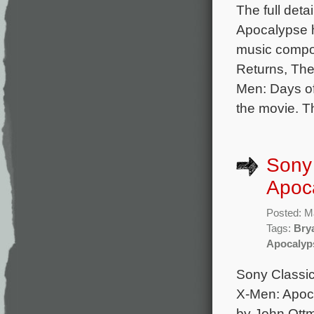
The full deta
Apocalypse h
music compo
Returns, The
Men: Days of
the movie. Th
Sony 
Apoc
Posted: M
Tags:
Bry
Apocalyp
Sony Classica
X-Men: Apoca
by John Ott