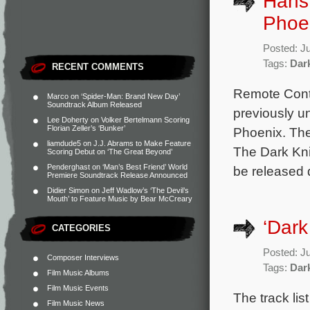
Hans 
Phoen
Posted: J
Tags:
Dar
RECENT COMMENTS
Remote Contr
Marco
on
‘Spider-Man: Brand New Day’
Soundtrack Album Released
previously u
Lee Doherty
on
Volker Bertelmann Scoring
Florian Zeller’s ‘Bunker’
Phoenix. The
liamdude5
on
J.J. Abrams to Make Feature
The Dark Kni
Scoring Debut on ‘The Great Beyond’
Penderghast
on
‘Man’s Best Friend’ World
be released d
Premiere Soundtrack Release Announced
Didier Simon
on
Jeff Wadlow’s ‘The Devil’s
Mouth’ to Feature Music by Bear McCreary
‘Dark
CATEGORIES
Posted: J
Composer Interviews
Tags:
Dar
Film Music Albums
Film Music Events
The track li
Film Music News