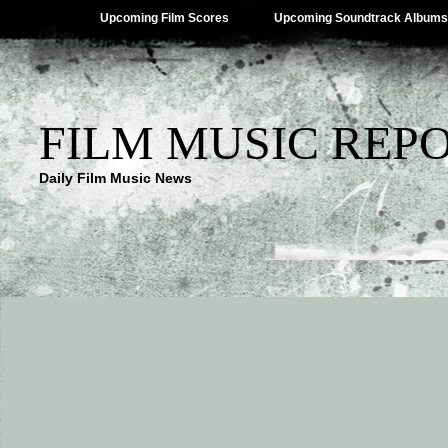
Upcoming Film Scores
Upcoming Soundtrack Albums
FILM MUSIC REP
Daily Film Music News