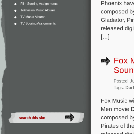
Phoenix have
Film Scoring Assignments
composed by 
Television Music Albums
TV Music Albums
Gladiator, Pi
TV Scoring Assignments
released digi
[…]
Fox M
Soun
Posted: J
Tags:
Dar
Fox Music wil
Men movie Da
composed by 
Pirates of th