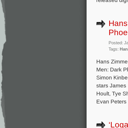
released digi
Hans
Phoe
Posted: J
Tags:
Han
Hans Zimmer
Men: Dark Pho
Simon Kinber
stars James 
Hoult, Tye S
Evan Peters 
‘Loga