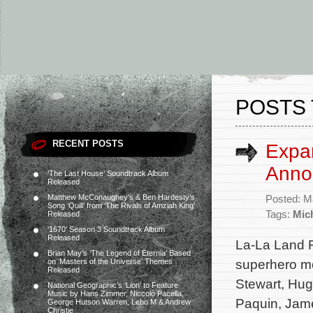
POSTS 
RECENT POSTS
Expa
Anno
‘The Last House’ Soundtrack Album
Released
Matthew McConaughey’s & Ben Hardesty’s
Posted: M
Song ‘Quill’ from ‘The Rivals of Amziah King’
Tags:
Mic
Released
‘1670’ Season 3 Soundtrack Album
Released
La-La Land 
Brian May’s ‘The Legend of Eternia’ Based
superhero mo
on ‘Masters of the Universe’ Themes
Released
Stewart, Hug
National Geographic’s ‘Lion’ to Feature
Music by Hans Zimmer, Niccolò Pacella,
Paquin, Jam
George Hutson Warren, Lebo M & Andrew
Christie