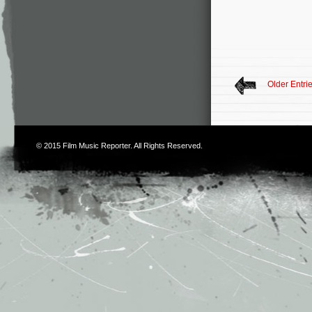
Older Entri
© 2015
Film Music Reporter
. All Rights Reserved.