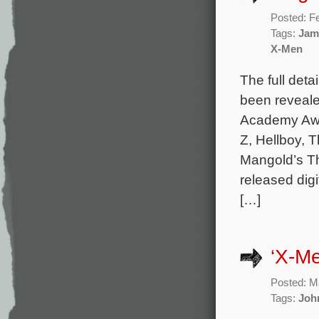
Posted: F
Tags:
Jam
X-Men
The full det
been reveale
Academy Awa
Z, Hellboy, 
Mangold’s Th
released dig
[…]
‘X-Me
Posted: M
Tags:
Joh