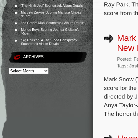
Ray Park. Th
‘The Ninth Jedi’ Soundtrack Album Details
score from t
Marcelo Zarvos Scoring Marissa Chibás’
‘1972’
‘Ice Cream Man’ Soundtrack Album Details
Mondo Boys Scoring Joshua Giuliano’s
‘River’
Mark
‘Big Chicken: A Fast Food Conspiracy’
Soundtrack Album Details
New 
ARCHIVES
Posted: F
Tags:
Jos
Mark Snow (T
score for th
directed by 
Anya Taylor-
The horror thr