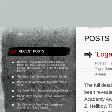
POSTS 
RECENT POSTS
‘Loga
National Geographic’s ‘Lion’ to Feature
Posted: F
Music by Hans Zimmer, Niccolò Pacella,
George Hutson Warren, Lebo M & Andrew
Tags:
Jam
Christie
X-Men
‘The Ninth Jedi’ Soundtrack Album Details
Marcelo Zarvos Scoring Marissa Chibás’
The full det
‘1972’
‘Ice Cream Man’ Soundtrack Album Details
been reveale
Mondo Boys Scoring Joshua Giuliano’s
Academy Awa
‘River’
‘Big Chicken: A Fast Food Conspiracy’
Z, Hellboy, 
Soundtrack Album Details