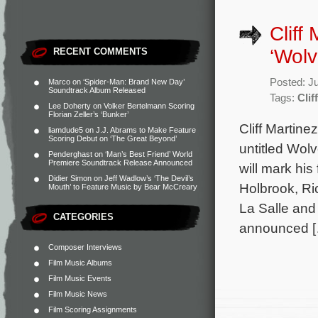
Cliff
‘Wolv
RECENT COMMENTS
Posted: J
Marco
on
‘Spider-Man: Brand New Day’
Soundtrack Album Released
Tags:
Clif
Lee Doherty
on
Volker Bertelmann Scoring
Florian Zeller’s ‘Bunker’
Cliff Martin
liamdude5
on
J.J. Abrams to Make Feature
Scoring Debut on ‘The Great Beyond’
untitled Wolv
Penderghast
on
‘Man’s Best Friend’ World
Premiere Soundtrack Release Announced
will mark his
Didier Simon
on
Jeff Wadlow’s ‘The Devil’s
Holbrook, Ri
Mouth’ to Feature Music by Bear McCreary
La Salle and 
CATEGORIES
announced 
Composer Interviews
Film Music Albums
Film Music Events
Film Music News
Film Scoring Assignments