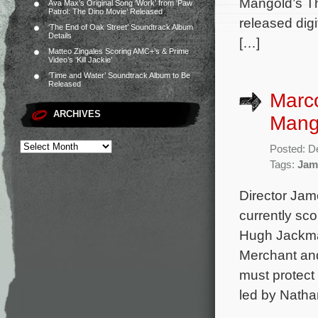
Mangold’s Th
Ava Max’s Original Song ‘Work’ from ‘Paw
Patrol: The Dino Movie’ Released
released dig
‘The End of Oak Street’ Soundtrack Album
Details
[…]
Matteo Zingales Scoring AMC+’s & Prime
Video’s ‘Kill Jackie’
‘Time and Water’ Soundtrack Album to Be
Released
Marco
ARCHIVES
Mango
Posted: D
Tags:
Jam
Director Jam
currently sc
Hugh Jackman
Merchant and
must protect
led by Natha