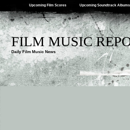
Upcoming Film Scores
Upcoming Soundtrack Albums
FILM MUSIC REP
Daily Film Music News