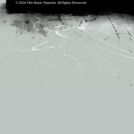
© 2016
Film Music Reporter
. All Rights Reserved.