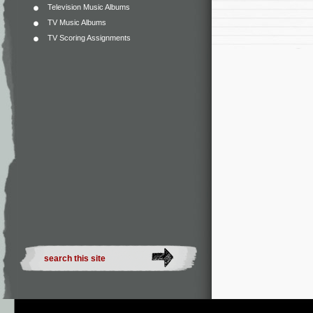
Television Music Albums
TV Music Albums
TV Scoring Assignments