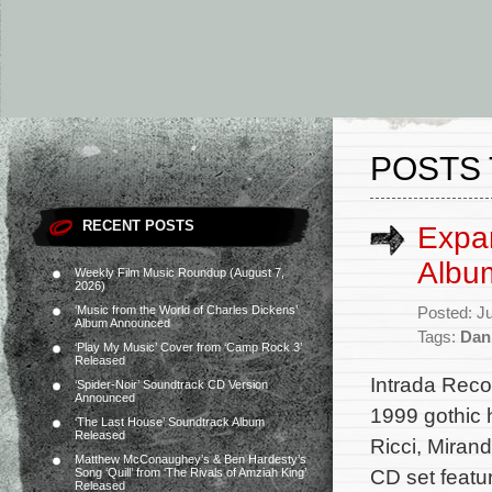
POSTS 
RECENT POSTS
Expa
Albu
Weekly Film Music Roundup (August 7,
2026)
‘Music from the World of Charles Dickens’
Posted: J
Album Announced
Tags:
Dan
‘Play My Music’ Cover from ‘Camp Rock 3’
Released
Intrada Reco
‘Spider-Noir’ Soundtrack CD Version
Announced
1999 gothic 
‘The Last House’ Soundtrack Album
Released
Ricci, Mira
Matthew McConaughey’s & Ben Hardesty’s
CD set featu
Song ‘Quill’ from ‘The Rivals of Amziah King’
Released