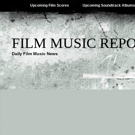
Upcoming Film Scores
Upcoming Soundtrack Albums
FILM MUSIC REP
Daily Film Music News