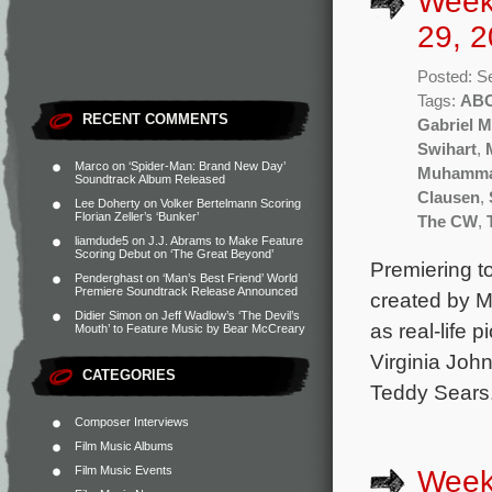
Week
29, 2
Posted: S
Tags:
AB
RECENT COMMENTS
Gabriel 
Swihart
,
Marco
on
‘Spider-Man: Brand New Day’
Muhammad
Soundtrack Album Released
Clausen
,
Lee Doherty
on
Volker Bertelmann Scoring
Florian Zeller’s ‘Bunker’
The CW
,
liamdude5
on
J.J. Abrams to Make Feature
Scoring Debut on ‘The Great Beyond’
Premiering t
Penderghast
on
‘Man’s Best Friend’ World
Premiere Soundtrack Release Announced
created by M
Didier Simon
on
Jeff Wadlow’s ‘The Devil’s
as real-life 
Mouth’ to Feature Music by Bear McCreary
Virginia John
CATEGORIES
Teddy Sears.
Composer Interviews
Film Music Albums
Film Music Events
Week