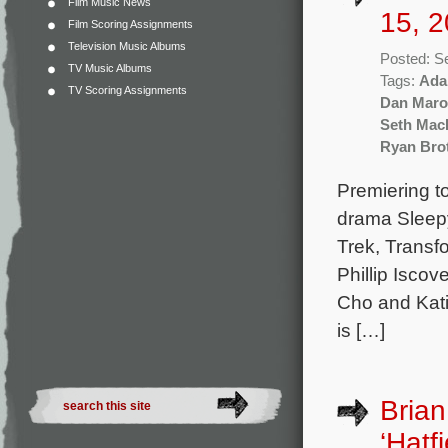
Film Music News
15, 2
Film Scoring Assignments
Television Music Albums
Posted: S
TV Music Albums
Tags:
Ada
TV Scoring Assignments
Dan Maro
Seth Mac
Ryan Bro
Premiering t
drama Sleepy
Trek, Transf
Phillip Isco
Cho and Kati
is […]
Brian
‘Hatf