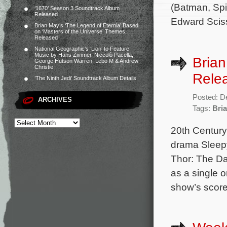
(Batman, Spi
‘1670’ Season 3 Soundtrack Album
Released
Edward Scis
Brian May’s ‘The Legend of Eternia’ Based
on ‘Masters of the Universe’ Themes
Released
National Geographic’s ‘Lion’ to Feature
Music by Hans Zimmer, Niccolò Pacella,
Brian
George Hutson Warren, Lebo M & Andrew
Christie
Rele
‘The Ninth Jedi’ Soundtrack Album Details
Posted: D
ARCHIVES
Tags:
Bria
20th Century
drama Sleepy
Thor: The Da
as a single o
show’s score