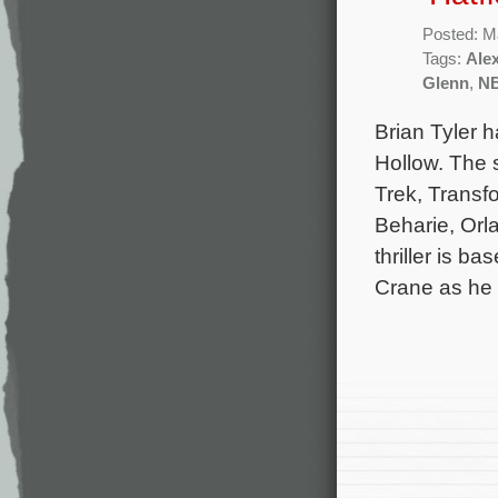
Posted: M
Tags:
Ale
Glenn
,
N
Brian Tyler h
Hollow. The 
Trek, Transf
Beharie, Orl
thriller is 
Crane as he 