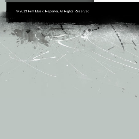
© 2013
Film Music Reporter
. All Rights Reserved.