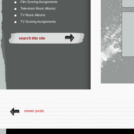
Film Scoring Assignments
Television Music Albums
TV Music Albums
TV Scoring Assignments
newer posts