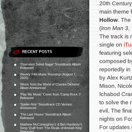
20th Century
main theme f
Hollow
. The
(
Iron Man 3
,
The track is
single on
iT
RECENT POSTS
featuring se
composed by 
‘Operation Safed Sagar’ Soundtrack Album
Released
reportedly in
Weekly Film Music Roundup (August 7,
by Alex Kurt
2026)
‘Music from the World of Charles Dickens’
Mison, Nicol
Album Announced
Ichabod Cran
‘Play My Music’ Cover from ‘Camp Rock 3’
Released
to solve the
‘Spider-Noir’ Soundtrack CD Version
Announced
evil.
The fina
‘The Last House’ Soundtrack Album
nights on Fo
Released
Matthew McConaughey’s & Ben Hardesty’s
For updates 
Song ‘Quill’ from ‘The Rivals of Amziah King’
Released