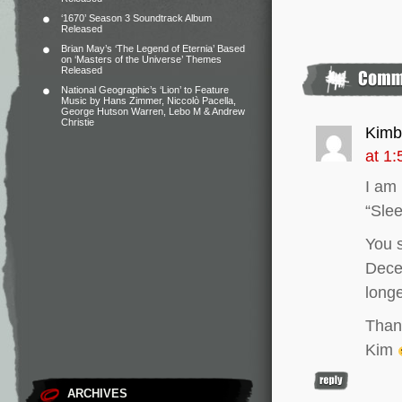
‘1670’ Season 3 Soundtrack Album
Released
Brian May’s ‘The Legend of Eternia’ Based
on ‘Masters of the Universe’ Themes
Released
National Geographic’s ‘Lion’ to Feature
Music by Hans Zimmer, Niccolò Pacella,
George Hutson Warren, Lebo M & Andrew
Christie
Kimb
at 1
I am 
“Slee
You s
Dece
long
Than
Kim
ARCHIVES