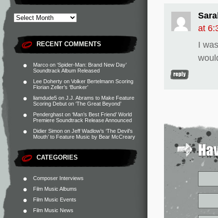
Sara
at 6
I was
RECENT COMMENTS
woul
Marco
on
‘Spider-Man: Brand New Day’
Soundtrack Album Released
Lee Doherty
on
Volker Bertelmann Scoring
Florian Zeller’s ‘Bunker’
liamdude5
on
J.J. Abrams to Make Feature
Scoring Debut on ‘The Great Beyond’
Penderghast
on
‘Man’s Best Friend’ World
Premiere Soundtrack Release Announced
Didier Simon
on
Jeff Wadlow’s ‘The Devil’s
Mouth’ to Feature Music by Bear McCreary
CATEGORIES
Composer Interviews
Film Music Albums
Film Music Events
Film Music News