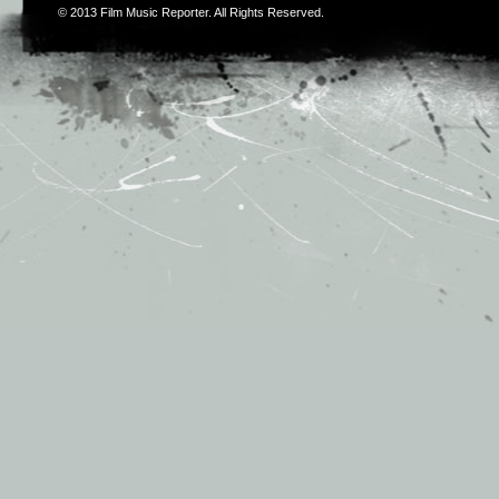
© 2013
Film Music Reporter
. All Rights Reserved.