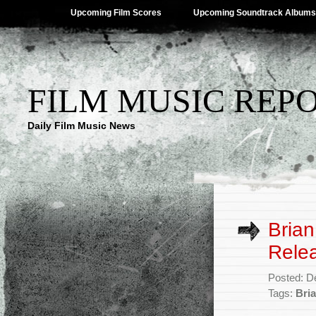
Upcoming Film Scores
Upcoming Soundtrack Albums
FILM MUSIC REP
Daily Film Music News
Brian
Rele
Posted: D
Tags:
Bria