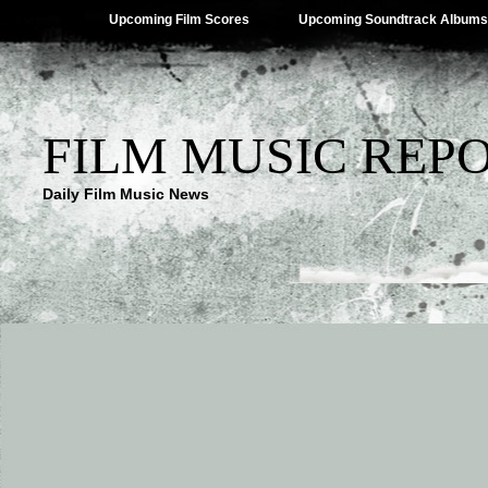
Upcoming Film Scores
Upcoming Soundtrack Albums
FILM MUSIC REP
Daily Film Music News