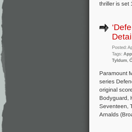
thriller is s
‘Def
Detai
Posted: Ap
Tags:
App
Tyldum
,
Ó
Paramount Mu
series Defen
original sco
Bodyguard, H
Seventeen, Th
Arnalds (Bro