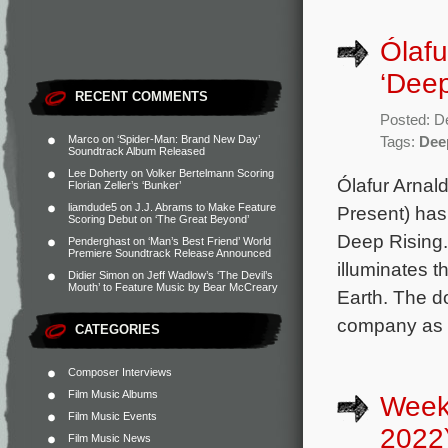
Ólafu
‘Deep
RECENT COMMENTS
Posted: D
Marco
on
‘Spider-Man: Brand New Day’
Tags:
Dee
Soundtrack Album Released
Lee Doherty
on
Volker Bertelmann Scoring
Ólafur Arnal
Florian Zeller’s ‘Bunker’
liamdude5
on
J.J. Abrams to Make Feature
Present) has
Scoring Debut on ‘The Great Beyond’
Deep Rising.
Penderghast
on
‘Man’s Best Friend’ World
Premiere Soundtrack Release Announced
illuminates 
Didier Simon
on
Jeff Wadlow’s ‘The Devil’s
Mouth’ to Feature Music by Bear McCreary
Earth. The d
company as i
CATEGORIES
Composer Interviews
Film Music Albums
Week
Film Music Events
2022
Film Music News