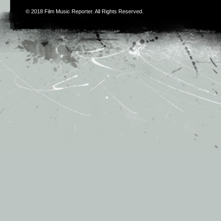
© 2018
Film Music Reporter
. All Rights Reserved.