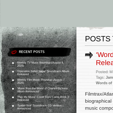
POSTS 
RECENT POSTS
‘Word
Rele
Weekly TV Music Roundup (August 9,
2026)
‘Operation Safed Sagar’ Soundtrack Album
Posted: M
Released
Tags:
Jam
Weekly Film Music Roundup (August 7,
Words of
2026)
‘Music from the World of Charles Dickens’
Album Announced
Filmtrax/Atl
‘Play My Music’ Cover from ‘Camp Rock 3’
biographical
Released
‘Spider-Noir’ Soundtrack CD Version
music compos
Announced