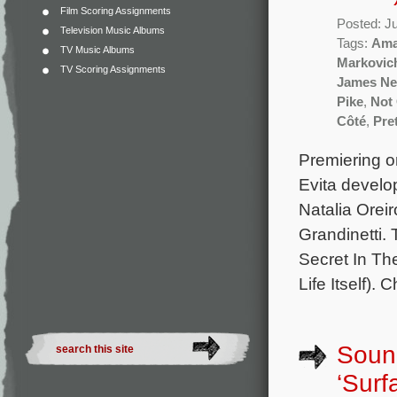
Film Scoring Assignments
Posted: J
Television Music Albums
Tags:
Ama
TV Music Albums
Markovic
TV Scoring Assignments
James N
Pike
,
Not
Côté
,
Pret
Premiering on
Evita develo
Natalia Orei
Grandinetti.
Secret In Th
Life Itself).
Sound
‘Surf