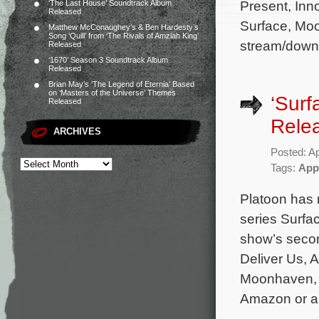
Present, Inn
‘The Last House’ Soundtrack Album
Released
Surface, Moo
Matthew McConaughey’s & Ben Hardesty’s
Song ‘Quill’ from ‘The Rivals of Amziah King’
stream/downl
Released
‘1670’ Season 3 Soundtrack Album
Released
Brian May’s ‘The Legend of Eternia’ Based
on ‘Masters of the Universe’ Themes
‘Surf
Released
Rele
ARCHIVES
Posted: Ap
Tags:
App
Platoon has 
series Surfac
show’s seco
Deliver Us, 
Moonhaven, E
Amazon or an