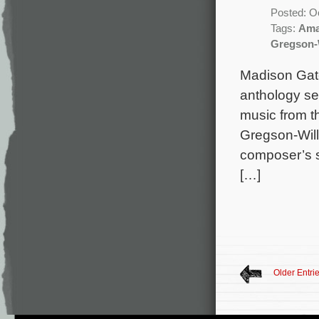
Posted: O
Tags:
Ama
Gregson-
Madison Gate
anthology se
music from t
Gregson-Will
composer’s s
[…]
Older Entri