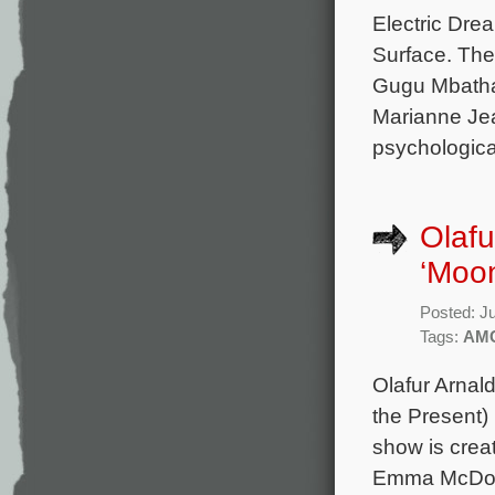
Electric Dre
Surface. The
Gugu Mbatha
Marianne Jea
psychological
Olafu
‘Moo
Posted: J
Tags:
AM
Olafur Arnal
the Present)
show is crea
Emma McDona