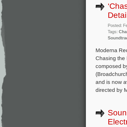
‘Chas
Detai
Posted: F
Tags:
Cha
Soundtra
Moderna Reco
Chasing the 
composed by 
(Broadchurch
and is now a
directed by 
Sound
Elect