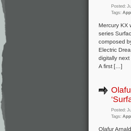
Posted: J
Tags:
App
Mercury KX w
series Surfa
composed by
Electric Dre
digitally nex
A first […]
Olafu
‘Surf
Posted: J
Tags:
App
Olafur Arnal