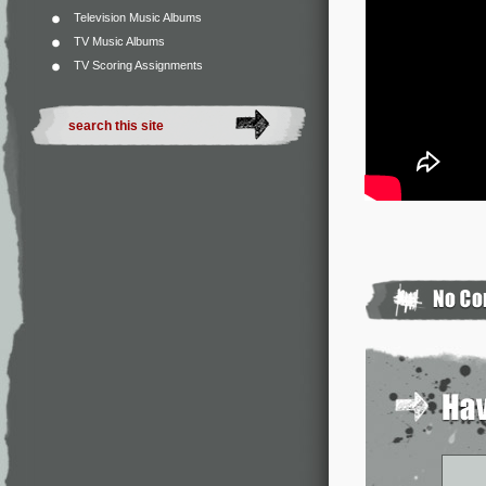
Television Music Albums
TV Music Albums
TV Scoring Assignments