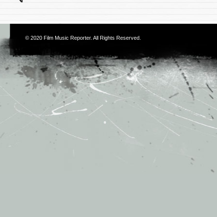
© 2020
Film Music Reporter
. All Rights Reserved.