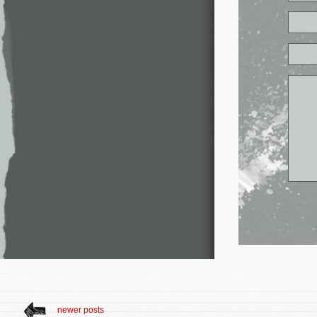
newer posts