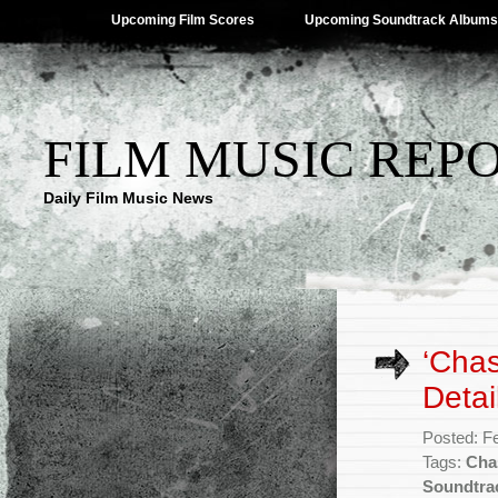
Upcoming Film Scores
Upcoming Soundtrack Albums
FILM MUSIC REP
Daily Film Music News
‘Chas
Detai
Posted: F
Tags:
Cha
Soundtra