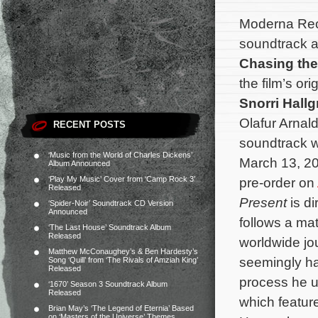
Moderna Reco
soundtrack a
Chasing the
the film’s o
Snorri Hall
Olafur Arnald
RECENT POSTS
soundtrack wi
‘Music from the World of Charles Dickens’
March 13, 20
Album Announced
‘Play My Music’ Cover from ‘Camp Rock 3’
pre-order on
Released
Present
is d
‘Spider-Noir’ Soundtrack CD Version
Announced
follows a ma
‘The Last House’ Soundtrack Album
Released
worldwide jo
Matthew McConaughey’s & Ben Hardesty’s
seemingly has 
Song ‘Quill’ from ‘The Rivals of Amziah King’
Released
process he u
‘1670’ Season 3 Soundtrack Album
Released
which featur
Brian May’s ‘The Legend of Eternia’ Based
on ‘Masters of the Universe’ Themes