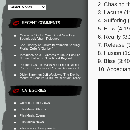
2. Chasing t
3. Lacuna (1
4. Suffering 
RECENT COMMENTS
5. Flow (4:19
6. Reality (3
Marco
on
‘Spider-Man: Brand New Day’
Soundtrack Album Released
7. Release (
Lee Doherty
on
Volker Bertelmann Scoring
Florian Zeller’s ‘Bunker’
8. Illusion (1
liamdude5
on
J.J. Abrams to Make Feature
Scoring Debut on ‘The Great Beyond’
9. Bliss (3:40
Penderghast
on
‘Man’s Best Friend’ World
10. Acceptan
Premiere Soundtrack Release Announced
Didier Simon
on
Jeff Wadlow’s ‘The Devil’s
Mouth’ to Feature Music by Bear McCreary
CATEGORIES
Composer Interviews
Film Music Albums
Film Music Events
Film Music News
Film Scoring Assignments