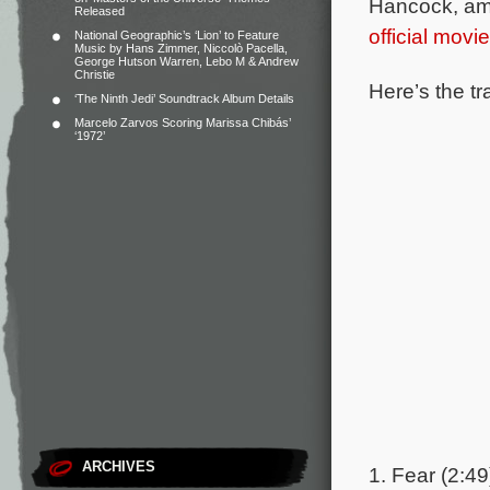
Hancock, amo
Released
official movi
National Geographic’s ‘Lion’ to Feature
Music by Hans Zimmer, Niccolò Pacella,
George Hutson Warren, Lebo M & Andrew
Christie
Here’s the tr
‘The Ninth Jedi’ Soundtrack Album Details
Marcelo Zarvos Scoring Marissa Chibás’
‘1972’
ARCHIVES
1. Fear (2:49