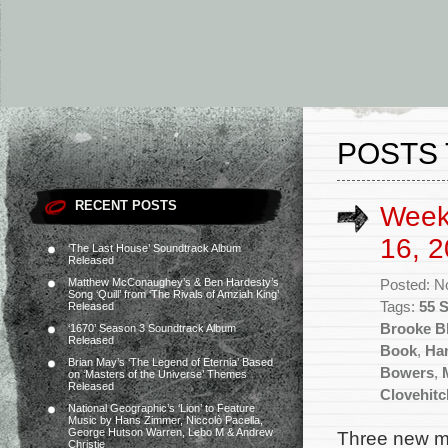
POSTS 
RECENT POSTS
Week
16, 2
‘The Last House’ Soundtrack Album
Released
Matthew McConaughey’s & Ben Hardesty’s
Posted: N
Song ‘Quill’ from ‘The Rivals of Amziah King’
Tags:
55 
Released
Brooke Bl
‘1670’ Season 3 Soundtrack Album
Released
Book
,
Ha
Brian May’s ‘The Legend of Eternia’ Based
Bowers
,
on ‘Masters of the Universe’ Themes
Released
Clovehitc
National Geographic’s ‘Lion’ to Feature
Music by Hans Zimmer, Niccolò Pacella,
George Hutson Warren, Lebo M & Andrew
Three new mo
Christie