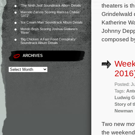
theaters is 
‘The Ninth Jedi’ Soundtrack Album Details
Marcelo Zarvos Scoring Marissa Chibás’
Grindelwald 
‘1972’
Katherine Wa
‘Ice Cream Man’ Soundtrack Album Details
Mondo Boys Scoring Joshua Giuliano’s
Johnny Depp,
‘River’
composed by
‘Big Chicken: A Fast Food Conspiracy’
Soundtrack Album Details
ARCHIVES
Week
2016
Posted: J
Tags:
Ant
Ludwig G
Story of 
Newman
Two new movi
the weekend 