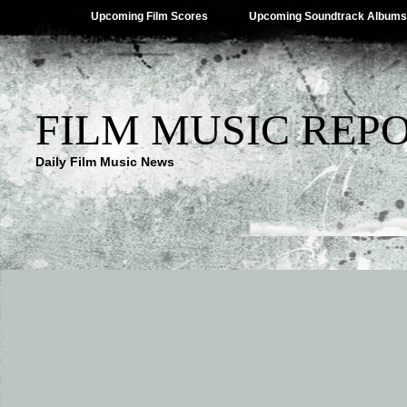
Upcoming Film Scores
Upcoming Soundtrack Albums
FILM MUSIC REP
Daily Film Music News