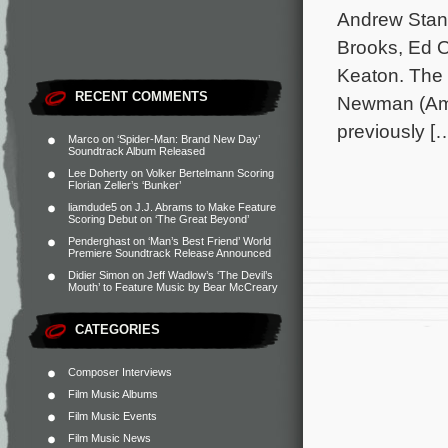
Andrew Stant
Brooks, Ed O
Keaton. The 
RECENT COMMENTS
Newman (Ame
previously [
Marco
on
‘Spider-Man: Brand New Day’
Soundtrack Album Released
Lee Doherty
on
Volker Bertelmann Scoring
Florian Zeller’s ‘Bunker’
liamdude5
on
J.J. Abrams to Make Feature
Scoring Debut on ‘The Great Beyond’
Penderghast
on
‘Man’s Best Friend’ World
Premiere Soundtrack Release Announced
Didier Simon
on
Jeff Wadlow’s ‘The Devil’s
Mouth’ to Feature Music by Bear McCreary
CATEGORIES
Composer Interviews
Film Music Albums
Film Music Events
Film Music News