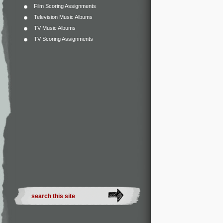
Film Scoring Assignments
Television Music Albums
TV Music Albums
TV Scoring Assignments