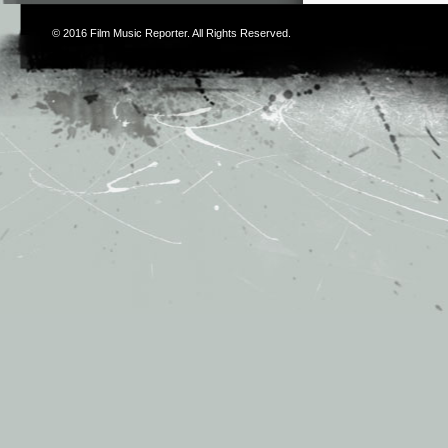
© 2016
Film Music Reporter
. All Rights Reserved.