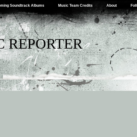
ming Soundtrack Albums
Music Team Credits
About
Fol
C REPORTER