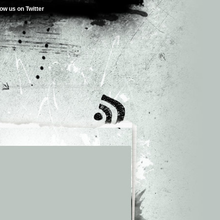
low us on Twitter