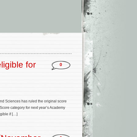
igible for
0
and Sciences has ruled the original score
l Score category for next year’s Academy
gible if […]