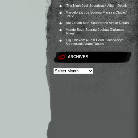
‘The Ninth Jedi’ Soundtrack Album Details
Marcelo Zarvos Scoring Marissa Chibás’
‘1972’
‘Ice Cream Man’ Soundtrack Album Details
Mondo Boys Scoring Joshua Giuliano’s
‘River’
‘Big Chicken: A Fast Food Conspiracy’
Soundtrack Album Details
ARCHIVES