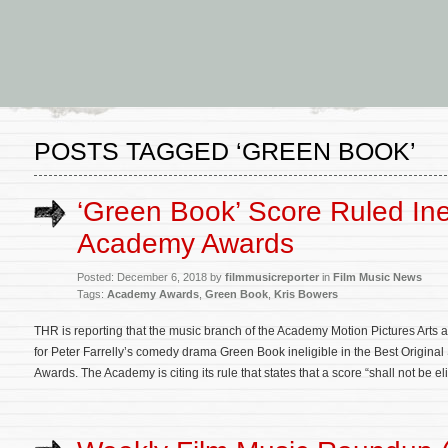
POSTS TAGGED ‘GREEN BOOK’
‘Green Book’ Score Ruled Inel
Academy Awards
Posted: December 6, 2018 by
filmmusicreporter
in
Film Music News
Tags:
Academy Awards
,
Green Book
,
Kris Bowers
THR is reporting that the music branch of the Academy Motion Pictures Arts 
for Peter Farrelly’s comedy drama Green Book ineligible in the Best Origina
Awards. The Academy is citing its rule that states that a score “shall not be eli