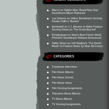
Marco
on
‘Spider-Man: Brand New Day’
Soundtrack Album Released
Lee Doherty
on
Volker Bertelmann Scoring
Florian Zeller’s ‘Bunker’
liamdude5
on
J.J. Abrams to Make Feature
Scoring Debut on ‘The Great Beyond’
Penderghast
on
‘Man’s Best Friend’ World
Premiere Soundtrack Release Announced
Didier Simon
on
Jeff Wadlow’s ‘The Devil’s
Mouth’ to Feature Music by Bear McCreary
CATEGORIES
Composer Interviews
Film Music Albums
Film Music Events
Film Music News
Film Scoring Assignments
Television Music Albums
TV Music Albums
TV Scoring Assignments