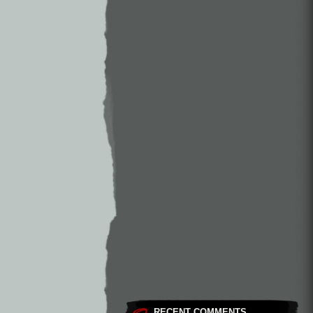
RECENT COMMENTS