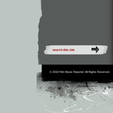
© 2018
Film Music Reporter
. All Rights Reserved.