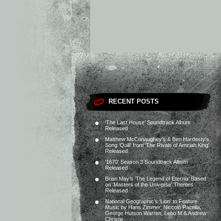
RECENT POSTS
‘The Last House’ Soundtrack Album
Released
Matthew McConaughey’s & Ben Hardesty’s
Song ‘Quill’ from ‘The Rivals of Amziah King’
Released
‘1670’ Season 3 Soundtrack Album
Released
Brian May’s ‘The Legend of Eternia’ Based
on ‘Masters of the Universe’ Themes
Released
National Geographic’s ‘Lion’ to Feature
Music by Hans Zimmer, Niccolò Pacella,
George Hutson Warren, Lebo M & Andrew
Christie