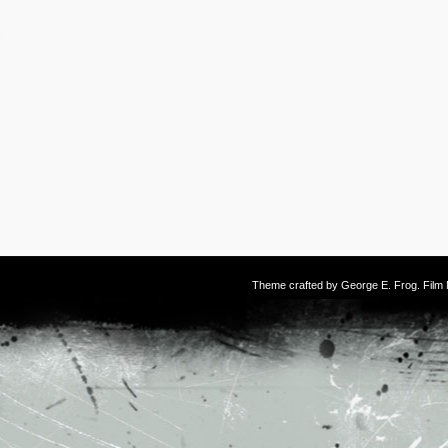
Theme crafted by
George E. Frog
. Fil