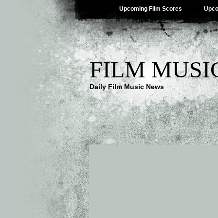
Upcoming Film Scores
Upco
FILM MUSI
Daily Film Music News