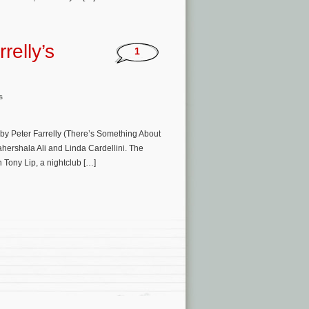
relly’s
1
s
 by Peter Farrelly (There’s Something About
ershala Ali and Linda Cardellini. The
n Tony Lip, a nightclub […]