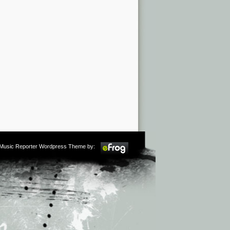
m Music Reporter Wordpress Theme by: