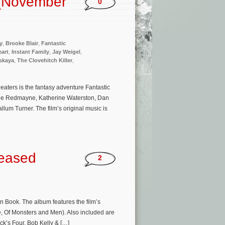
 (November
0
y
,
Brooke Blair
,
Fantastic
eart
,
Instant Family
,
Jay Weigel
,
vskaya
,
The Clovehitch Killer
,
aters is the fantasy adventure Fantastic
ddie Redmayne, Katherine Waterston, Dan
lum Turner. The film’s original music is
leased
2
 Book. The album features the film’s
, Of Monsters and Men). Also included are
k’s Four, Bob Kelly & […]