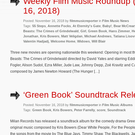
Weekly Film Music Roundup
16, 2018)
Posted: November 16, 2018 by
filmmusicreporter
in
Film Music News
Tags:
55 Steps
,
Annette Focks
,
At Eternity's Gate
,
Baby!
,
Bear McCrear
Beasts: The Crimes of Grindelwald
,
Girl
,
Green Book
,
Hans Zimmer
,
H
Jonathan
,
Kris Bowers
,
Matt Veligdan
,
Michael Andrews
,
Tatiana Liso
Valentin Hadjadj
,
Welcome Home
,
Widows
,
Will Blair
Three new movies are opening nationwide this weekend: Opening in most the
Beasts: The Crimes of Grindelwald directed by David Yates and starring E
Fogler, Alison Sudol, Ezra Miller, Jude Law, Johnny Depp, Zoë Kravitz and Cal
composed by James Newton Howard (The Hunger […]
‘Green Book’ Soundtrack Re
Posted: November 16, 2018 by
filmmusicreporter
in
Film Music Albums
Tags:
Green Book
,
Kris Bowers
,
Peter Farrelly
,
score
,
Soundtrack
Milan Records has released a soundtrack album for the comedy drama Green
original music composed by Kris Bowers (Dear White People, For the People
the songs from the movie by The Blue Jays, Timmy Shaw, The Blackwells, Jac