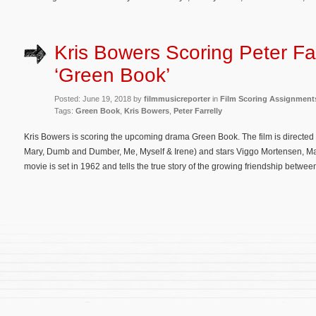
Kris Bowers Scoring Peter Far
‘Green Book’
Posted: June 19, 2018 by
filmmusicreporter
in
Film Scoring Assignment
Tags:
Green Book
,
Kris Bowers
,
Peter Farrelly
Kris Bowers is scoring the upcoming drama Green Book. The film is directed
Mary, Dumb and Dumber, Me, Myself & Irene) and stars Viggo Mortensen, Mah
movie is set in 1962 and tells the true story of the growing friendship betwee