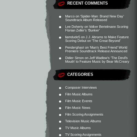
RECENT COMMENTS
Marco
on
‘Spider-Man: Brand New Day’
Soundtrack Album Released
Lee Doherty
on
Volker Bertelmann Scoring
Florian Zeller’s ‘Bunker’
liamdude5
on
J.J. Abrams to Make Feature
Scoring Debut on ‘The Great Beyond’
Penderghast
on
‘Man’s Best Friend’ World
Premiere Soundtrack Release Announced
Didier Simon
on
Jeff Wadlow’s ‘The Devil’s
Mouth’ to Feature Music by Bear McCreary
CATEGORIES
Composer Interviews
Film Music Albums
Film Music Events
Film Music News
Film Scoring Assignments
Television Music Albums
TV Music Albums
TV Scoring Assignments