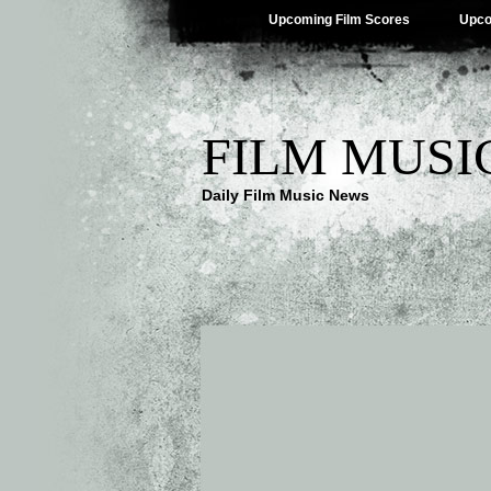
Upcoming Film Scores
Upco
FILM MUSI
Daily Film Music News