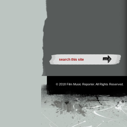
© 2018
Film Music Reporter
. All Rights Reserved.