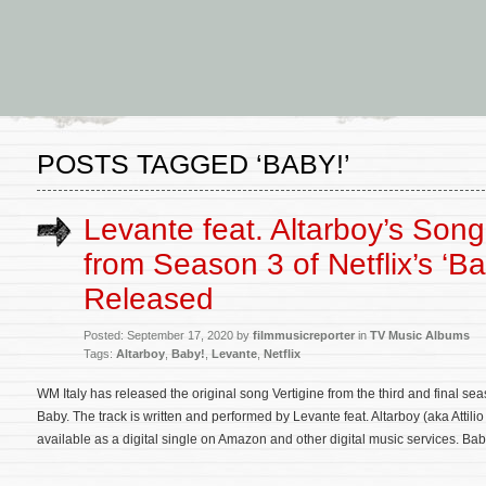
POSTS TAGGED ‘BABY!’
Levante feat. Altarboy’s Song 
from Season 3 of Netflix’s ‘Ba
Released
Posted: September 17, 2020 by
filmmusicreporter
in
TV Music Albums
Tags:
Altarboy
,
Baby!
,
Levante
,
Netflix
WM Italy has released the original song Vertigine from the third and final seaso
Baby. The track is written and performed by Levante feat. Altarboy (aka Attil
available as a digital single on Amazon and other digital music services. Bab