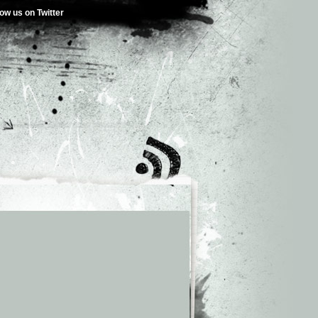
low us on Twitter