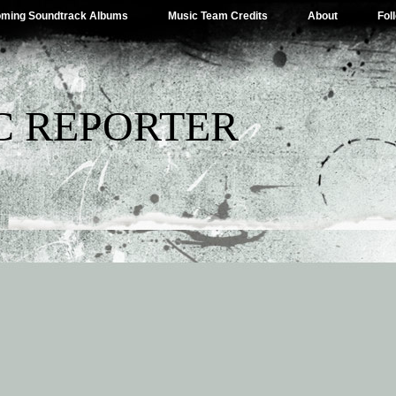
ming Soundtrack Albums
Music Team Credits
About
Fol
C REPORTER