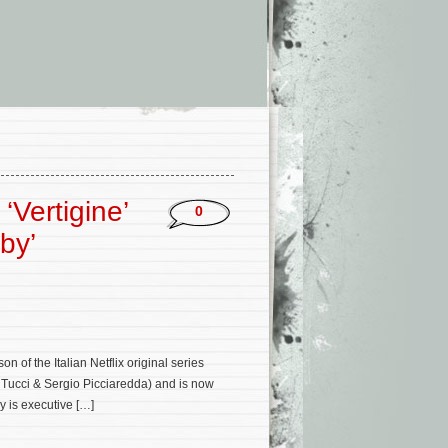
‘Vertigine’
0
by’
n of the Italian Netflix original series
io Tucci & Sergio Picciaredda) and is now
y is executive […]