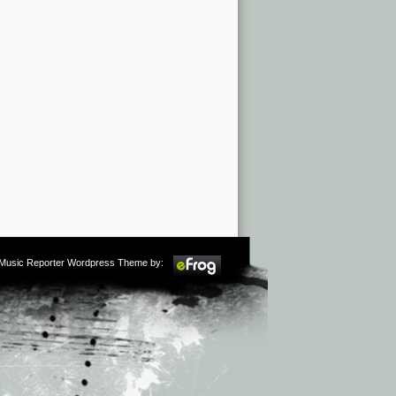
m Music Reporter Wordpress Theme by: