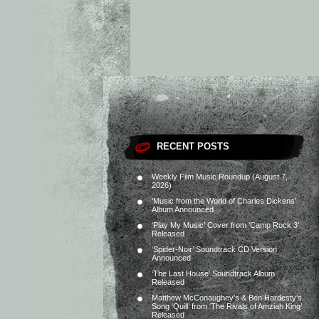
RECENT POSTS
Weekly Film Music Roundup (August 7,
2026)
‘Music from the World of Charles Dickens’
Album Announced
‘Play My Music’ Cover from ‘Camp Rock 3’
Released
‘Spider-Noir’ Soundtrack CD Version
Announced
‘The Last House’ Soundtrack Album
Released
Matthew McConaughey’s & Ben Hardesty’s
Song ‘Quill’ from ‘The Rivals of Amziah King’
Released