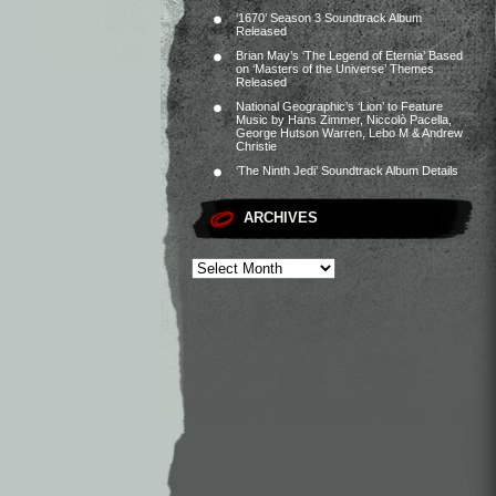
‘1670’ Season 3 Soundtrack Album
Released
Brian May’s ‘The Legend of Eternia’ Based
on ‘Masters of the Universe’ Themes
Released
National Geographic’s ‘Lion’ to Feature
Music by Hans Zimmer, Niccolò Pacella,
George Hutson Warren, Lebo M & Andrew
Christie
‘The Ninth Jedi’ Soundtrack Album Details
ARCHIVES