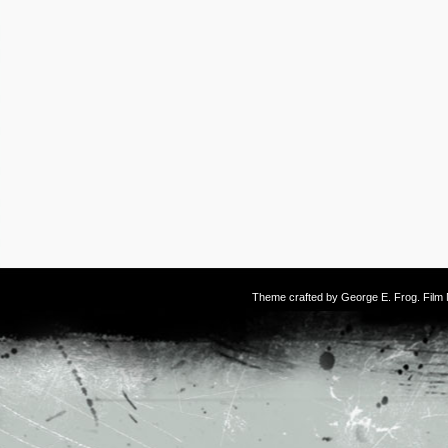
Theme crafted by
George E. Frog
. Fil