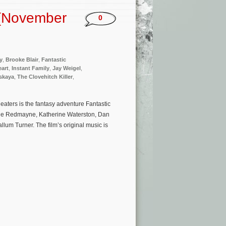
 (November
0
y
,
Brooke Blair
,
Fantastic
eart
,
Instant Family
,
Jay Weigel
,
vskaya
,
The Clovehitch Killer
,
aters is the fantasy adventure Fantastic
ddie Redmayne, Katherine Waterston, Dan
lum Turner. The film’s original music is