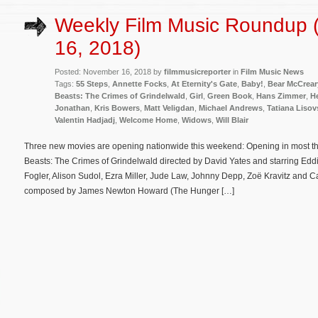
Weekly Film Music Roundup
16, 2018)
Posted: November 16, 2018 by
filmmusicreporter
in
Film Music News
Tags:
55 Steps
,
Annette Focks
,
At Eternity's Gate
,
Baby!
,
Bear McCrear
Beasts: The Crimes of Grindelwald
,
Girl
,
Green Book
,
Hans Zimmer
,
H
Jonathan
,
Kris Bowers
,
Matt Veligdan
,
Michael Andrews
,
Tatiana Liso
Valentin Hadjadj
,
Welcome Home
,
Widows
,
Will Blair
Three new movies are opening nationwide this weekend: Opening in most the
Beasts: The Crimes of Grindelwald directed by David Yates and starring E
Fogler, Alison Sudol, Ezra Miller, Jude Law, Johnny Depp, Zoë Kravitz and Cal
composed by James Newton Howard (The Hunger […]