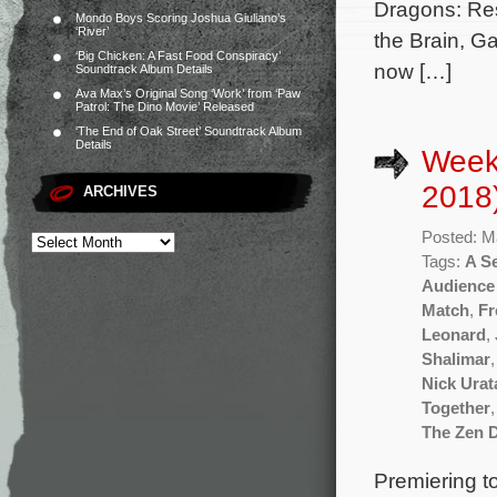
Dragons: Res
Mondo Boys Scoring Joshua Giuliano’s
‘River’
the Brain, G
‘Big Chicken: A Fast Food Conspiracy’
now […]
Soundtrack Album Details
Ava Max’s Original Song ‘Work’ from ‘Paw
Patrol: The Dino Movie’ Released
‘The End of Oak Street’ Soundtrack Album
Details
Week
2018
ARCHIVES
Posted: M
Tags:
A Se
Audience
Match
,
Fr
Leonard
,
Shalimar
Nick Urat
Together
The Zen D
Premiering to