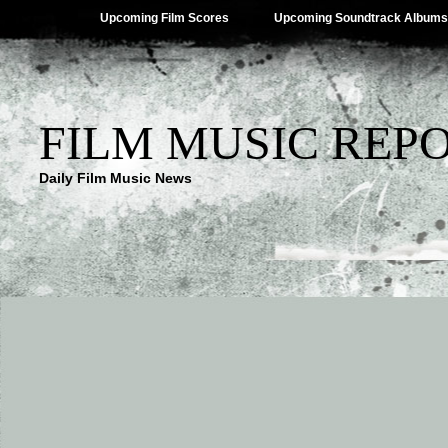
Upcoming Film Scores
Upcoming Soundtrack Albums
FILM MUSIC REP
Daily Film Music News