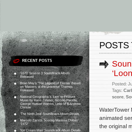
POSTS 
RECENT POSTS
Soun
‘Loo
‘1670’ Season 3 Soundtrack Album
Released
Brian May’s ‘The Legend of Eternia’ Based
Posted: J
on ‘Masters of the Universe’ Themes
Tags:
Car
Released
score
,
So
National Geographic’s ‘Lion’ to Feature
Music by Hans Zimmer, Niccolò Pacella,
George Hutson Warren, Lebo M & Andrew
Christie
WaterTower 
‘The Ninth Jedi’ Soundtrack Album Details
animated ser
Marcelo Zarvos Scoring Marissa Chibás’
‘1972’
the original
‘Ice Cream Man’ Soundtrack Album Details