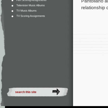
Pantoliano a
Film Scoring Assignments
Television Music Albums
relationship
TV Music Albums
TV Scoring Assignments