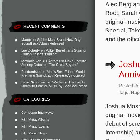
Alec Berg an
Root, Sarah 
original mus
RECENT COMMENTS
Special, Tak
and the offic
Marco
on
‘Spider-Man: Brand New Day’
Soundtrack Album Released
Lee Doherty
on
Volker Bertelmann Scoring
Florian Zeller’s ‘Bunker’
liamdude5
on
J.J. Abrams to Make Feature
Joshu
Scoring Debut on ‘The Great Beyond’
Anniv
Penderghast
on
‘Man’s Best Friend’ World
Premiere Soundtrack Release Announced
Didier Simon
on
Jeff Wadlow’s ‘The Devil’s
Posted: A
Mouth’ to Feature Music by Bear McCreary
Tags:
Hap
CATEGORIES
Joshua Moshi
Composer Interviews
original movi
Film Music Albums
debut of scr
Film Music Events
Internship) 
Film Music News