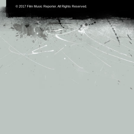
© 2017
Film Music Reporter
. All Rights Reserved.