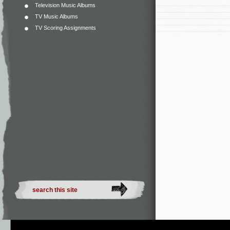
Television Music Albums
TV Music Albums
TV Scoring Assignments