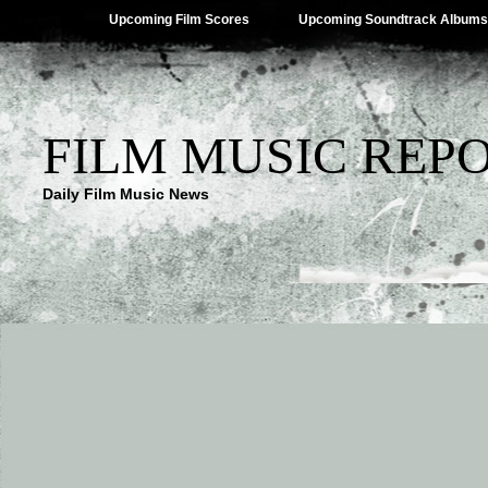
Upcoming Film Scores
Upcoming Soundtrack Albums
FILM MUSIC REP
Daily Film Music News