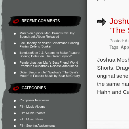
Joshu
RECENT COMMENTS
‘The 
Marco
on
‘Spider-Man: Brand New Day’
Soundtrack Album Released
Posted: A
Lee Doherty
on
Volker Bertelmann Scoring
Florian Zeller’s ‘Bunker’
Tags:
App
liamdude5
on
J.J. Abrams to Make Feature
Scoring Debut on ‘The Great Beyond’
Joshua Moshi
Penderghast
on
‘Man’s Best Friend’ World
Premiere Soundtrack Release Announced
Shorts, Drag
Didier Simon
on
Jeff Wadlow’s ‘The Devil’s
original ser
Mouth’ to Feature Music by Bear McCreary
the same nam
CATEGORIES
Hahn and Cas
Composer Interviews
Film Music Albums
Film Music Events
Film Music News
Film Scoring Assignments