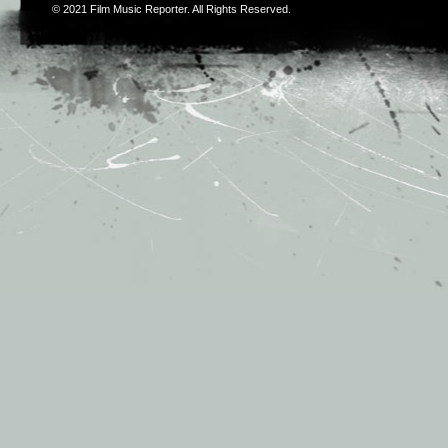
© 2021
Film Music Reporter
. All Rights Reserved.