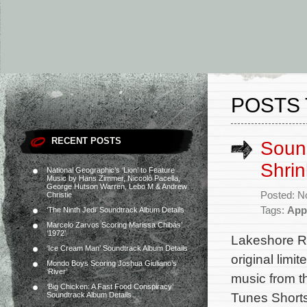
POSTS 
RECENT POSTS
Sound
Shrin
National Geographic’s ‘Lion’ to Feature
Music by Hans Zimmer, Niccolò Pacella,
George Hutson Warren, Lebo M & Andrew
Posted: N
Christie
Tags:
App
‘The Ninth Jedi’ Soundtrack Album Details
Marcelo Zarvos Scoring Marissa Chibás’
‘1972’
Lakeshore Re
‘Ice Cream Man’ Soundtrack Album Details
original limi
Mondo Boys Scoring Joshua Giuliano’s
‘River’
music from 
‘Big Chicken: A Fast Food Conspiracy’
Tunes Shorts
Soundtrack Album Details