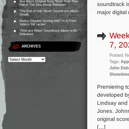
Ava Max’s Original Song ‘Work’ from ‘Paw
soundtrack i
Patrol: The Dino Movie’ Released
major digital
‘The End of Oak Street’ Soundtrack Album
Details
Matteo Zingales Scoring AMC+’s & Prime
Video’s ‘Kill Jackie’
‘Time and Water’ Soundtrack Album to Be
Week
Released
7, 20
ARCHIVES
Posted: N
Tags:
App
John Deb
Showtim
Premiering t
developed by
Lindsay and s
Jones. John
original sco
[…]