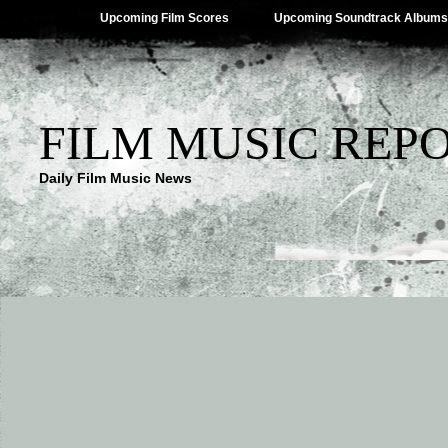
Upcoming Film Scores
Upcoming Soundtrack Albums
FILM MUSIC REP
Daily Film Music News