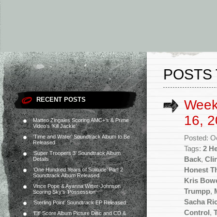
POSTS 
RECENT POSTS
Week
16, 2
Matteo Zingales Scoring AMC+’s & Prime
Video’s ‘Kill Jackie’
‘Time and Water’ Soundtrack Album to Be
Posted: O
Released
Tags:
2 He
‘Super Troopers 3’ Soundtrack Album
Back
,
Cli
Details
Honest Th
‘One Hundred Years of Solitude’ Part 2
Soundtrack Album Released
Kris Bow
Vince Pope & Ayanna Witter-Johnson
Trumpp
,
Scoring Sky’s ‘Possession’
Sacha Ric
‘Sterling Point’ Soundtrack EP Released
Control
,
‘Elf’ Score Album Picture Disc and CD &