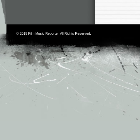
© 2015
Film Music Reporter
. All Rights Reserved.