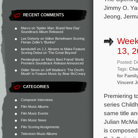
Jimmy O. Yan
RECENT COMMENTS
Jeong, Jerma
Marco
on
‘Spider-Man: Brand New Day’
Soundtrack Album Released
Week
Lee Doherty
on
Volker Bertelmann Scoring
Florian Zeller’s ‘Bunker’
13, 2
liamdude5
on
J.J. Abrams to Make Feature
Scoring Debut on ‘The Great Beyond’
Penderghast
on
‘Man’s Best Friend’ World
Posted: D
Premiere Soundtrack Release Announced
Tags:
Cha
Didier Simon
on
Jeff Wadlow’s ‘The Devil’s
Mouth’ to Feature Music by Bear McCreary
for Famil
Vincent 
CATEGORIES
Premiering t
Composer Interviews
series Childh
Film Music Albums
same title a
Film Music Events
Film Music News
Julian McMah
Film Scoring Assignments
is composed
Television Music Albums