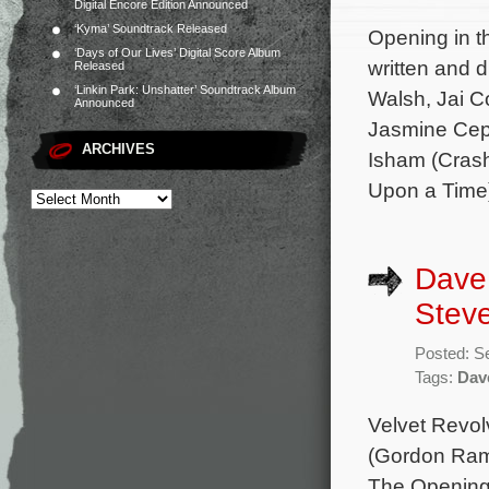
Digital Encore Edition Announced
‘Kyma’ Soundtrack Released
Opening in th
‘Days of Our Lives’ Digital Score Album
written and 
Released
‘Linkin Park: Unshatter’ Soundtrack Album
Walsh, Jai C
Announced
Jasmine Ceph
ARCHIVES
Isham (Crash
Upon a Time)
Dave
Steve
Posted: S
Tags:
Dav
Velvet Revol
(Gordon Ram
The Opening 