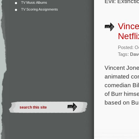
Evil: Extinct
TV Music Albums
TV Scoring Assignments
Vinc
Netfli
Posted: O
Tags:
Dav
Vincent Jon
animated com
comedian Bil
of Burr himse
based on Bur