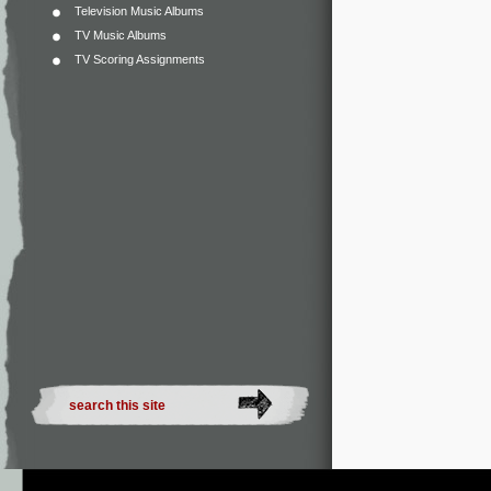
Television Music Albums
TV Music Albums
TV Scoring Assignments