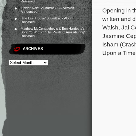
Released
‘Spider-Noir’ Soundtrack CD Version
Opening in th
Announced
written and 
‘The Last House’ Soundtrack Album
Released
Walsh, Jai C
Matthew McConaughey’s & Ben Hardesty’s
Song ‘Quill’ from ‘The Rivals of Amziah King’
Jasmine Ceph
Released
Isham (Crash
ARCHIVES
Upon a Time)