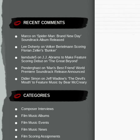
RECENT COMMENTS
Marco
on
‘Spider-Man: Brand New Day’
Soundtrack Album Released
Lee Doherty
on
Volker Bertelmann Scoring
Florian Zeller’s ‘Bunker’
liamdude5
on
J.J. Abrams to Make Feature
Scoring Debut on ‘The Great Beyond’
Penderghast
on
‘Man’s Best Friend’ World
Premiere Soundtrack Release Announced
Didier Simon
on
Jeff Wadlow’s ‘The Devil’s
Mouth’ to Feature Music by Bear McCreary
CATEGORIES
Composer Interviews
Film Music Albums
Film Music Events
Film Music News
Film Scoring Assignments