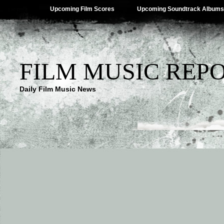
Upcoming Film Scores
Upcoming Soundtrack Albums
FILM MUSIC REP
Daily Film Music News