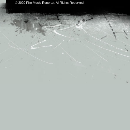
© 2020
Film Music Reporter
. All Rights Reserved.