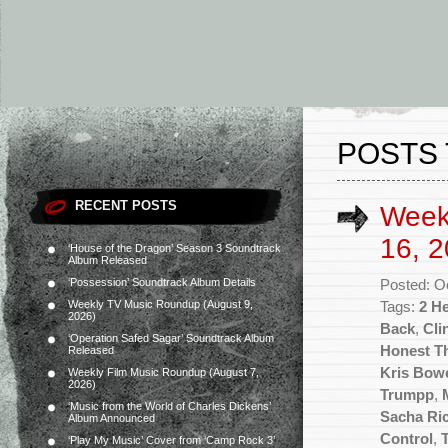
POSTS 
RECENT POSTS
Week
16, 2
‘House of the Dragon’ Season 3 Soundtrack
Album Released
‘Possession’ Soundtrack Album Details
Posted: O
Weekly TV Music Roundup (August 9,
Tags:
2 He
2026)
Back
,
Cli
‘Operation Safed Sagar’ Soundtrack Album
Honest Th
Released
Kris Bow
Weekly Film Music Roundup (August 7,
2026)
Trumpp
,
‘Music from the World of Charles Dickens’
Sacha Ric
Album Announced
Control
,
‘Play My Music’ Cover from ‘Camp Rock 3’