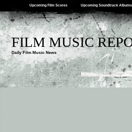
Upcoming Film Scores
Upcoming Soundtrack Albums
FILM MUSIC REP
Daily Film Music News