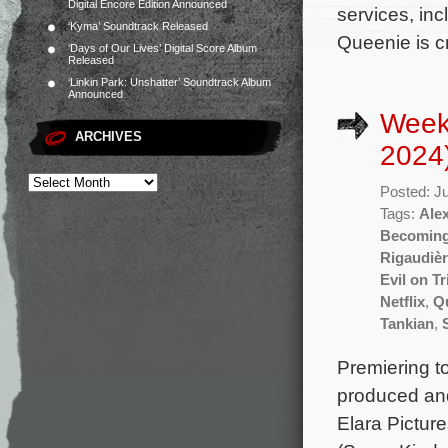
Digital Encore Edition Announced
services, inc
‘Kyma’ Soundtrack Released
Queenie is c
‘Days of Our Lives’ Digital Score Album
Released
‘Linkin Park: Unshatter’ Soundtrack Album
Announced
Week
ARCHIVES
2024
Posted: J
Tags:
Ale
Becoming
Rigaudiè
Evil on Tr
Netflix
,
Q
Tankian
,
Premiering t
produced an
Elara Pictur