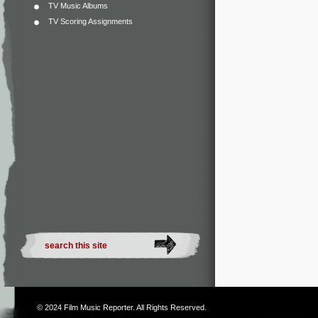
TV Music Albums
TV Scoring Assignments
© 2024
Film Music Reporter
. All Rights Reserved.