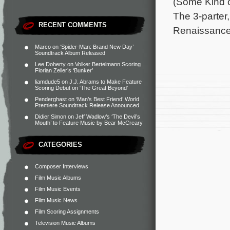
(Some Kind o
The 3-parter
RECENT COMMENTS
Renaissance 
Marco
on
‘Spider-Man: Brand New Day’
Soundtrack Album Released
Lee Doherty
on
Volker Bertelmann Scoring
Florian Zeller’s ‘Bunker’
liamdude5
on
J.J. Abrams to Make Feature
Scoring Debut on ‘The Great Beyond’
Penderghast
on
‘Man’s Best Friend’ World
Premiere Soundtrack Release Announced
Didier Simon
on
Jeff Wadlow’s ‘The Devil’s
Mouth’ to Feature Music by Bear McCreary
CATEGORIES
Composer Interviews
Film Music Albums
Film Music Events
Film Music News
Film Scoring Assignments
Television Music Albums