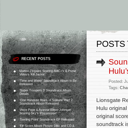
POSTS 
RECENT POSTS
Sound
Hulu’
Matteo Zingales Scoring AMC+’s & Prime
Video’s ‘Kill Jackie’
‘Time and Water’ Soundtrack Album to Be
Posted: J
Released
Tags:
Cha
‘Super Troopers 3’ Soundtrack Album
Details
Lionsgate Re
‘One Hundred Years of Solitude’ Part 2
Soundtrack Album Released
Hulu origina
Vince Pope & Ayanna Witter-Johnson
Scoring Sky’s ‘Possession’
original sco
‘Sterling Point’ Soundtrack EP Released
soundtrack i
‘Elf’ Score Album Picture Disc and CD &