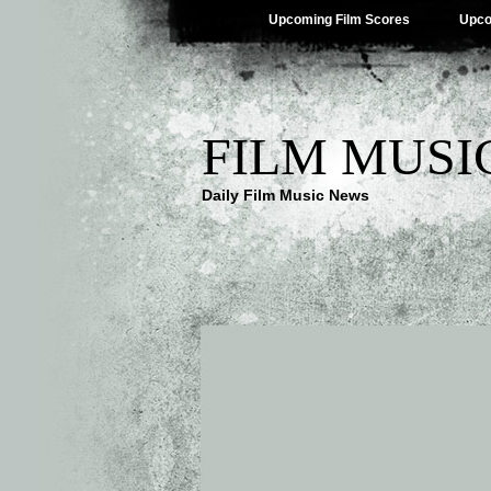
Upcoming Film Scores
Upco
FILM MUSI
Daily Film Music News