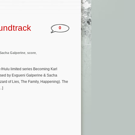
undtrack
0
Sacha Galperine
,
score
,
/Hulu limited series Becoming Karl
posed by Evgueni Galperine & Sacha
zard of Lies, The Family, Happening). The
…]