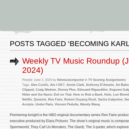
POSTS TAGGED ‘BECOMING KARL
Weekly TV Music Roundup (J
2024)
Posted: June 2, 2024 by
filmmusicreporter
in
TV Scoring Assignments
Tags:
Alex Cortés
,
Am I OK?
,
Annie Clark
,
Anthony D'Amario
,
Ari Balo
Clipped
,
Craig Wedren
,
Disney Plus
,
Edouard Rigaudière
,
Evgueni Gal
Hitler and the Nazis: Evil on Trial
,
How to Rob a Bank
,
Hulu
,
Leo Biren
Netflix
,
Queenie
,
Ren Faire
,
Robert Ouyang Rusli
,
Sacha Galperine
,
Ser
Acolyte
,
Under Paris
,
Vincent Pedulla
,
Wendy Wang
Premiering tonight is the HBO original documentary series Ren Faire prod
executive produced by Elara Pictures. The show’s original music is compos
Spermworld, They Call Us Monsters, The Giant). The 3-parter, which explore