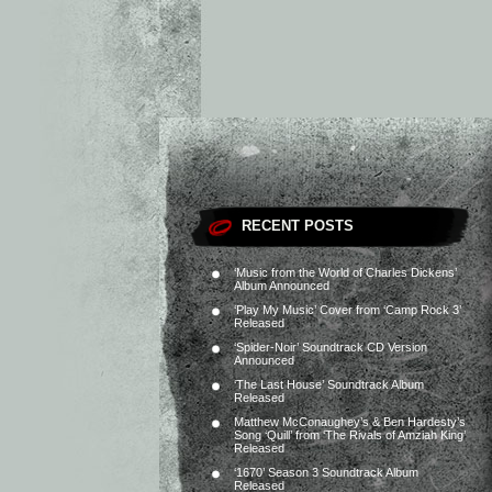
RECENT POSTS
‘Music from the World of Charles Dickens’
Album Announced
‘Play My Music’ Cover from ‘Camp Rock 3’
Released
‘Spider-Noir’ Soundtrack CD Version
Announced
‘The Last House’ Soundtrack Album
Released
Matthew McConaughey’s & Ben Hardesty’s
Song ‘Quill’ from ‘The Rivals of Amziah King’
Released
‘1670’ Season 3 Soundtrack Album
Released