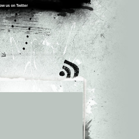
low us on Twitter