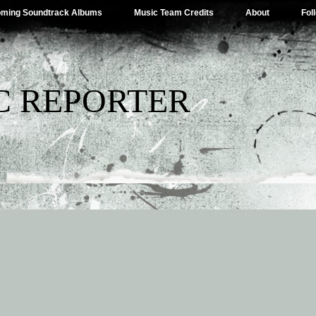
ming Soundtrack Albums
Music Team Credits
About
Fol
C REPORTER