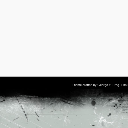
Theme crafted by
George E. Frog
. Fil