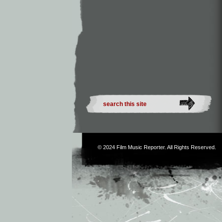
© 2024
Film Music Reporter
. All Rights Reserved.