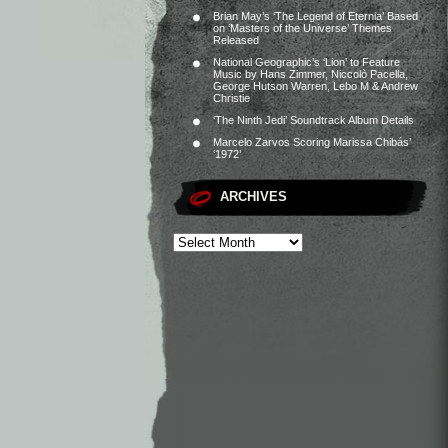
Brian May’s ‘The Legend of Eternia’ Based
on ‘Masters of the Universe’ Themes
Released
National Geographic’s ‘Lion’ to Feature
Music by Hans Zimmer, Niccolò Pacella,
George Hutson Warren, Lebo M & Andrew
Christie
‘The Ninth Jedi’ Soundtrack Album Details
Marcelo Zarvos Scoring Marissa Chibás’
‘1972’
ARCHIVES