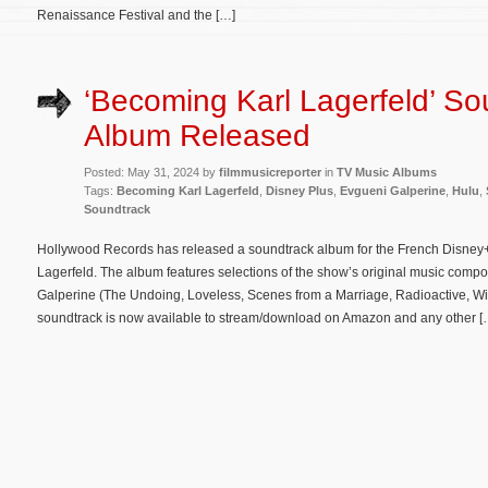
Renaissance Festival and the […]
‘Becoming Karl Lagerfeld’ So
Album Released
Posted: May 31, 2024 by
filmmusicreporter
in
TV Music Albums
Tags:
Becoming Karl Lagerfeld
,
Disney Plus
,
Evgueni Galperine
,
Hulu
,
Soundtrack
Hollywood Records has released a soundtrack album for the French Disney+
Lagerfeld. The album features selections of the show’s original music com
Galperine (The Undoing, Loveless, Scenes from a Marriage, Radioactive, Wi
soundtrack is now available to stream/download on Amazon and any other [