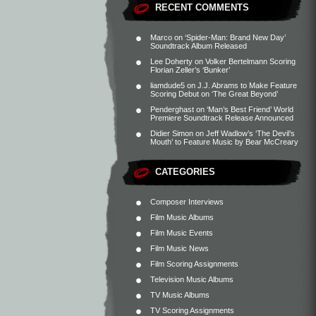
RECENT COMMENTS
Marco
on
‘Spider-Man: Brand New Day’
Soundtrack Album Released
Lee Doherty
on
Volker Bertelmann Scoring
Florian Zeller’s ‘Bunker’
liamdude5
on
J.J. Abrams to Make Feature
Scoring Debut on ‘The Great Beyond’
Penderghast
on
‘Man’s Best Friend’ World
Premiere Soundtrack Release Announced
Didier Simon
on
Jeff Wadlow’s ‘The Devil’s
Mouth’ to Feature Music by Bear McCreary
CATEGORIES
Composer Interviews
Film Music Albums
Film Music Events
Film Music News
Film Scoring Assignments
Television Music Albums
TV Music Albums
TV Scoring Assignments