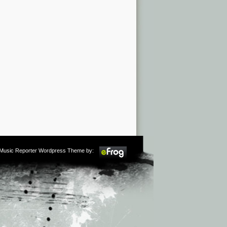
m Music Reporter Wordpress Theme by: