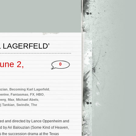
 LAGERFELD’
une 2,
0
uzian
,
Becoming Karl Lagerfeld
,
perine
,
Fantasmas
,
FX
,
HBO
,
berg
,
Max
,
Michael Abels
,
j Tankian
,
Swindle
,
The
uced and directed by Lance Oppenheim and
ed by Ari Balouzian (Some Kind of Heaven,
s the succession drama at the Texas