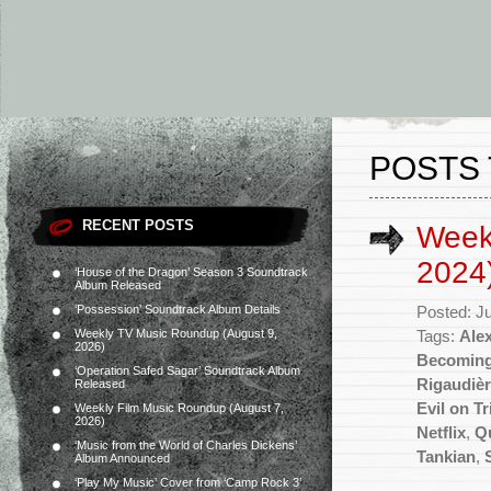
POSTS 
RECENT POSTS
Week
2024
‘House of the Dragon’ Season 3 Soundtrack
Album Released
‘Possession’ Soundtrack Album Details
Posted: J
Weekly TV Music Roundup (August 9,
Tags:
Ale
2026)
Becoming
‘Operation Safed Sagar’ Soundtrack Album
Rigaudiè
Released
Evil on Tr
Weekly Film Music Roundup (August 7,
2026)
Netflix
,
Q
‘Music from the World of Charles Dickens’
Tankian
,
Album Announced
‘Play My Music’ Cover from ‘Camp Rock 3’