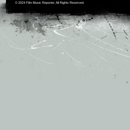
© 2024
Film Music Reporter
. All Rights Reserved.