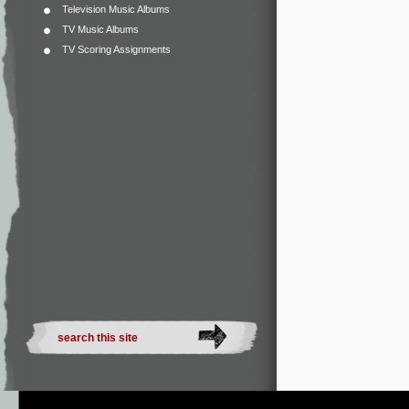
Television Music Albums
TV Music Albums
TV Scoring Assignments