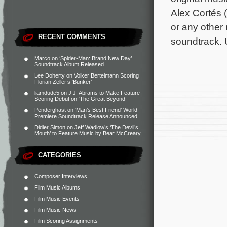
Alex Cortés 
or any other
RECENT COMMENTS
soundtrack. 
Marco
on
‘Spider-Man: Brand New Day’
Soundtrack Album Released
Lee Doherty
on
Volker Bertelmann Scoring
Florian Zeller’s ‘Bunker’
liamdude5
on
J.J. Abrams to Make Feature
Scoring Debut on ‘The Great Beyond’
Penderghast
on
‘Man’s Best Friend’ World
Premiere Soundtrack Release Announced
Didier Simon
on
Jeff Wadlow’s ‘The Devil’s
Mouth’ to Feature Music by Bear McCreary
CATEGORIES
Composer Interviews
Film Music Albums
Film Music Events
Film Music News
Film Scoring Assignments