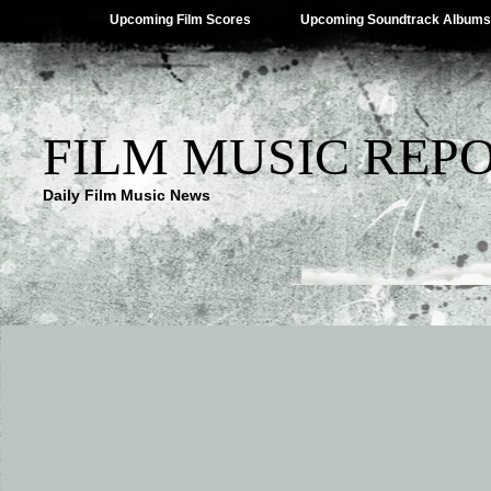
Upcoming Film Scores
Upcoming Soundtrack Albums
FILM MUSIC REP
Daily Film Music News