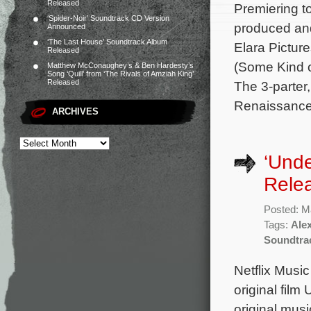
Released
Premiering t
‘Spider-Noir’ Soundtrack CD Version
produced an
Announced
‘The Last House’ Soundtrack Album
Elara Pictur
Released
(Some Kind o
Matthew McConaughey’s & Ben Hardesty’s
Song ‘Quill’ from ‘The Rivals of Amziah King’
Released
The 3-parter
Renaissance 
ARCHIVES
‘Unde
Rele
Posted: M
Tags:
Ale
Soundtra
Netflix Musi
original film
original mus