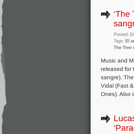
‘The 
sang
Posted: D
Tags:
El a
The Tree 
Music and Mo
released for 
sangre). The
Vidal (Fast 
Ones). Also i
Lucas
‘Para