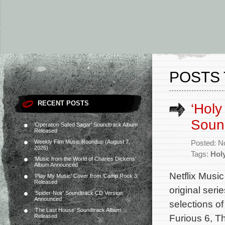
POSTS 
RECENT POSTS
‘Holy
Soun
‘Operation Safed Sagar’ Soundtrack Album
Released
Weekly Film Music Roundup (August 7,
Posted: N
2026)
Tags:
Hol
‘Music from the World of Charles Dickens’
Album Announced
Netflix Music
‘Play My Music’ Cover from ‘Camp Rock 3’
Released
original ser
‘Spider-Noir’ Soundtrack CD Version
Announced
selections o
‘The Last House’ Soundtrack Album
Furious 6, T
Released