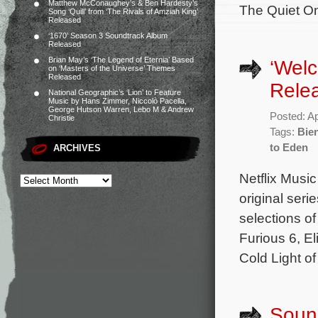
Matthew McConaughey’s & Ben Hardesty’s
The Quiet On
Song ‘Quill’ from ‘The Rivals of Amziah King’
Released
‘1670’ Season 3 Soundtrack Album
Released
Brian May’s ‘The Legend of Eternia’ Based
‘Wel
on ‘Masters of the Universe’ Themes
Released
Rele
National Geographic’s ‘Lion’ to Feature
Music by Hans Zimmer, Niccolò Pacella,
George Hutson Warren, Lebo M & Andrew
Posted: Ap
Christie
Tags:
Bie
to Eden
ARCHIVES
Netflix Music
original ser
selections o
Furious 6, E
Cold Light o
Sound