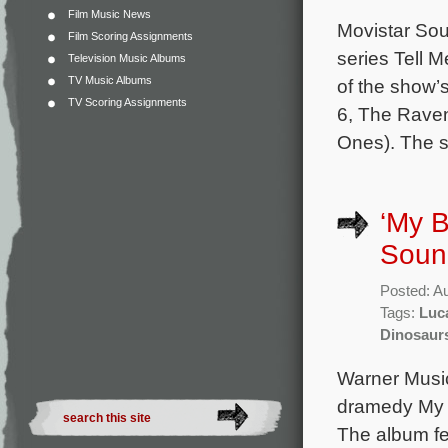
Film Music News
Movistar Sou
Film Scoring Assignments
series Tell 
Television Music Albums
TV Music Albums
of the show’
TV Scoring Assignments
6, The Raven
Ones). The s
‘My B
Soun
Posted: A
Tags:
Luc
Dinosaur
Warner Music 
dramedy My B
The album fe