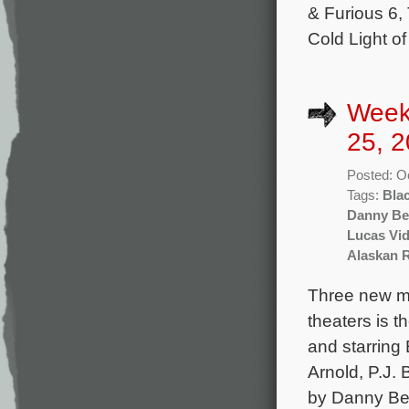
& Furious 6,
Cold Light o
Week
25, 2
Posted: O
Tags:
Bla
Danny Be
Lucas Vid
Alaskan 
Three new mo
theaters is t
and starring 
Arnold, P.J. 
by Danny Be