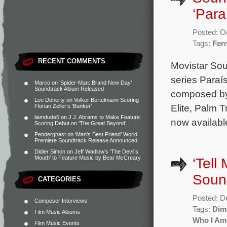
‘Para
Posted: O
Tags:
Fer
RECENT COMMENTS
Movistar Sou
series Paraí
Marco
on
‘Spider-Man: Brand New Day’
Soundtrack Album Released
composed by 
Lee Doherty
on
Volker Bertelmann Scoring
Elite, Palm 
Florian Zeller’s ‘Bunker’
liamdude5
on
J.J. Abrams to Make Feature
now availab
Scoring Debut on ‘The Great Beyond’
Penderghast
on
‘Man’s Best Friend’ World
Premiere Soundtrack Release Announced
Didier Simon
on
Jeff Wadlow’s ‘The Devil’s
Mouth’ to Feature Music by Bear McCreary
‘Tell
Soun
CATEGORIES
Posted: D
Composer Interviews
Tags:
Dim
Film Music Albums
Who I Am
Film Music Events