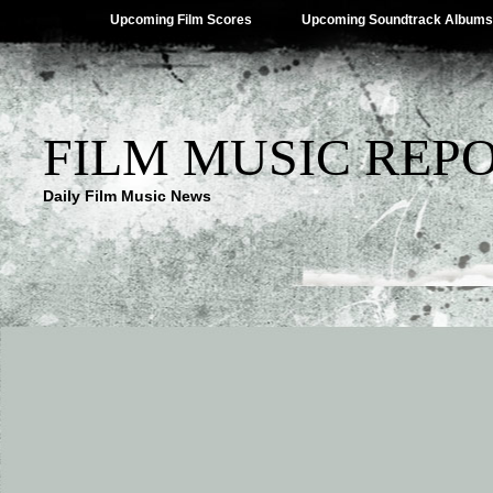
Upcoming Film Scores
Upcoming Soundtrack Albums
FILM MUSIC REP
Daily Film Music News