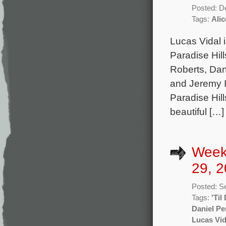
Posted: D
Tags:
Ali
Lucas Vidal 
Paradise Hil
Roberts, Dan
and Jeremy I
Paradise Hill
beautiful […]
Week
29, 2
Posted: S
Tags:
'Til
Daniel P
Lucas Vid