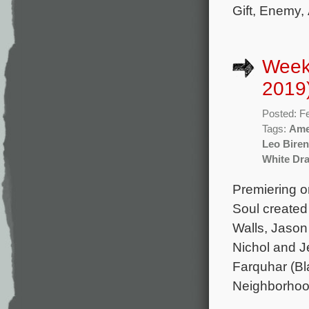
Gift, Enemy,
Week
2019
Posted: F
Tags:
Ame
Leo Bire
White Dr
Premiering o
Soul created
Walls, Jason
Nichol and J
Farquhar (Bl
Neighborhoo