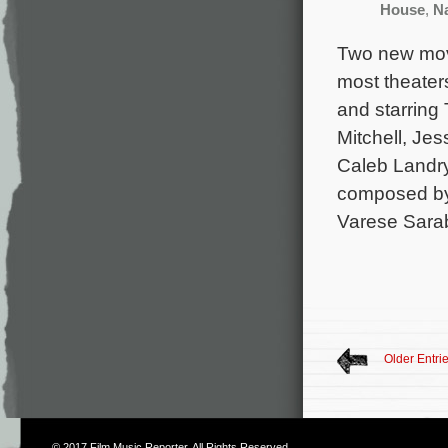
House
,
N
Two new movi
most theater
and starring
Mitchell, Je
Caleb Landry
composed by
Varese Sara
Older Entri
© 2017
Film Music Reporter
. All Rights Reserved.