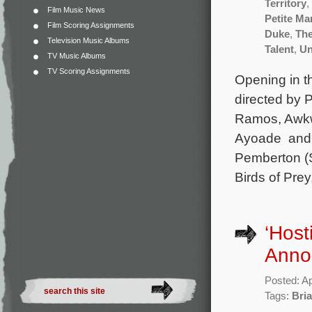
Territory
,
Film Music News
Petite M
Film Scoring Assignments
Duke
,
The
Television Music Albums
Talent
,
Un
TV Music Albums
TV Scoring Assignments
Opening in t
directed by 
Ramos, Awkwa
Ayoade and A
Pemberton (S
Birds of Prey
‘Host
Anno
Posted: Ap
Tags:
Bria