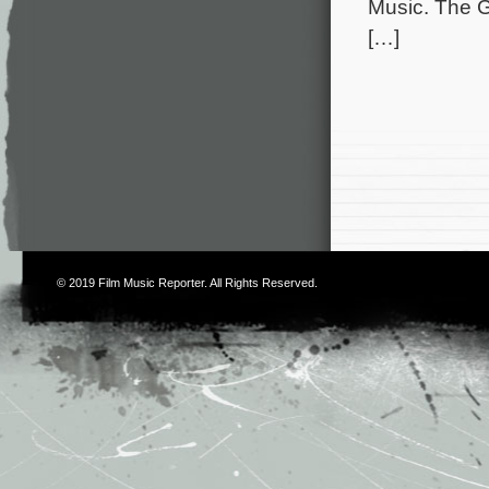
Music. The G
[…]
© 2019
Film Music Reporter
. All Rights Reserved.