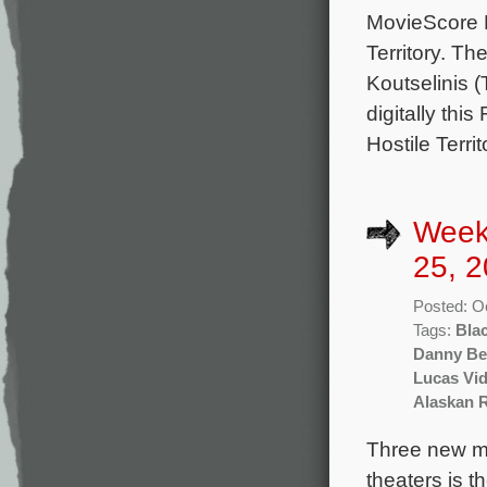
MovieScore M
Territory. T
Koutselinis 
digitally thi
Hostile Terri
Week
25, 2
Posted: O
Tags:
Bla
Danny Be
Lucas Vid
Alaskan 
Three new mo
theaters is t