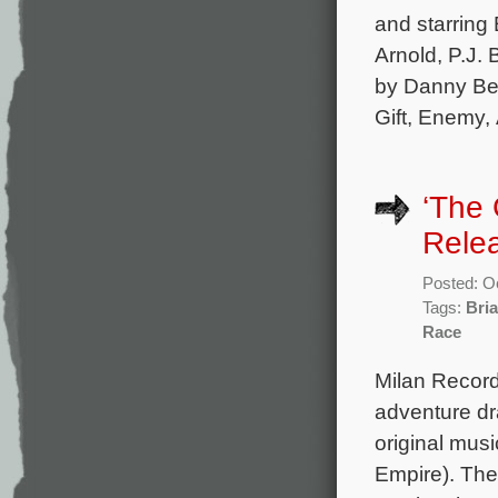
and starring 
Arnold, P.J. 
by Danny Be
Gift, Enemy,
‘The 
Rele
Posted: O
Tags:
Bria
Race
Milan Record
adventure dr
original mus
Empire). The