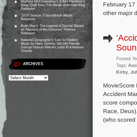
Matthew McConaughey’s & Ben Hardesty’s
February 17 
Song ‘Quill’ from ‘The Rivals of Amziah King’
Released
other major d
‘1670’ Season 3 Soundtrack Album
Released
Brian May’s ‘The Legend of Eternia’ Based
on ‘Masters of the Universe’ Themes
Released
‘Acci
National Geographic’s ‘Lion’ to Feature
Music by Hans Zimmer, Niccolò Pacella,
Soun
George Hutson Warren, Lebo M & Andrew
Christie
Posted: N
ARCHIVES
Tags:
Acc
Kirby
,
Jo
MovieScore Me
Accident Man:
score compos
Race, Deus).
(who scored 