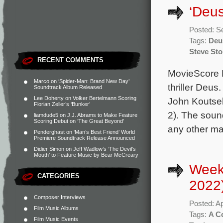
‘Deu
Posted: S
Tags:
Deu
Steve St
RECENT COMMENTS
MovieScore M
Marco
on
‘Spider-Man: Brand New Day’
thriller Deus
Soundtrack Album Released
Lee Doherty
on
Volker Bertelmann Scoring
John Koutsel
Florian Zeller’s ‘Bunker’
2). The soun
liamdude5
on
J.J. Abrams to Make Feature
Scoring Debut on ‘The Great Beyond’
any other maj
Penderghast
on
‘Man’s Best Friend’ World
Premiere Soundtrack Release Announced
Didier Simon
on
Jeff Wadlow’s ‘The Devil’s
Mouth’ to Feature Music by Bear McCreary
Weekl
CATEGORIES
2022
Composer Interviews
Posted: Ap
Film Music Albums
Tags:
A C
Film Music Events