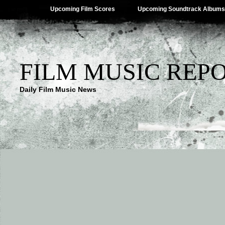
Upcoming Film Scores
Upcoming Soundtrack Albums
FILM MUSIC REP
Daily Film Music News