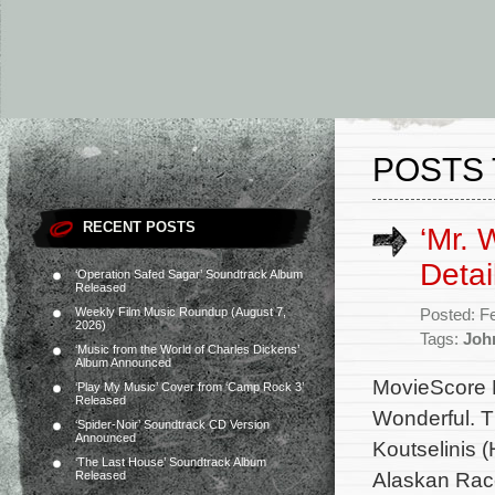
POSTS 
RECENT POSTS
‘Mr. 
Detai
‘Operation Safed Sagar’ Soundtrack Album
Released
Weekly Film Music Roundup (August 7,
Posted: F
2026)
Tags:
Joh
‘Music from the World of Charles Dickens’
Album Announced
MovieScore M
‘Play My Music’ Cover from ‘Camp Rock 3’
Released
Wonderful. T
‘Spider-Noir’ Soundtrack CD Version
Announced
Koutselinis (
‘The Last House’ Soundtrack Album
Alaskan Race
Released