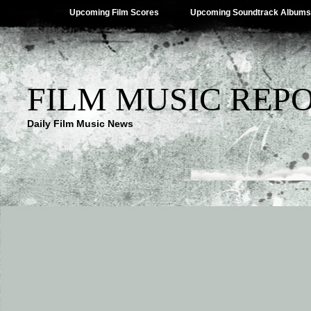
Upcoming Film Scores
Upcoming Soundtrack Albums
FILM MUSIC REP
Daily Film Music News