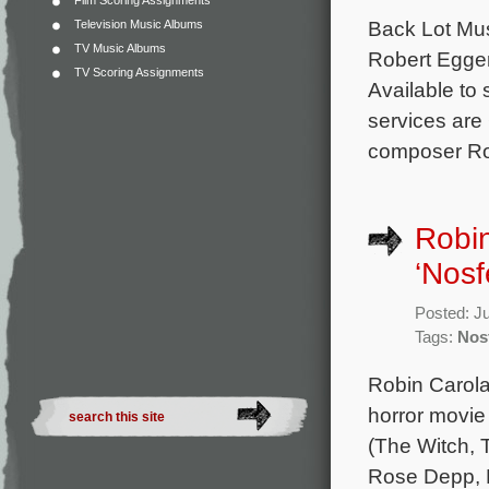
Film Scoring Assignments
Back Lot Musi
Television Music Albums
TV Music Albums
Robert Egger
TV Scoring Assignments
Available to 
services are
composer Rob
Robin
‘Nosf
Posted: J
Tags:
Nos
Robin Carola
horror movie 
(The Witch, T
Rose Depp, 