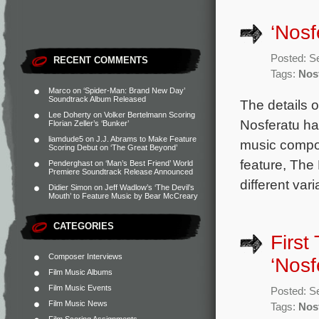
‘Nosf
Posted: S
RECENT COMMENTS
Tags:
Nos
Marco
on
‘Spider-Man: Brand New Day’
Soundtrack Album Released
The details 
Lee Doherty
on
Volker Bertelmann Scoring
Nosferatu ha
Florian Zeller’s ‘Bunker’
liamdude5
on
J.J. Abrams to Make Feature
music compos
Scoring Debut on ‘The Great Beyond’
feature, The 
Penderghast
on
‘Man’s Best Friend’ World
Premiere Soundtrack Release Announced
different va
Didier Simon
on
Jeff Wadlow’s ‘The Devil’s
Mouth’ to Feature Music by Bear McCreary
CATEGORIES
First
Composer Interviews
‘Nosf
Film Music Albums
Film Music Events
Posted: S
Film Music News
Tags:
Nos