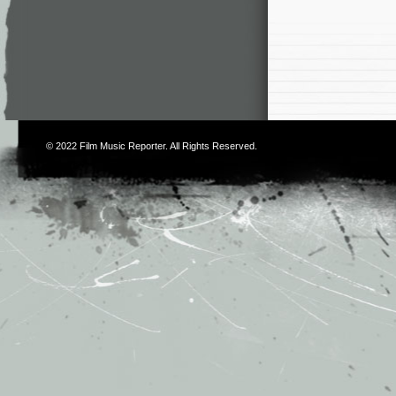
© 2022
Film Music Reporter
. All Rights Reserved.