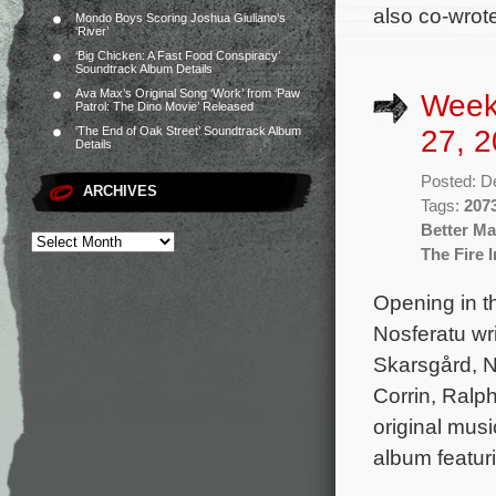
also co-wrot
Mondo Boys Scoring Joshua Giuliano’s
‘River’
‘Big Chicken: A Fast Food Conspiracy’
Soundtrack Album Details
Ava Max’s Original Song ‘Work’ from ‘Paw
Week
Patrol: The Dino Movie’ Released
27, 2
‘The End of Oak Street’ Soundtrack Album
Details
Posted: D
ARCHIVES
Tags:
207
Better M
The Fire 
Opening in t
Nosferatu wri
Skarsgård, N
Corrin, Ralp
original mus
album featur