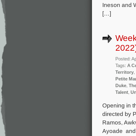
Ineson and W
[…]
Weekl
2022
Posted: Ap
Tags:
A C
Territory
,
Petite M
Duke
,
The
Talent
,
Un
Opening in t
directed by 
Ramos, Awkwa
Ayoade and A