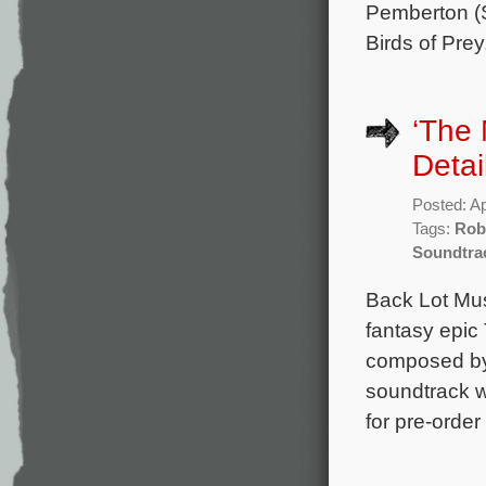
Pemberton (S
Birds of Prey
‘The
Detai
Posted: Ap
Tags:
Rob
Soundtra
Back Lot Musi
fantasy epic
composed by
soundtrack wi
for pre-order