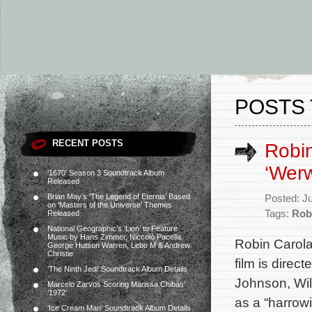
POSTS 
RECENT POSTS
Robin
‘Werw
‘1670’ Season 3 Soundtrack Album
Released
Brian May’s ‘The Legend of Eternia’ Based
Posted: J
on ‘Masters of the Universe’ Themes
Tags:
Rob
Released
National Geographic’s ‘Lion’ to Feature
Music by Hans Zimmer, Niccolò Pacella,
Robin Carola
George Hutson Warren, Lebo M & Andrew
Christie
film is direc
‘The Ninth Jedi’ Soundtrack Album Details
Johnson, Wil
Marcelo Zarvos Scoring Marissa Chibás’
‘1972’
as a “harrowi
‘Ice Cream Man’ Soundtrack Album Details