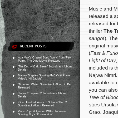
Music and M
released a 
released for
thriller
The T
sangre
). The
original mu
RECENT POSTS
(
Fast & Furi
Ava Max’s Original Song ‘Work’ from ‘Paw
Light of Day
Patrol: The Dino Movie’ Released
‘The End of Oak Street’ Soundtrack Album
included is t
Details
Najwa Nimri.
Matteo Zingales Scoring AMC+’s & Prime
Video’s ‘Kill Jackie’
available to
‘Time and Water’ Soundtrack Album to Be
Released
you can also 
‘Super Troopers 3’ Soundtrack Album
Tree of Bloo
Details
‘One Hundred Years of Solitude’ Part 2
stars Ursula
Soundtrack Album Released
Grao, Joaquí
Vince Pope & Ayanna Witter-Johnson
Scoring Sky’s ‘Possession’