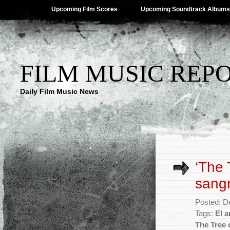
Upcoming Film Scores
Upcoming Soundtrack Albums
FILM MUSIC REP
Daily Film Music News
‘The 
sang
Posted: D
Tags:
El a
The Tree 