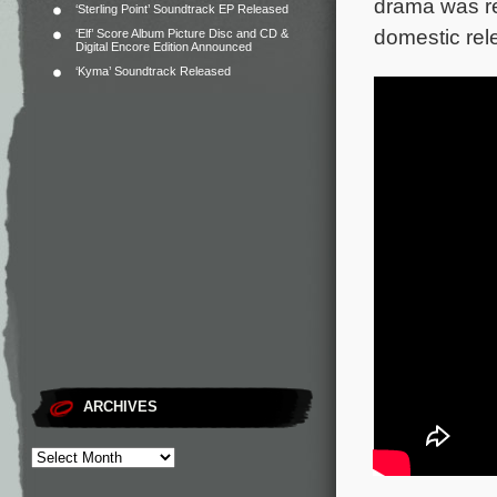
drama was re
‘Sterling Point’ Soundtrack EP Released
domestic rel
‘Elf’ Score Album Picture Disc and CD &
Digital Encore Edition Announced
‘Kyma’ Soundtrack Released
ARCHIVES