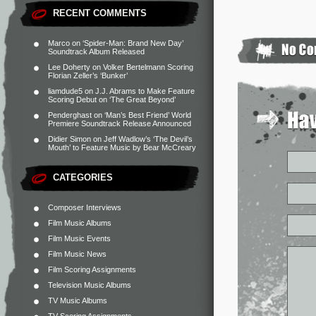
RECENT COMMENTS
Marco
on
‘Spider-Man: Brand New Day’
Soundtrack Album Released
Lee Doherty
on
Volker Bertelmann Scoring
Florian Zeller’s ‘Bunker’
liamdude5
on
J.J. Abrams to Make Feature
Scoring Debut on ‘The Great Beyond’
Penderghast
on
‘Man’s Best Friend’ World
Premiere Soundtrack Release Announced
Didier Simon
on
Jeff Wadlow’s ‘The Devil’s
Mouth’ to Feature Music by Bear McCreary
CATEGORIES
Composer Interviews
Film Music Albums
Film Music Events
Film Music News
Film Scoring Assignments
Television Music Albums
TV Music Albums