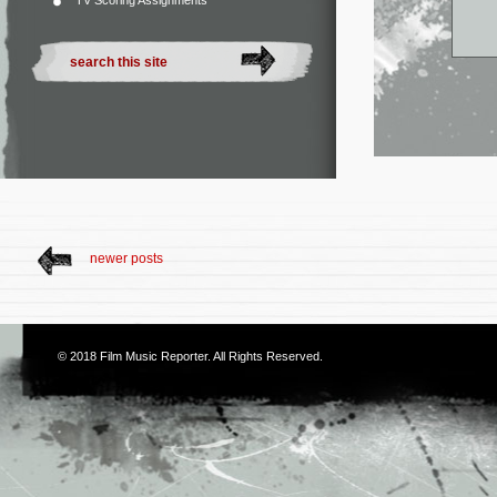
TV Scoring Assignments
newer posts
© 2018
Film Music Reporter
. All Rights Reserved.