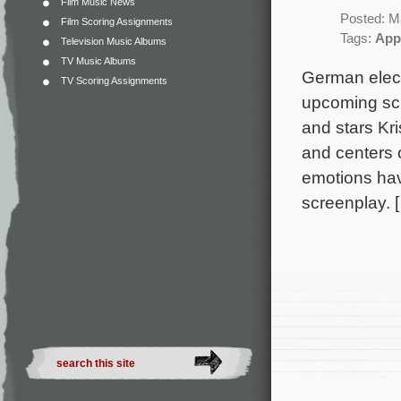
Film Music News
Posted: M
Film Scoring Assignments
Tags:
App
Television Music Albums
TV Music Albums
German elect
TV Scoring Assignments
upcoming sci
and stars Kri
and centers 
emotions hav
screenplay. 