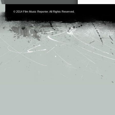
© 2014
Film Music Reporter
. All Rights Reserved.