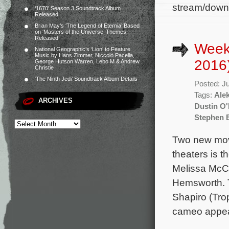
stream/downl
‘1670’ Season 3 Soundtrack Album
Released
Brian May’s ‘The Legend of Eternia’ Based
on ‘Masters of the Universe’ Themes
Released
Weekl
National Geographic’s ‘Lion’ to Feature
Music by Hans Zimmer, Niccolò Pacella,
2016
George Hutson Warren, Lebo M & Andrew
Christie
‘The Ninth Jedi’ Soundtrack Album Details
Posted: J
Tags:
Ale
ARCHIVES
Dustin O'
Stephen 
Two new mov
theaters is t
Melissa McCa
Hemsworth. T
Shapiro (Tro
cameo appear