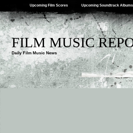
Upcoming Film Scores
Upcoming Soundtrack Albums
FILM MUSIC REP
Daily Film Music News