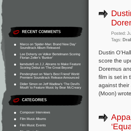
Dusti
Dorem
RECENT COMMENTS
Posted: J
Tags:
Dra
Marco
on
‘Spider-Man: Brand New Day’
Soundtrack Album Released
Dustin O’Hal
Lee Doherty
on
Volker Bertelmann Scoring
Florian Zeller’s ‘Bunker’
score the up
liamdude5
on
J.J. Abrams to Make Feature
Doremus and 
Scoring Debut on ‘The Great Beyond’
Penderghast
on
‘Man’s Best Friend’ World
film is set i
Premiere Soundtrack Release Announced
against thei
Didier Simon
on
Jeff Wadlow’s ‘The Devil’s
Mouth’ to Feature Music by Bear McCreary
(Moon) wrote
CATEGORIES
Composer Interviews
Appa
Film Music Albums
‘Equa
Film Music Events