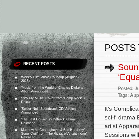
POSTS 
RECENT POSTS
Soun
‘Equa
Weekly Film Music Roundup (August 7,
2026)
‘Music from the World of Charles Dickens’
Posted: J
Album Announced
Tags:
App
‘Play My Music’ Cover from ‘Camp Rock 3’
Released
It’s Complica
‘Spider-Noir’ Soundtrack CD Version
Announced
sci-fi drama
‘The Last House’ Soundtrack Album
Released
artist Appara
Matthew McConaughey’s & Ben Hardesty’s
Sessions will
Song ‘Quill’ from ‘The Rivals of Amziah King’
Released