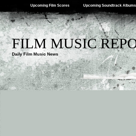
Upcoming Film Scores
Upcoming Soundtrack Albums
FILM MUSIC REP
Daily Film Music News