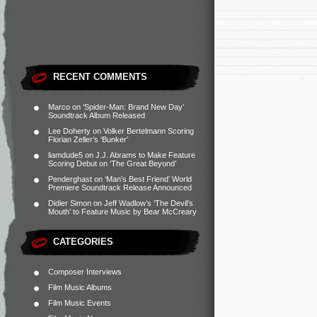
RECENT COMMENTS
Marco
on
‘Spider-Man: Brand New Day’
Soundtrack Album Released
Lee Doherty
on
Volker Bertelmann Scoring
Florian Zeller’s ‘Bunker’
liamdude5
on
J.J. Abrams to Make Feature
Scoring Debut on ‘The Great Beyond’
Penderghast
on
‘Man’s Best Friend’ World
Premiere Soundtrack Release Announced
Didier Simon
on
Jeff Wadlow’s ‘The Devil’s
Mouth’ to Feature Music by Bear McCreary
CATEGORIES
Composer Interviews
Film Music Albums
Film Music Events