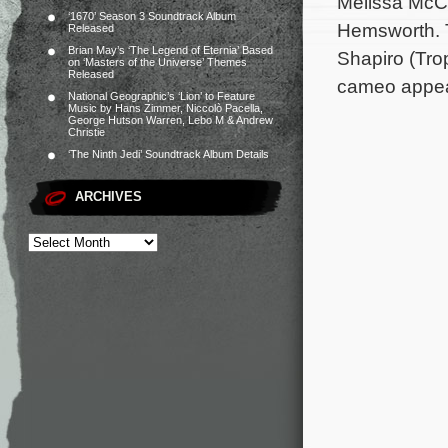
Melissa McCa
‘1670’ Season 3 Soundtrack Album
Hemsworth. T
Released
Brian May’s ‘The Legend of Eternia’ Based
Shapiro (Tro
on ‘Masters of the Universe’ Themes
Released
cameo appear
National Geographic’s ‘Lion’ to Feature
Music by Hans Zimmer, Niccolò Pacella,
George Hutson Warren, Lebo M & Andrew
Christie
‘The Ninth Jedi’ Soundtrack Album Details
ARCHIVES