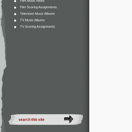
Film Music News
Film Scoring Assignments
Television Music Albums
TV Music Albums
TV Scoring Assignments