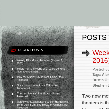
POSTS 
RECENT POSTS
Weekl
2016
Weekly Film Music Roundup (August 7,
2026)
‘Music from the World of Charles Dickens’
Posted: J
Album Announced
Tags:
Ale
‘Play My Music’ Cover from ‘Camp Rock 3’
Dustin O'
Released
Stephen 
‘Spider-Noir’ Soundtrack CD Version
Announced
‘The Last House’ Soundtrack Album
Two new mov
Released
theaters is t
Matthew McConaughey’s & Ben Hardesty’s
Song ‘Quill’ from ‘The Rivals of Amziah King’
Released