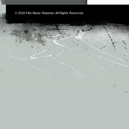
© 2016
Film Music Reporter
. All Rights Reserved.