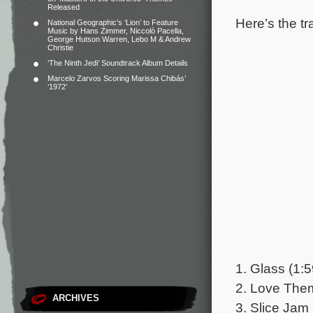
Released
Here’s the tr
National Geographic’s ‘Lion’ to Feature
Music by Hans Zimmer, Niccolò Pacella,
George Hutson Warren, Lebo M & Andrew
Christie
‘The Ninth Jedi’ Soundtrack Album Details
Marcelo Zarvos Scoring Marissa Chibás’
‘1972’
1. Glass (1:5
2. Love Theme
ARCHIVES
3. Slice Jam 