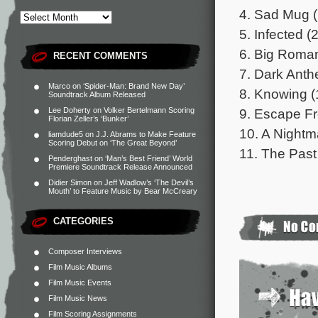
4. Sad Mug (
5. Infected (
6. Big Roman
RECENT COMMENTS
7. Dark Anthe
Marco
on
‘Spider-Man: Brand New Day’
8. Knowing (
Soundtrack Album Released
9. Escape F
Lee Doherty
on
Volker Bertelmann Scoring
Florian Zeller’s ‘Bunker’
10. A Nightm
liamdude5
on
J.J. Abrams to Make Feature
Scoring Debut on ‘The Great Beyond’
11. The Past
Penderghast
on
‘Man’s Best Friend’ World
Premiere Soundtrack Release Announced
Didier Simon
on
Jeff Wadlow’s ‘The Devil’s
Mouth’ to Feature Music by Bear McCreary
CATEGORIES
Composer Interviews
Film Music Albums
Film Music Events
Film Music News
Film Scoring Assignments