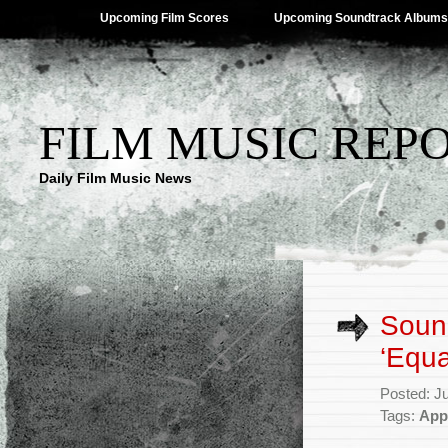
Upcoming Film Scores
Upcoming Soundtrack Albums
FILM MUSIC REP
Daily Film Music News
Soun
‘Equa
Posted: J
Tags:
App