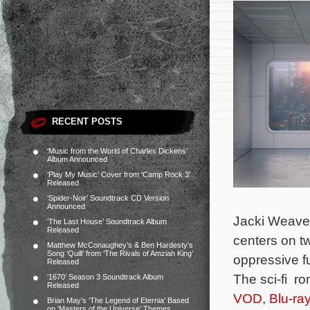
RECENT POSTS
‘Music from the World of Charles Dickens’
Album Announced
‘Play My Music’ Cover from ‘Camp Rock 3’
Released
‘Spider-Noir’ Soundtrack CD Version
Announced
Jacki Weaver
‘The Last House’ Soundtrack Album
Released
centers on t
Matthew McConaughey’s & Ben Hardesty’s
Song ‘Quill’ from ‘The Rivals of Amziah King’
oppressive f
Released
The sci-fi r
‘1670’ Season 3 Soundtrack Album
Released
VOD
,
Blu-ra
Brian May’s ‘The Legend of Eternia’ Based
on ‘Masters of the Universe’ Themes