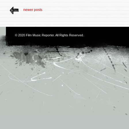
newer posts
© 2020
Film Music Reporter
. All Rights Reserved.