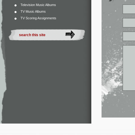
Television Music Albums
TV Music Albums
TV Scoring Assignments