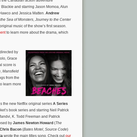
is the Canadian action adventure
r Blackie and starring Jason Momoa, Alun
n Hawco and Jessica Matten.
Andrew
the Sea of Monsters
,
Journey to the Center
riginal music of the show’s first season.
ent
to learn more about the drama, which
directed by
zolo, Grace
l score is
e
,
Mansfield
ngs from the
 to learn more
 the new Netflix original series
A Series
t’s book series and starring Neil Patrick
Mandvi, K. Todd Freeman and Patrick
posed by
James Newton Howard
(
The
Chris Bacon
(
Bates Motel
,
Source Code
)
ta
wrote the main titles song. Check out
our