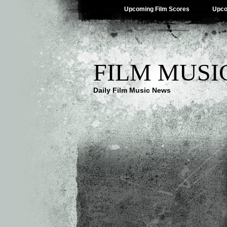
Upcoming Film Scores
Upco
FILM MUSI
Daily Film Music News