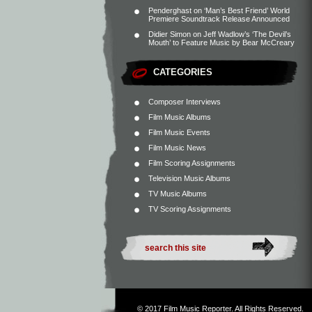
Penderghast
on
‘Man’s Best Friend’ World
Premiere Soundtrack Release Announced
Didier Simon
on
Jeff Wadlow’s ‘The Devil’s
Mouth’ to Feature Music by Bear McCreary
CATEGORIES
Composer Interviews
Film Music Albums
Film Music Events
Film Music News
Film Scoring Assignments
Television Music Albums
TV Music Albums
TV Scoring Assignments
© 2017
Film Music Reporter
. All Rights Reserved.