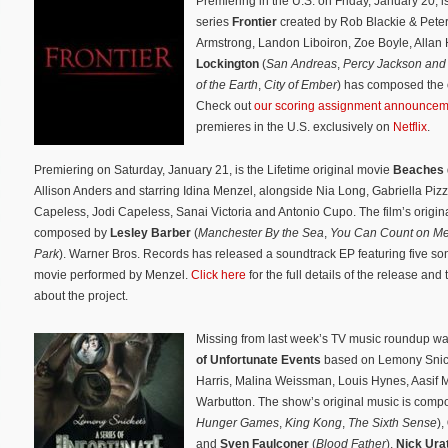
Premiering in the U.S. on Friday, January 20, 
series
Frontier
created by Rob Blackie & Pete
Armstrong, Landon Liboiron, Zoe Boyle, Alla
Lockington
(
San Andreas
,
Percy Jackson and 
of the Earth
,
City of Ember
) has composed the o
Check out
our scoring assignment announcem
premieres in the U.S. exclusively on
Netflix
.
Premiering on Saturday, January 21, is the Lifetime original movie
Beaches
Allison Anders and starring Idina Menzel, alongside Nia Long, Gabriella Piz
Capeless, Jodi Capeless, Sanai Victoria and Antonio Cupo. The film’s origina
composed by
Lesley Barber
(
Manchester By the Sea
,
You Can Count on M
Park
). Warner Bros. Records has released a soundtrack EP featuring five so
movie performed by Menzel.
Click here
for the full details of the release and
about the project.
Missing from last week’s TV music roundup was
of Unfortunate Events
based on Lemony Snicke
Harris, Malina Weissman, Louis Hynes, Aasif 
Warbutton. The show’s original music is com
Hunger Games
,
King Kong
,
The Sixth Sense
),
and
Sven Faulconer
(
Blood Father
).
Nick Ura