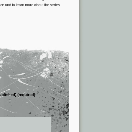
ce and to learn more about the series.
ublished) (required)