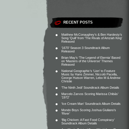
RECENT POSTS
Matthew McConaughey’s & Ben Hardesty’s
Song ‘Quill’ from ‘The Rivals of Amziah King’
Released
‘1670’ Season 3 Soundtrack Album
Released
Brian May’s ‘The Legend of Eternia’ Based
on ‘Masters of the Universe’ Themes
Released
National Geographic’s ‘Lion’ to Feature
Music by Hans Zimmer, Niccolò Pacella,
George Hutson Warren, Lebo M & Andrew
Christie
‘The Ninth Jedi’ Soundtrack Album Details
Marcelo Zarvos Scoring Marissa Chibás’
‘1972’
‘Ice Cream Man’ Soundtrack Album Details
Mondo Boys Scoring Joshua Giuliano’s
‘River’
‘Big Chicken: A Fast Food Conspiracy’
Soundtrack Album Details