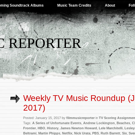
ming Soundtrack Albums
Music Team Credits
About
Fol
C REPORTER
Weekly TV Music Roundup (J
2017)
Posted: January 15, 2017 by
filmmusicreporter
in
TV Scoring Assignmen
Tags:
A Series of Unfortunate Events
,
Andrew Lockington
,
Beaches
,
C
Frontier
,
HBO
,
History
,
James Newton Howard
,
Lele Marchitelli
,
Lesley
Beltrami
,
Martin Phipps
,
Netflix
,
Nick Urata
,
PBS
,
Ruth Barrett
,
Six
,
Sve