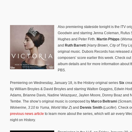
Also premiering stateside tonight is the ITV ori
Goodwin and starring Jenna Coleman, Rufus S
Hughes and Peter Firth.
Martin Phipps
(
Woman
and
Ruth Barrett
(
Harry Brown
,
City of Tiny Li
original music. Dubois Records has released a
composers’ score earlier this week. Check out
album details and for more information about 
PBS.
Premiering on Wednesday, January 18, is the History original series
Six
cre
by William Broyles & David Broyles and starring Walton Goggins, Edwin Ho
Adams, Brianne Davis, Nadine Velazquez, Jaylen Moore, Donny Boaz and
Tembe. The show’s original music is composed by
Marco Beltrami
(
Scream
Wolverine
,
3:10 to Yuma
,
World War Z
) and
Dennis Smith
(
Lucifer
). Check o
previous news article
to learn more about the series, which will air every W
night on History.