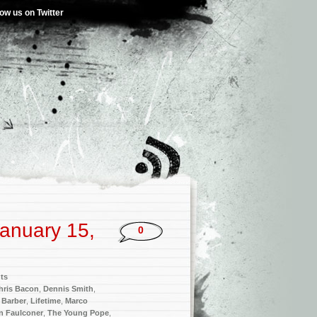
low us on Twitter
anuary 15,
0
ts
hris Bacon
,
Dennis Smith
,
 Barber
,
Lifetime
,
Marco
n Faulconer
,
The Young Pope
,