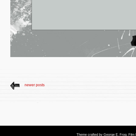
newer posts
Theme crafted by
George E. Frog
. Fil