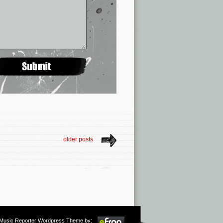
older posts
m Music Reporter Wordpress Theme by: