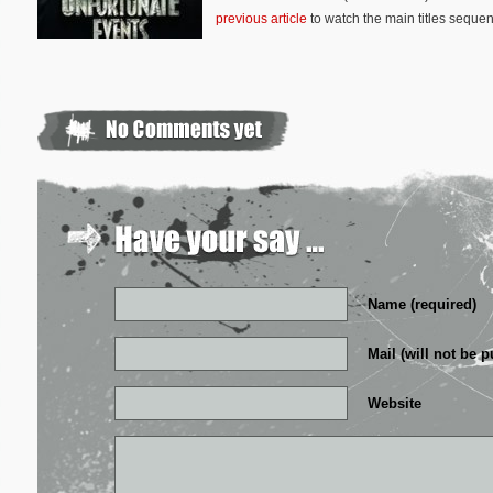
previous article
to watch the main titles sequen
Name (required)
Mail (will not be p
Website