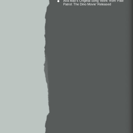
Ava Max’s Original Song ‘Work’ from ‘Paw
Patrol: The Dino Movie’ Released