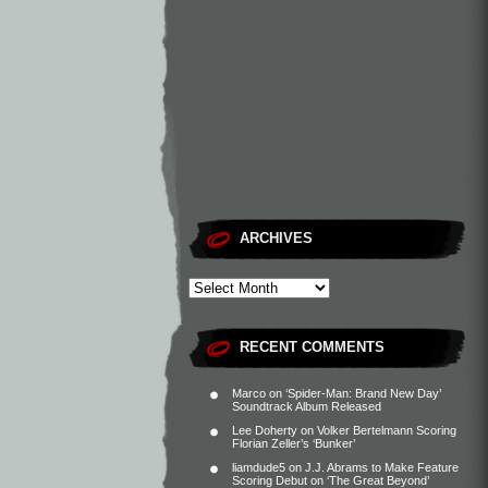
ARCHIVES
RECENT COMMENTS
Marco
on
‘Spider-Man: Brand New Day’
Soundtrack Album Released
Lee Doherty
on
Volker Bertelmann Scoring
Florian Zeller’s ‘Bunker’
liamdude5
on
J.J. Abrams to Make Feature
Scoring Debut on ‘The Great Beyond’