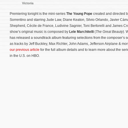
Victoria
Premiering tonight is the mini-series
The Young Pope
created and directed 
Sorrentino and starring Jude Law, Diane Keaton, Silvio Orlando, Javier Cáma
Shepherd, Cécile de France, Ludivine Sagnier, Toni Bertorelli and James C
show’s original music is composed by
Lele Marchitelli
(
The Great Beauty
). 
has released a soundtrack album featuring selections from the composer’s sc
as tracks by Jeff Buckley, Max Richter, John Adams, Jefferson Airplane & mo
our previous article
for the full album details and to learn more about the seri
in the U.S. on HBO.