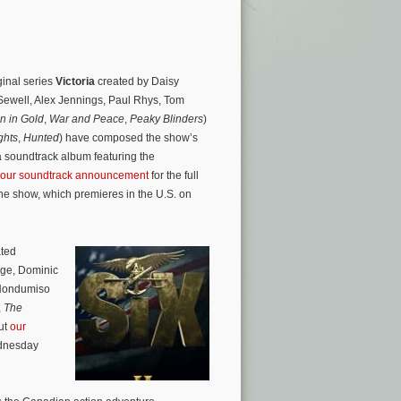
ginal series
Victoria
created by Daisy
ewell, Alex Jennings, Paul Rhys, Tom
 in Gold
,
War and Peace
,
Peaky Blinders
)
ghts
,
Hunted
) have composed the show’s
 soundtrack album featuring the
our soundtrack announcement
for the full
the show, which premieres in the U.S. on
ated
dge, Dominic
 Nondumiso
,
The
ut
our
ednesday