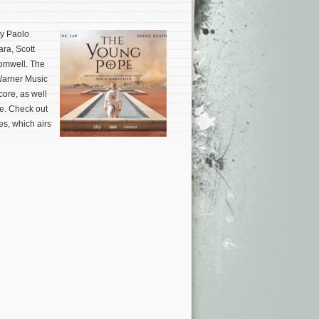
by Paolo
ra, Scott
romwell. The
Warner Music
ore, as well
re. Check out
es, which airs