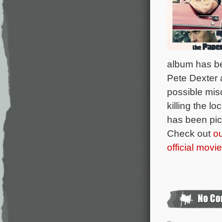
album has be
Pete Dexter 
possible mis
killing the l
has been pic
Check out
ou
official movi