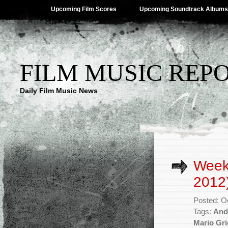
Upcoming Film Scores
Upcoming Soundtrack Albums
FILM MUSIC REP
Daily Film Music News
Week
2012
Posted: O
Tags:
And
Mario Gr