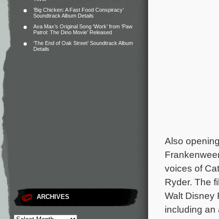
‘Big Chicken: A Fast Food Conspiracy’
Soundtrack Album Details
Ava Max’s Original Song ‘Work’ from ‘Paw
Patrol: The Dino Movie’ Released
‘The End of Oak Street’ Soundtrack Album
Details
Also opening
Frankenwee
voices of Ca
Ryder. The f
Walt Disney 
ARCHIVES
including an