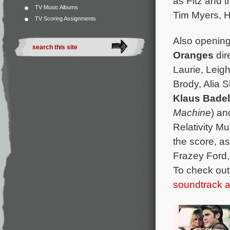
as Fitz and 
TV Music Albums
Tim Myers, H
TV Scoring Assignments
Also opening
Oranges
dir
Laurie, Leig
Brody, Alia S
Klaus Bade
Machine
) a
Relativity M
the score, as
Frazey Ford,
To check out
soundtrack 