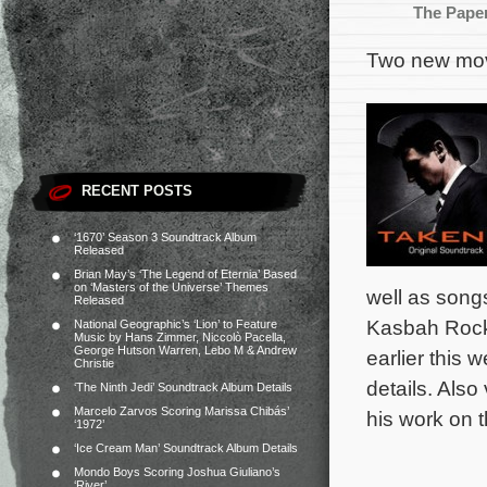
The Pape
Two new movi
RECENT POSTS
‘1670’ Season 3 Soundtrack Album
Released
Brian May’s ‘The Legend of Eternia’ Based
on ‘Masters of the Universe’ Themes
well as songs
Released
Kasbah Rocke
National Geographic’s ‘Lion’ to Feature
Music by Hans Zimmer, Niccolò Pacella,
George Hutson Warren, Lebo M & Andrew
earlier this
Christie
details. Also 
‘The Ninth Jedi’ Soundtrack Album Details
Marcelo Zarvos Scoring Marissa Chibás’
his work on 
‘1972’
‘Ice Cream Man’ Soundtrack Album Details
Mondo Boys Scoring Joshua Giuliano’s
‘River’