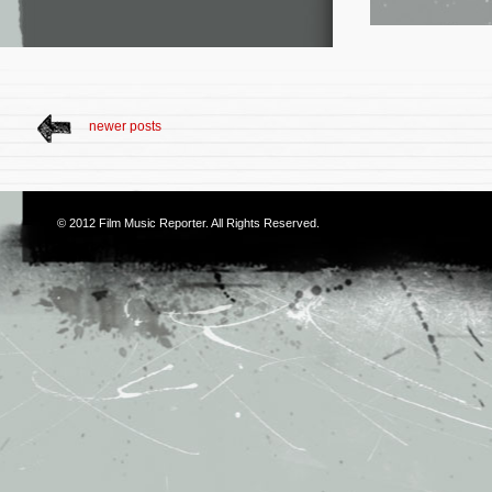
newer posts
© 2012
Film Music Reporter
. All Rights Reserved.