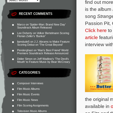
find out mor
is the album
RECENT COMMENTS
song
Strang
Passion Pit,
Marco
on
‘Spider-Man: Brand New Day’
Soundtrack Album Released
Click here
to
Lee Doherty
on
Volker Bertelmann Scoring
article
featur
Florian Zeller’s ‘Bunker’
liamdude5
on
J.J. Abrams to Make Feature
interview wit
Scoring Debut on ‘The Great Beyond’
Penderghast
on
‘Man’s Best Friend’ World
Premiere Soundtrack Release Announced
Didier Simon
on
Jeff Wadlow’s ‘The Devil’s
Mouth’ to Feature Music by Bear McCreary
CATEGORIES
Composer Interviews
Film Music Albums
Film Music Events
the original
Film Music News
available in
o
Film Scoring Assignments
Television Music Albums