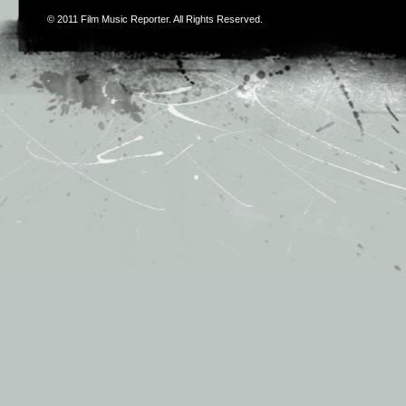
© 2011
Film Music Reporter
. All Rights Reserved.