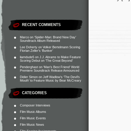
RECENT COMMENTS
Marco
on
‘Spider-Man: Brand New Day’
Soundtrack Album Released
Lee Doherty
on
Volker Bertelmann Scoring
Florian Zeller’s ‘Bunker’
liamdude5
on
J.J. Abrams to Make Feature
Scoring Debut on ‘The Great Beyond’
Penderghast
on
‘Man’s Best Friend’ World
Premiere Soundtrack Release Announced
Didier Simon
on
Jeff Wadlow’s ‘The Devil’s
Mouth’ to Feature Music by Bear McCreary
CATEGORIES
Composer Interviews
Film Music Albums
Film Music Events
Film Music News