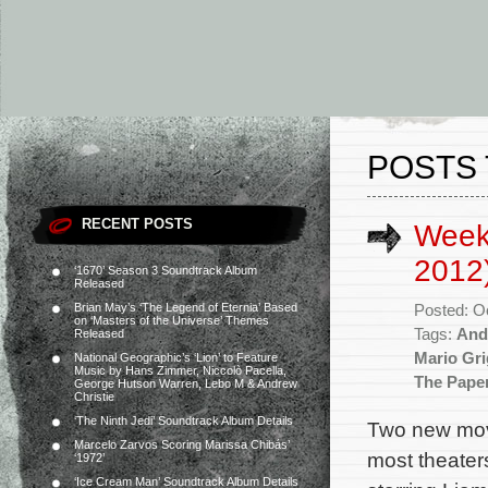
POSTS 
RECENT POSTS
Week
2012
‘1670’ Season 3 Soundtrack Album
Released
Brian May’s ‘The Legend of Eternia’ Based
Posted: O
on ‘Masters of the Universe’ Themes
Tags:
And
Released
Mario Gr
National Geographic’s ‘Lion’ to Feature
Music by Hans Zimmer, Niccolò Pacella,
The Pape
George Hutson Warren, Lebo M & Andrew
Christie
‘The Ninth Jedi’ Soundtrack Album Details
Two new movi
Marcelo Zarvos Scoring Marissa Chibás’
most theaters
‘1972’
‘Ice Cream Man’ Soundtrack Album Details