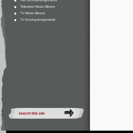
Film Scoring Assignments
Television Music Albums
TV Music Albums
TV Scoring Assignments