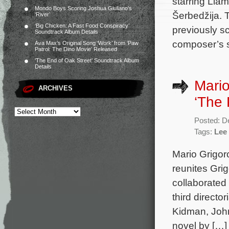
starring Li
Mondo Boys Scoring Joshua Giuliano’s
Šerbedžija. 
‘River’
‘Big Chicken: A Fast Food Conspiracy’
previously sc
Soundtrack Album Details
composer’s s
Ava Max’s Original Song ‘Work’ from ‘Paw
Patrol: The Dino Movie’ Released
‘The End of Oak Street’ Soundtrack Album
Details
Mario
ARCHIVES
‘The
Posted: D
Tags:
Lee
Mario Grigoro
reunites Gri
collaborated
third direct
Kidman, Joh
novel by […]