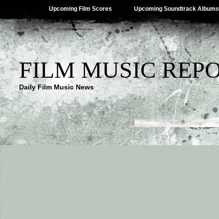
Upcoming Film Scores
Upcoming Soundtrack Albums
FILM MUSIC REP
Daily Film Music News