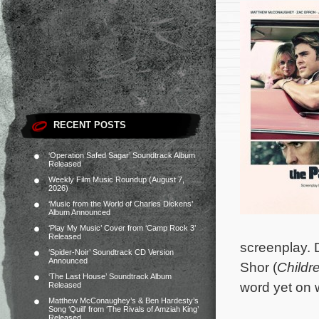
RECENT POSTS
‘Operation Safed Sagar’ Soundtrack Album
Released
Weekly Film Music Roundup (August 7,
2026)
‘Music from the World of Charles Dickens’
Album Announced
‘Play My Music’ Cover from ‘Camp Rock 3’
Released
screenplay. 
‘Spider-Noir’ Soundtrack CD Version
Announced
Shor (
Childr
‘The Last House’ Soundtrack Album
word yet on w
Released
Matthew McConaughey’s & Ben Hardesty’s
Song ‘Quill’ from ‘The Rivals of Amziah King’
Released