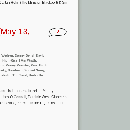
artan Holm (The Minister, Blackport) & Sin
(May 13,
0
g Wedren
,
Danny Bensi
,
David
r
,
High-Rise
,
I Am Wrath
,
zzo
,
Money Monster
,
Pele: Birth
arty
,
Sundown
,
Sunset Song
,
Lobster
,
The Trust
,
Under the
rs is the dramatic thriller Money
s, Jack O’Connell, Dominic West, Giancarlo
nic Lewis (The Man in the High Castle, Free