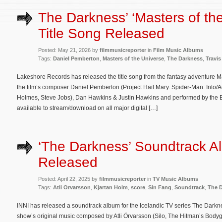
The Darkness’ ‘Masters of th
Title Song Released
Posted: May 21, 2026 by
filmmusicreporter
in
Film Music Albums
Tags:
Daniel Pemberton
,
Masters of the Universe
,
The Darkness
,
Travis
Lakeshore Records has released the title song from the fantasy adventure Mas
the film’s composer Daniel Pemberton (Project Hail Mary. Spider-Man: Into/A
Holmes, Steve Jobs), Dan Hawkins & Justin Hawkins and performed by the B
available to stream/download on all major digital […]
‘The Darkness’ Soundtrack A
Released
Posted: April 22, 2025 by
filmmusicreporter
in
TV Music Albums
Tags:
Atli Orvarsson
,
Kjartan Holm
,
score
,
Sin Fang
,
Soundtrack
,
The 
INNI has released a soundtrack album for the Icelandic TV series The Darkne
show’s original music composed by Atli Örvarsson (Silo, The Hitman’s Body