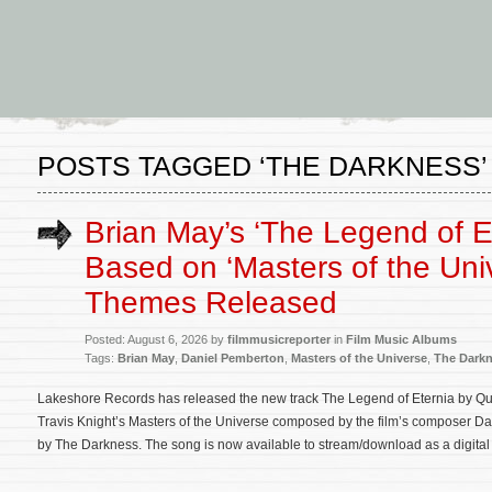
POSTS TAGGED ‘THE DARKNESS’
Brian May’s ‘The Legend of E
Based on ‘Masters of the Uni
Themes Released
Posted: August 6, 2026 by
filmmusicreporter
in
Film Music Albums
Tags:
Brian May
,
Daniel Pemberton
,
Masters of the Universe
,
The Dark
Lakeshore Records has released the new track The Legend of Eternia by Q
Travis Knight’s Masters of the Universe composed by the film’s composer Da
by The Darkness. The song is now available to stream/download as a digita