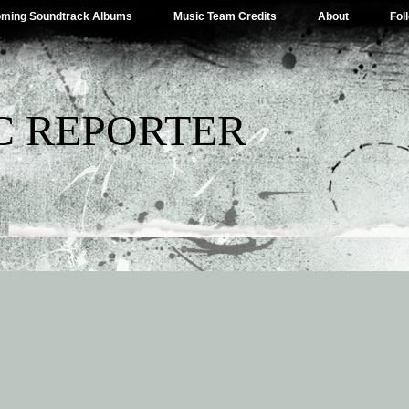
ming Soundtrack Albums
Music Team Credits
About
Fol
C REPORTER