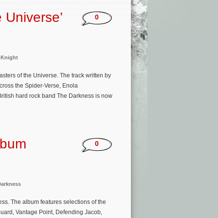
e Universe’
0
 Knight
ters of the Universe. The track written by
cross the Spider-Verse, Enola
ritish hard rock band The Darkness is now
lbum
0
Darkness
ss. The album features selections of the
guard, Vantage Point, Defending Jacob,