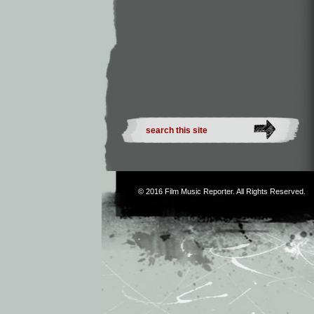
© 2016
Film Music Reporter
. All Rights Reserved.