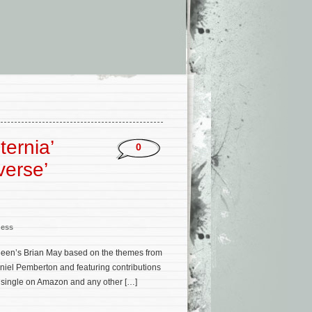
ternia’
0
verse’
ness
ueen’s Brian May based on the themes from
niel Pemberton and featuring contributions
l single on Amazon and any other […]