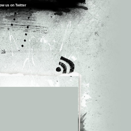
low us on Twitter