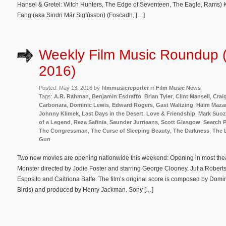
Hansel & Gretel: Witch Hunters, The Edge of Seventeen, The Eagle, Rams) Kj
Fang (aka Sindri Már Sigfússon) (Foscadh, […]
Weekly Film Music Roundup 
2016)
Posted: May 13, 2016 by
filmmusicreporter
in
Film Music News
Tags:
A.R. Rahman
,
Benjamin Esdraffo
,
Brian Tyler
,
Clint Mansell
,
Crai
Carbonara
,
Dominic Lewis
,
Edward Rogers
,
Gast Waltzing
,
Haim Maza
Johnny Klimek
,
Last Days in the Desert
,
Love & Friendship
,
Mark Suo
of a Legend
,
Reza Safinia
,
Saunder Jurriaans
,
Scott Glasgow
,
Search P
The Congressman
,
The Curse of Sleeping Beauty
,
The Darkness
,
The 
Gun
Two new movies are opening nationwide this weekend: Opening in most theate
Monster directed by Jodie Foster and starring George Clooney, Julia Robert
Esposito and Caitriona Balfe. The film’s original score is composed by Domi
Birds) and produced by Henry Jackman. Sony […]