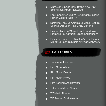
Marco
on
‘Spider-Man: Brand New Day’
Soundtrack Album Released
Lee Doherty
on
Volker Bertelmann Scoring
Florian Zeller’s ‘Bunker’
liamdude5
on
J.J. Abrams to Make Feature
Scoring Debut on ‘The Great Beyond’
Penderghast
on
‘Man’s Best Friend’ World
Premiere Soundtrack Release Announced
Didier Simon
on
Jeff Wadlow’s ‘The Devil’s
Mouth’ to Feature Music by Bear McCreary
CATEGORIES
Composer Interviews
Film Music Albums
Film Music Events
Film Music News
Film Scoring Assignments
Television Music Albums
TV Music Albums
TV Scoring Assignments