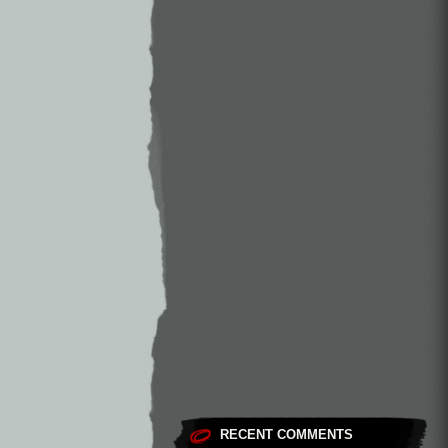
RECENT COMMENTS