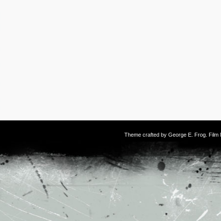
Theme crafted by
George E. Frog
. Fil