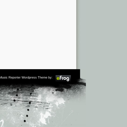
m Music Reporter Wordpress Theme by: