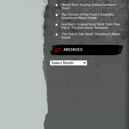
Mondo Boys Scoring Joshua Giuliano’s
‘River’
‘Big Chicken: A Fast Food Conspiracy’
Soundtrack Album Details
Ava Max’s Original Song ‘Work’ from ‘Paw
Patrol: The Dino Movie’ Released
‘The End of Oak Street’ Soundtrack Album
Details
ARCHIVES