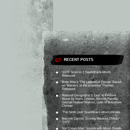
RECENT POSTS
‘1670’ Season 3 Soundtrack Album
Released
Brian May’s ‘The Legend of Eternia’ Based
on ‘Masters of the Universe’ Themes
Released
National Geographic’s ‘Lion’ to Feature
Music by Hans Zimmer, Niccolò Pacella,
George Hutson Warren, Lebo M & Andrew
Christie
‘The Ninth Jedi’ Soundtrack Album Details
Marcelo Zarvos Scoring Marissa Chibás’
‘1972’
‘Ice Cream Man’ Soundtrack Album Details