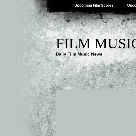
Upcoming Film Scores
Upco
FILM MUSI
Daily Film Music News