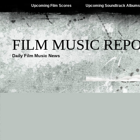
Upcoming Film Scores
Upcoming Soundtrack Albums
FILM MUSIC REP
Daily Film Music News