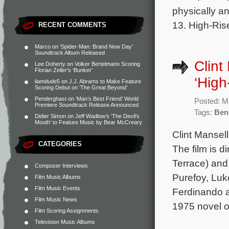
physically a
13. High-Ris
RECENT COMMENTS
Marco
on
‘Spider-Man: Brand New Day’
Soundtrack Album Released
Clint
Lee Doherty
on
Volker Bertelmann Scoring
Florian Zeller’s ‘Bunker’
‘High
liamdude5
on
J.J. Abrams to Make Feature
Scoring Debut on ‘The Great Beyond’
Penderghast
on
‘Man’s Best Friend’ World
Posted: M
Premiere Soundtrack Release Announced
Tags:
Ben
Didier Simon
on
Jeff Wadlow’s ‘The Devil’s
Mouth’ to Feature Music by Bear McCreary
Clint Mansell
CATEGORIES
The film is d
Terrace) and
Composer Interviews
Purefoy, Luk
Film Music Albums
Film Music Events
Ferdinando a
Film Music News
1975 novel o
Film Scoring Assignments
Television Music Albums