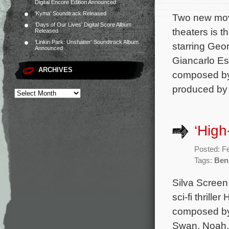
Digital Encore Edition Announced
‘Kyma’ Soundtrack Released
Two new mov
‘Days of Our Lives’ Digital Score Album
theaters is t
Released
‘Linkin Park: Unshatter’ Soundtrack Album
starring Geo
Announced
Giancarlo Esp
ARCHIVES
composed by 
produced by
‘High
Posted: F
Tags:
Ben
Silva Screen
sci-fi thrill
composed by 
Swan, Noah, 