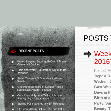
POSTS 
RECENT POSTS
Week
2016
Matteo Zingales Scoring AMC+’s & Prime
Video’s ‘Kill Jackie’
‘Time and Water’ Soundtrack Album to Be
Posted: M
Released
Tags:
A.R
‘Super Troopers 3’ Soundtrack Album
Wedren
,
Details
Gast Walt
‘One Hundred Years of Solitude’ Part 2
Soundtrack Album Released
Days in t
Vince Pope & Ayanna Witter-Johnson
Birth of 
Scoring Sky’s ‘Possession’
Party
,
Su
‘Sterling Point’ Soundtrack EP Released
Beauty
,
T
‘Elf’ Score Album Picture Disc and CD &