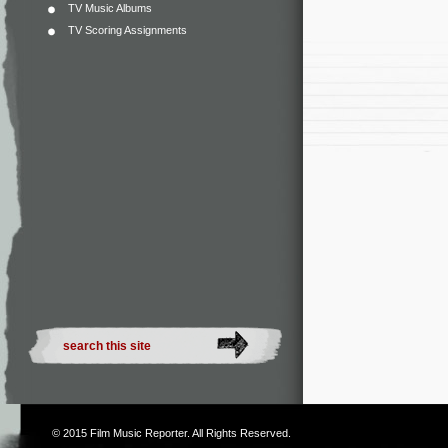
TV Music Albums
TV Scoring Assignments
© 2015
Film Music Reporter
. All Rights Reserved.