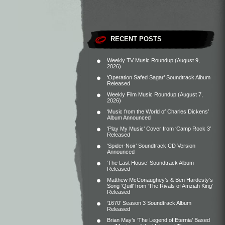
RECENT POSTS
Weekly TV Music Roundup (August 9,
2026)
‘Operation Safed Sagar’ Soundtrack Album
Released
Weekly Film Music Roundup (August 7,
2026)
‘Music from the World of Charles Dickens’
Album Announced
‘Play My Music’ Cover from ‘Camp Rock 3’
Released
‘Spider-Noir’ Soundtrack CD Version
Announced
‘The Last House’ Soundtrack Album
Released
Matthew McConaughey’s & Ben Hardesty’s
Song ‘Quill’ from ‘The Rivals of Amziah King’
Released
‘1670’ Season 3 Soundtrack Album
Released
Brian May’s ‘The Legend of Eternia’ Based