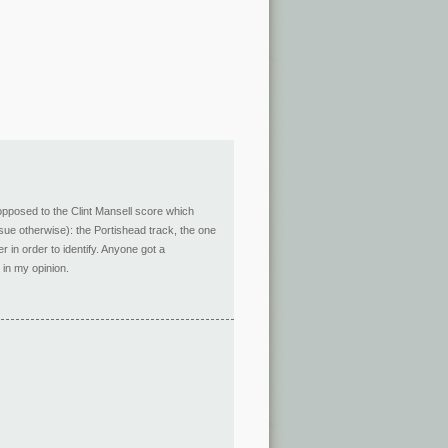
opposed to the Clint Mansell score which
ursue otherwise): the Portishead track, the one
r in order to identify. Anyone got a
 in my opinion.