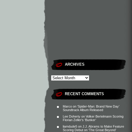
ARCHIVES
RECENT COMMENTS
Marco
on
‘Spider-Man: Brand New Day’
Soundtrack Album Released
Lee Doherty
on
Volker Bertelmann Scoring
Florian Zeller’s ‘Bunker’
liamdude5
on
J.J. Abrams to Make Feature
Scoring Debut on ‘The Great Beyond’