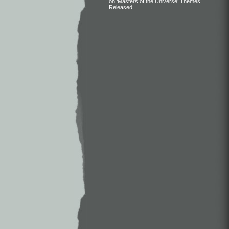
on ‘Masters of the Universe’ Themes
Released