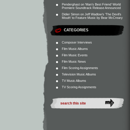
Penderghast
on
‘Man’s Best Friend’ World
Premiere Soundtrack Release Announced
Didier Simon
on
Jeff Wadlow’s ‘The Devil’s
Mouth’ to Feature Music by Bear McCreary
CATEGORIES
Composer Interviews
Film Music Albums
Film Music Events
Film Music News
Film Scoring Assignments
Television Music Albums
TV Music Albums
TV Scoring Assignments