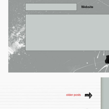
Website
older posts