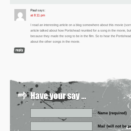
Paul
says:
at 8:11 pm
I read an interesting article on a blog somewhere about this movie (sorry
article talked about how Portishead reunited for a song in the movie, bu
because they made the song to be in the film. So to hear the Portishea
about the other songs in the movie.
Name (required)
Mail (will not be p