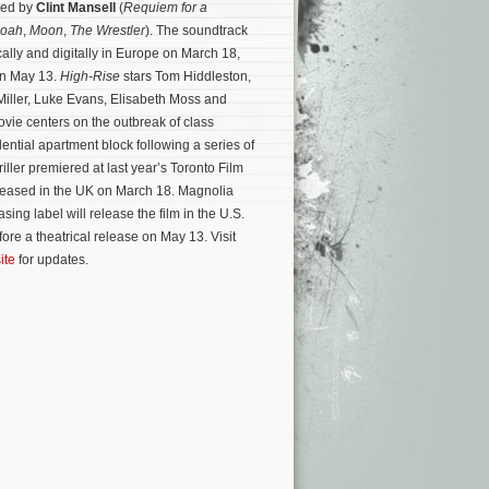
sed by
Clint Mansell
(
Requiem for a
oah
,
Moon
,
The Wrestler
). The soundtrack
cally and digitally in Europe on March 18,
on May 13.
High-Rise
stars Tom Hiddleston,
Miller, Luke Evans, Elisabeth Moss and
vie centers on the outbreak of class
dential apartment block following a series of
riller premiered at last year’s Toronto Film
eleased in the UK on March 18. Magnolia
ing label will release the film in the U.S.
ore a theatrical release on May 13. Visit
ite
for updates.