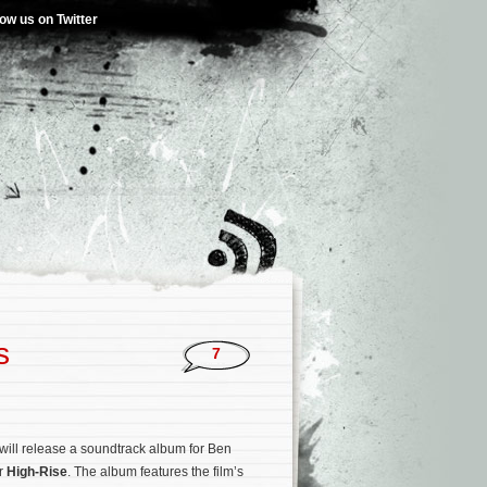
low us on Twitter
s
7
will release a soundtrack album for Ben
er
High-Rise
. The album features the film’s