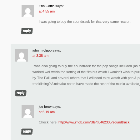
Erin Coffin
says:
at 4:55 am
I was going to buy the soundtrack for that very same reason.
john m clapp
says:
at 3:38 am
I was also going to buy the soundtrack for the pop songs included (as 
worked well within the setting of the film but which I wouldn’t wish to p
by The Fall, and several others that I will need to re-watch with pen & pe
tracklisting? A mistake not to have made the rest of the music available,
joe brew
says:
at 6:19 am
Check here:
http://www.imdb.com/title/tt0462335/soundtrack