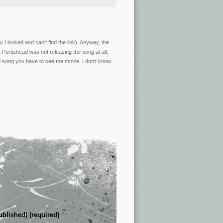
 I looked and can’t find the link). Anyway, the
t Portishead was not releasing the song at all,
d song you have to see the movie. I don’t know
ublished) (required)