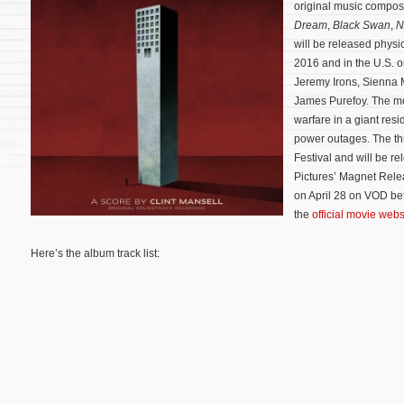
original music compo
Dream
,
Black Swan
,
N
will be released physi
2016 and in the U.S. 
Jeremy Irons, Sienna 
James Purefoy. The mo
warfare in a giant resi
power outages.
The th
Festival and will be r
Pictures’ Magnet Releas
on April 28 on VOD bef
the
official movie webs
Here’s the album track list: