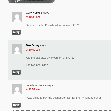
Gary Hopkins
says:
at 10:38 am
So where is the Portishead version of SOS?
Ben Ogley
says:
at 10:00 am
And the classical style version of S.O.S.
The two best bits !!
Jonathan Stones
says:
at 11:57 am
I was going to buy the soundtrack just for the Portishead cover.