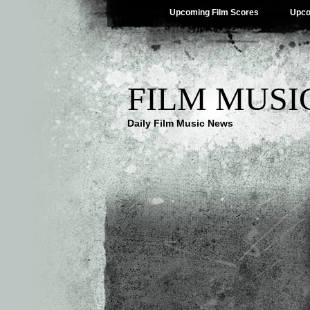
Upcoming Film Scores
Upco
FILM MUSI
Daily Film Music News