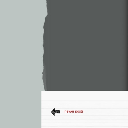
newer posts