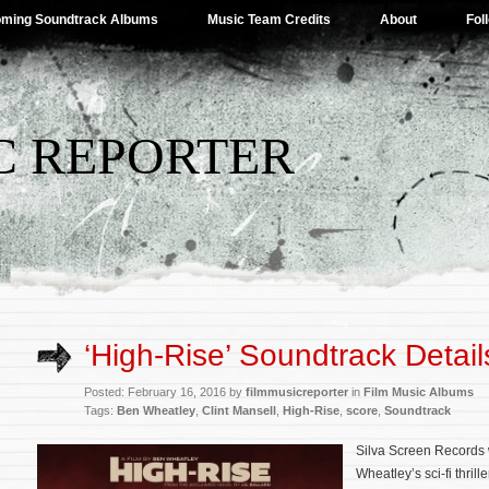
ming Soundtrack Albums
Music Team Credits
About
Fol
C REPORTER
‘High-Rise’ Soundtrack Detail
Posted: February 16, 2016 by
filmmusicreporter
in
Film Music Albums
Tags:
Ben Wheatley
,
Clint Mansell
,
High-Rise
,
score
,
Soundtrack
Silva Screen Records 
Wheatley’s sci-fi thrill