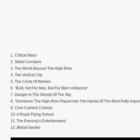
1. Critical Mass
2. Silent Corridors
3. The World Beyond The High-Rise
4. The Vertical City
5. The Circle Of Women
6. “Built, Not For Man, But For Man’s Absence”
7. Danger In The Streets Of The Sky
8. “Somehow The High-Rise Played Into The Hands Of The Most Petty Impul
9. Cine-Camera Cinema
10. A Royal Flying School
11. The Evening’s Entertainment
12. Blood Garden